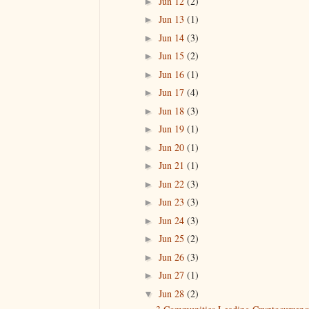
Jun 12
(2)
►
Jun 13
(1)
►
Jun 14
(3)
►
Jun 15
(2)
►
Jun 16
(1)
►
Jun 17
(4)
►
Jun 18
(3)
►
Jun 19
(1)
►
Jun 20
(1)
►
Jun 21
(1)
►
Jun 22
(3)
►
Jun 23
(3)
►
Jun 24
(3)
►
Jun 25
(2)
►
Jun 26
(3)
►
Jun 27
(1)
►
Jun 28
(2)
▼