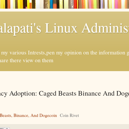
apati's Linux Administ
f my various Intrests,pen my opinion on the information 
hare there view on them
cy Adoption: Caged Beasts Binance And Doge
Beasts, Binance, And Dogecoin
Coin Rivet