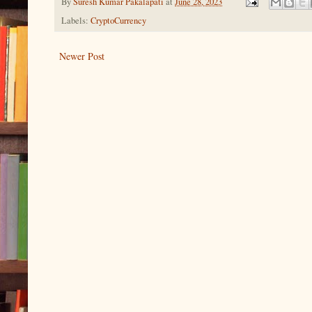
By
Suresh Kumar Pakalapati
at
June 28, 2023
Labels:
CryptoCurrency
Newer Post