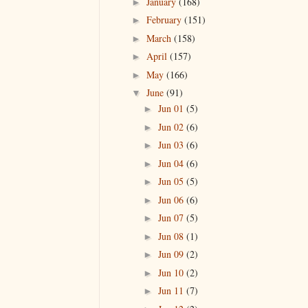
January
(168)
►
February
(151)
►
March
(158)
►
April
(157)
►
May
(166)
►
June
(91)
▼
Jun 01
(5)
►
Jun 02
(6)
►
Jun 03
(6)
►
Jun 04
(6)
►
Jun 05
(5)
►
Jun 06
(6)
►
Jun 07
(5)
►
Jun 08
(1)
►
Jun 09
(2)
►
Jun 10
(2)
►
Jun 11
(7)
►