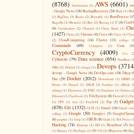
(8768)
AWS
(6601)
aw
Automation
(1)
- Google News
(18)
BackupRecovery
(24)
Bash
(1)
Bib
BootProcess
(1
(1)
BigData
(3)
Books
(2)
Bootable
(1)
C
(4)
CentO
Bugzilla
(1)
Business
(2)
Buy
(2)
Buying
(1)
Che
(6)
Certification
(2)
Channel
(1)
Cheat Sheet
(1)
(1427)
Chrome
(4)
Cisco
(4)
China
(2)
Citrix
(1)
Clo
CloudComputing
(14)
Cluster
(13)
(2)
collage
(
Commands
(69)
Cron
(1
Compress
(1)
CryptoCurrency
(4009)
Cvs
(
Data science
(654)
Cyberciti
(79)
DataBase
(
Devops
(3714
DBA
(2)
Deleted
(1)
design
(1)
devops - Google News
(6)
DevOps.com
(18)
Dhcp
(
Docker
(2012)
Dns
(29)
Downloads
(1)
DRBD
(
Drone
(1)
Drupal
(1)
DSLR
(2)
Eachine
(1)
eBook
(
editing
(1)
Electronic
(2)
EMC
(1)
Emulator
(1)
Endeca
(
FileSystem
(8)
Ethereal
(1)
Facebook
(3)
Firewall
(1)
Fir
Gadget
Ftp
(5)
(1)
FPV
(1)
free
(1)
FreeNAS
(2)
(678)
Git
(1332)
Gmail
(16)
GLPI
(3)
Gmail voi
Google
(50)
Google+
(5)
GoogleChrom
calling
(1)
(6)
GRUB
(8)
graphic
(1)
Grep
(1)
Gtalk
(1)
HA Proxy
(
Hacking
(74)
Heartbeat
(5)
Hadoop
(3)
HD
(1)
He
Htaccess
(6)
(1)
History
(1)
HotTopic
(1)
HP-UX
(2)
Hug