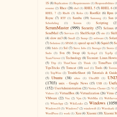
1S
(8)
Replication
(1)
Requirements
(1)
Responsibilities
(
Rhce
(28)
RHEL 5
(5)
RHEL 6
(1
resume
(2)
rhel
(1)
RootKit
(6)
Rpm
(
RHEL 7
(2)
Rhel6
(3)
Roles
(1)
Rsync
(7)
Samba
(19)
San
(
RTF
(1)
Samsung
(1)
Scripting
(2
Scheduling
(1)
Screen
(1)
ScrumMaster
(999)
Security
(57)
Selinux
(
SendMail
(5)
ShellScript
(5)
Skil
Services
(1)
site
(1)
(4)
slow mi3
(8)
Solar
Small
(2)
Snmp
(2)
software
(3)
(7)
speed up mi3
(8)
Squid
(9)
S
Solution
(1)
SPAM
(1)
(18)
Ssl
(7)
Sshfs
(1)
Steve Jobs
(1)
Storage
(3)
Stores
(
Svn
(9)
Swap
(4)
Sudo
(3)
Syslogd
(1)
Tcp/Ip
(
Technology
(8)
Tecmint: Linux Howt
TeamViewer
(1)
(5)
TimePass
(1
Tftp
(1)
ThinClient
(2)
Think
(1)
TipsTricks
(5)
Tomcat
(10)
Tools
(8)
tool
(1)
Torren
TroubleShoot
(4)
Tutorials & Guid
(1)
TripWire
(2)
UNI
Ubuntu
(38)
(5)
ulteo
(1)
UltraHD
(1)
(1703)
Usefu
unix - Google News
(15)
USB
(1)
(152)
UserAdministration
(21)
Veritas Cluster
(2)
Vi
(
VirtualBox
(8)
Virtualization
(26)
Virus
(
Videos
(1)
VMware
(22)
Vnc
(2)
Vpn
(3)
WebMin
(1)
WebServe
Windows
(1058
(1)
WhatsApp
(2)
WikiLeaks
(2)
Windows10
(3)
Windows7
(2)
windows8
(1)
Wireshark
(
Xen
(4)
Xiaomi
(10)
Xiaomi M
WordPress
(1)
work
(1)