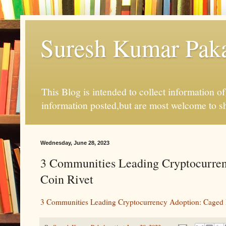
Suresh Kumar Pakal
This Blog is intended to collect information o
information posted,but are most welcome to s
Wednesday, June 28, 2023
3 Communities Leading Cryptocurren
Coin Rivet
3 Communities Leading Cryptocurrency Adoption: Caged 