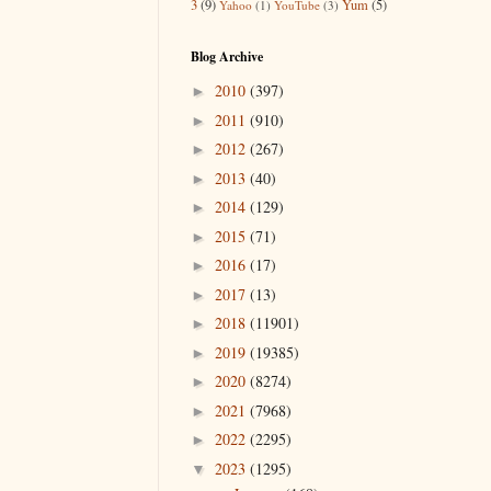
3
(9)
Yum
(5)
Yahoo
(1)
YouTube
(3)
Blog Archive
2010
(397)
►
2011
(910)
►
2012
(267)
►
2013
(40)
►
2014
(129)
►
2015
(71)
►
2016
(17)
►
2017
(13)
►
2018
(11901)
►
2019
(19385)
►
2020
(8274)
►
2021
(7968)
►
2022
(2295)
►
2023
(1295)
▼