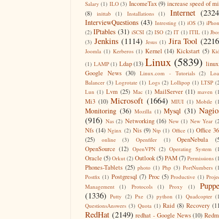
IncomeTax
(9)
increase speed of m
Salary
(1)
ILO
(3)
Internet
(2324
(8)
inittab
(1)
Installations
(1)
InterviewQuestions
(43)
Intresting
(1)
iOS
(3)
iPho
IPtables
(31)
(2)
iSCSI
(2)
ISO
(2)
IT
(1)
ITIL
(1)
Jbo
Jenkins
(1114)
Jira Tool
(2216
(3)
Jesus
(1)
Kernel
(14)
Kickstart
(5)
Joomla
(1)
Kerberos
(1)
Ki
Linux
(5839)
Ldap
(13)
linux
(1)
LAMP
(1)
Google News
(30)
Linux.com - Tutorials
(2)
Lo
Balancer
(3)
Logrotate
(1)
Logs
(2)
Lollipop
(1)
LTSP
(
Lvm
(25)
MailServer
(11)
Lun
(1)
Mac
(1)
maven
(
Microsoft
(1664)
Mi3
(10)
MIUI
(1)
Mobile
(
Nagio
Monitoring
(36)
Mysql
(31)
Mozilla
(1)
(916)
Networking
(16)
Nas
(2)
New
(1)
New Year
(
Nfs
(14)
Nis
(9)
Office 3
Nginx
(2)
Ntp
(1)
Office
(1)
(25)
OpenNebula
(
online
(3)
Openfiler
(1)
OpenSource
(12)
OpenVPN
(2)
Operating System
(
Oracle
(5)
Outlook
(5)
PAM
(7)
Orkut
(2)
Permissions
(
Phones-Tablets
(25)
photo
(1)
Php
(3)
PortNumbers
(
Postgresql
(7)
Proc
(5)
Postfix
(1)
Productive
(1)
Proje
Puppe
Management
(1)
Protocols
(1)
Proxy
(1)
(1336)
Putty
(2)
Pxe
(3)
python
(1)
Quadcopter
(
Raid
(8)
Recovery
(1
QuestionsAnswers
(3)
Quota
(1)
RedHat
(2149)
redhat - Google News
(10)
Redm