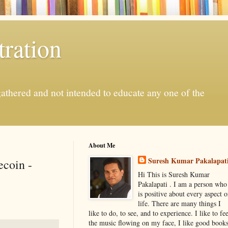
ration
gathered and not intended to educate any one of the
About Me
Suresh Kumar Pakalapat
coin -
Hi This is Suresh Kumar
Pakalapati . I am a person who
is positive about every aspect o
life. There are many things I
like to do, to see, and to experience. I like to fee
the music flowing on my face, I like good book