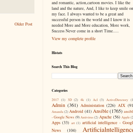
and romantic, action,cartoon movies. I like the
land and the nature, And, I like to keep smile o
my face. I always wanted to be a great and
successful person in the world and I know it is
Older Post
needed More and More education, More work,
Success Never come in a short Time.....
View my complete profile
Histats
Search This Blog
Categories
2017
(1)
3D
(2)
4k
(1)
Acl
(3)
ActiveDirectory
(
Admin
(361)
Administation
(226)
AIX
(9
Ansible
(1765)
Android
(41)
ansib
Amanda
(2)
Apache
(56)
- Google News
(9)
Antivirus
(2)
Apple
(
Apps
(33)
artificial intelligence - Goog
art
(1)
Artificialntelligenc
News
(104)