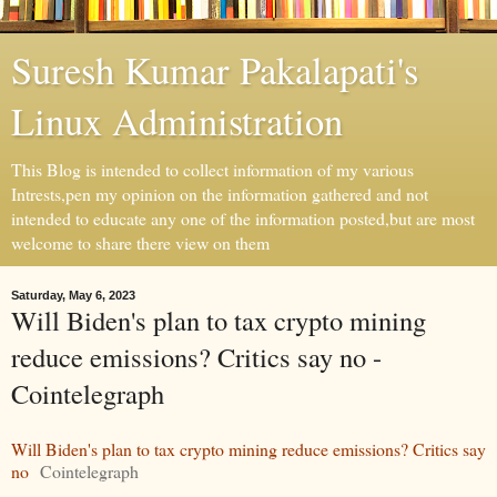
Suresh Kumar Pakalapati's
Linux Administration
This Blog is intended to collect information of my various
Intrests,pen my opinion on the information gathered and not
intended to educate any one of the information posted,but are most
welcome to share there view on them
Saturday, May 6, 2023
Will Biden's plan to tax crypto mining
reduce emissions? Critics say no -
Cointelegraph
Will Biden's plan to tax crypto mining reduce emissions? Critics say
no
Cointelegraph