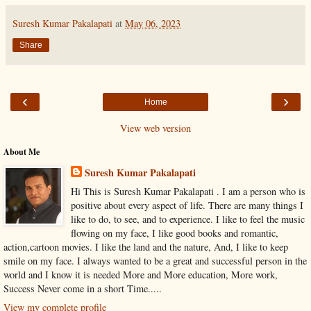
Suresh Kumar Pakalapati
at
May 06, 2023
Share
‹
›
Home
View web version
About Me
Suresh Kumar Pakalapati
Hi This is Suresh Kumar Pakalapati . I am a person who is
positive about every aspect of life. There are many things I
like to do, to see, and to experience. I like to feel the music
flowing on my face, I like good books and romantic,
action,cartoon movies. I like the land and the nature, And, I like to keep
smile on my face. I always wanted to be a great and successful person in the
world and I know it is needed More and More education, More work,
Success Never come in a short Time.....
View my complete profile