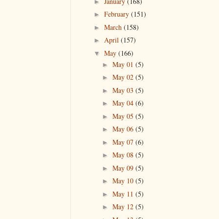
January
(168)
►
February
(151)
►
March
(158)
►
April
(157)
►
May
(166)
▼
May 01
(5)
►
May 02
(5)
►
May 03
(5)
►
May 04
(6)
►
May 05
(5)
►
May 06
(5)
►
May 07
(6)
►
May 08
(5)
►
May 09
(5)
►
May 10
(5)
►
May 11
(5)
►
May 12
(5)
►