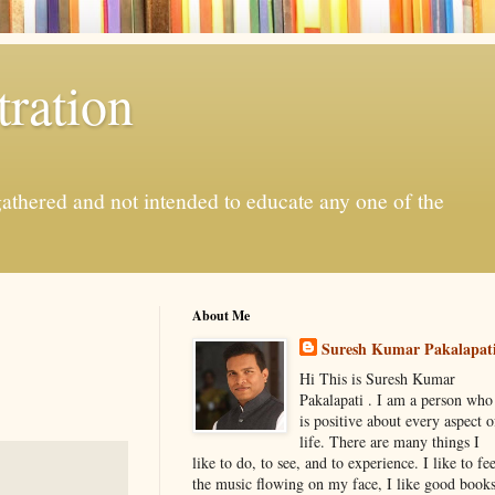
ration
gathered and not intended to educate any one of the
About Me
Suresh Kumar Pakalapat
Hi This is Suresh Kumar
Pakalapati . I am a person who
is positive about every aspect o
life. There are many things I
like to do, to see, and to experience. I like to fee
the music flowing on my face, I like good book