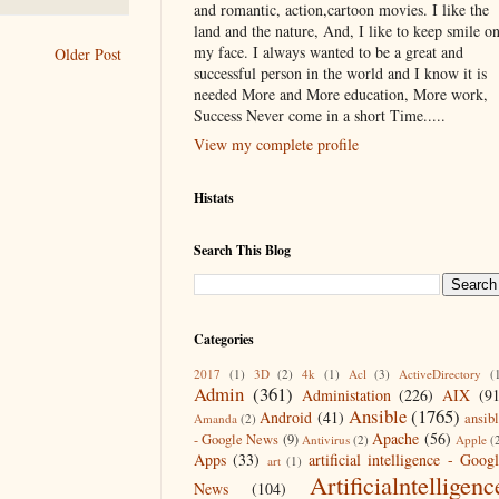
and romantic, action,cartoon movies. I like the
land and the nature, And, I like to keep smile o
my face. I always wanted to be a great and
Older Post
successful person in the world and I know it is
needed More and More education, More work,
Success Never come in a short Time.....
View my complete profile
Histats
Search This Blog
Categories
2017
(1)
3D
(2)
4k
(1)
Acl
(3)
ActiveDirectory
(
Admin
(361)
Administation
(226)
AIX
(9
Ansible
(1765)
Android
(41)
ansib
Amanda
(2)
Apache
(56)
- Google News
(9)
Antivirus
(2)
Apple
(
Apps
(33)
artificial intelligence - Goog
art
(1)
Artificialntelligenc
News
(104)