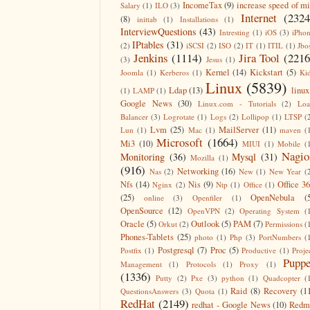
IncomeTax
(9)
increase speed of m
Salary
(1)
ILO
(3)
Internet
(2324
(8)
inittab
(1)
Installations
(1)
InterviewQuestions
(43)
Intresting
(1)
iOS
(3)
iPho
IPtables
(31)
(2)
iSCSI
(2)
ISO
(2)
IT
(1)
ITIL
(1)
Jbo
Jenkins
(1114)
Jira Tool
(2216
(3)
Jesus
(1)
Kernel
(14)
Kickstart
(5)
Joomla
(1)
Kerberos
(1)
Ki
Linux
(5839)
Ldap
(13)
linux
(1)
LAMP
(1)
Google News
(30)
Linux.com - Tutorials
(2)
Lo
Balancer
(3)
Logrotate
(1)
Logs
(2)
Lollipop
(1)
LTSP
(
Lvm
(25)
MailServer
(11)
Lun
(1)
Mac
(1)
maven
(
Microsoft
(1664)
Mi3
(10)
MIUI
(1)
Mobile
(
Nagio
Monitoring
(36)
Mysql
(31)
Mozilla
(1)
(916)
Networking
(16)
Nas
(2)
New
(1)
New Year
(
Nfs
(14)
Nis
(9)
Office 3
Nginx
(2)
Ntp
(1)
Office
(1)
(25)
OpenNebula
(
online
(3)
Openfiler
(1)
OpenSource
(12)
OpenVPN
(2)
Operating System
(
Oracle
(5)
Outlook
(5)
PAM
(7)
Orkut
(2)
Permissions
(
Phones-Tablets
(25)
photo
(1)
Php
(3)
PortNumbers
(
Postgresql
(7)
Proc
(5)
Postfix
(1)
Productive
(1)
Proje
Puppe
Management
(1)
Protocols
(1)
Proxy
(1)
(1336)
Putty
(2)
Pxe
(3)
python
(1)
Quadcopter
(
Raid
(8)
Recovery
(1
QuestionsAnswers
(3)
Quota
(1)
RedHat
(2149)
redhat - Google News
(10)
Redm