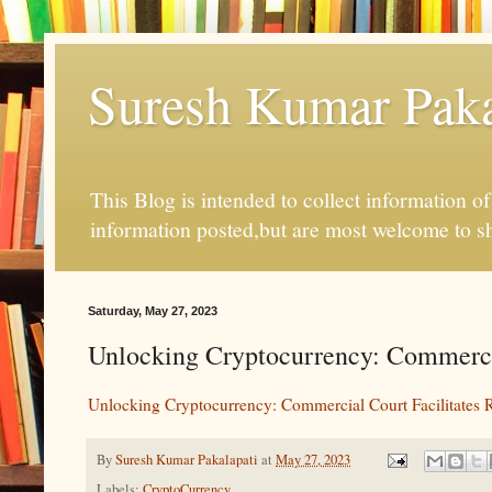
Suresh Kumar Pakal
This Blog is intended to collect information o
information posted,but are most welcome to s
Saturday, May 27, 2023
Unlocking Cryptocurrency: Commercial
Unlocking Cryptocurrency: Commercial Court Facilitates R
By
Suresh Kumar Pakalapati
at
May 27, 2023
Labels:
CryptoCurrency