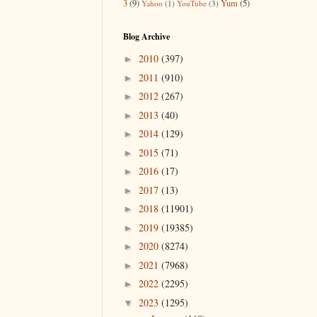
3
(9)
Yum
(5)
Yahoo
(1)
YouTube
(3)
Blog Archive
2010
(397)
►
2011
(910)
►
2012
(267)
►
2013
(40)
►
2014
(129)
►
2015
(71)
►
2016
(17)
►
2017
(13)
►
2018
(11901)
►
2019
(19385)
►
2020
(8274)
►
2021
(7968)
►
2022
(2295)
►
2023
(1295)
▼