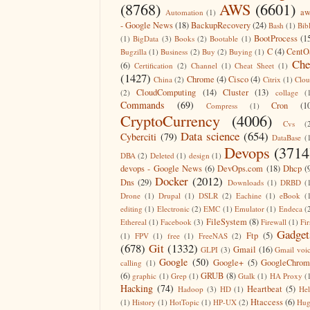
(8768)
AWS
(6601)
aw
Automation
(1)
- Google News
(18)
BackupRecovery
(24)
Bash
(1)
Bib
BootProcess
(1
(1)
BigData
(3)
Books
(2)
Bootable
(1)
C
(4)
CentO
Bugzilla
(1)
Business
(2)
Buy
(2)
Buying
(1)
Che
(6)
Certification
(2)
Channel
(1)
Cheat Sheet
(1)
(1427)
Chrome
(4)
Cisco
(4)
China
(2)
Citrix
(1)
Clo
CloudComputing
(14)
Cluster
(13)
(2)
collage
(
Commands
(69)
Cron
(1
Compress
(1)
CryptoCurrency
(4006)
Cvs
(
Data science
(654)
Cyberciti
(79)
DataBase
(
Devops
(3714
DBA
(2)
Deleted
(1)
design
(1)
devops - Google News
(6)
DevOps.com
(18)
Dhcp
(
Docker
(2012)
Dns
(29)
Downloads
(1)
DRBD
(
Drone
(1)
Drupal
(1)
DSLR
(2)
Eachine
(1)
eBook
(
editing
(1)
Electronic
(2)
EMC
(1)
Emulator
(1)
Endeca
(
FileSystem
(8)
Ethereal
(1)
Facebook
(3)
Firewall
(1)
Fir
Gadget
Ftp
(5)
(1)
FPV
(1)
free
(1)
FreeNAS
(2)
(678)
Git
(1332)
Gmail
(16)
GLPI
(3)
Gmail voi
Google
(50)
Google+
(5)
GoogleChrom
calling
(1)
(6)
GRUB
(8)
graphic
(1)
Grep
(1)
Gtalk
(1)
HA Proxy
(
Hacking
(74)
Heartbeat
(5)
Hadoop
(3)
HD
(1)
He
Htaccess
(6)
(1)
History
(1)
HotTopic
(1)
HP-UX
(2)
Hug