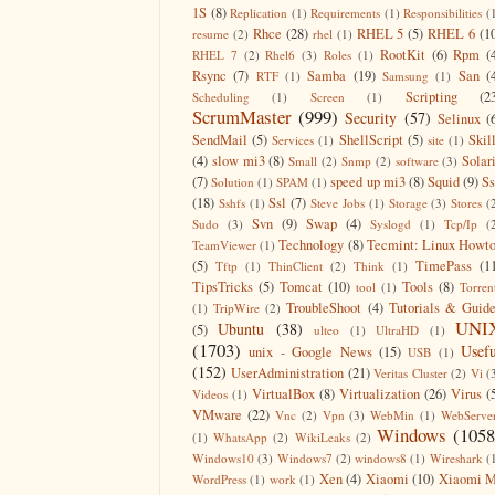
1S
(8)
Replication
(1)
Requirements
(1)
Responsibilities
(
Rhce
(28)
RHEL 5
(5)
RHEL 6
(1
resume
(2)
rhel
(1)
RootKit
(6)
Rpm
(
RHEL 7
(2)
Rhel6
(3)
Roles
(1)
Rsync
(7)
Samba
(19)
San
(
RTF
(1)
Samsung
(1)
Scripting
(2
Scheduling
(1)
Screen
(1)
ScrumMaster
(999)
Security
(57)
Selinux
(
SendMail
(5)
ShellScript
(5)
Skil
Services
(1)
site
(1)
(4)
slow mi3
(8)
Solar
Small
(2)
Snmp
(2)
software
(3)
(7)
speed up mi3
(8)
Squid
(9)
S
Solution
(1)
SPAM
(1)
(18)
Ssl
(7)
Sshfs
(1)
Steve Jobs
(1)
Storage
(3)
Stores
(
Svn
(9)
Swap
(4)
Sudo
(3)
Syslogd
(1)
Tcp/Ip
(
Technology
(8)
Tecmint: Linux Howt
TeamViewer
(1)
(5)
TimePass
(1
Tftp
(1)
ThinClient
(2)
Think
(1)
TipsTricks
(5)
Tomcat
(10)
Tools
(8)
tool
(1)
Torren
TroubleShoot
(4)
Tutorials & Guid
(1)
TripWire
(2)
UNI
Ubuntu
(38)
(5)
ulteo
(1)
UltraHD
(1)
(1703)
Usefu
unix - Google News
(15)
USB
(1)
(152)
UserAdministration
(21)
Veritas Cluster
(2)
Vi
(
VirtualBox
(8)
Virtualization
(26)
Virus
(
Videos
(1)
VMware
(22)
Vnc
(2)
Vpn
(3)
WebMin
(1)
WebServe
Windows
(1058
(1)
WhatsApp
(2)
WikiLeaks
(2)
Windows10
(3)
Windows7
(2)
windows8
(1)
Wireshark
(
Xen
(4)
Xiaomi
(10)
Xiaomi M
WordPress
(1)
work
(1)