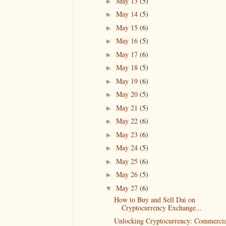
May 13
(5)
►
May 14
(5)
►
May 15
(6)
►
May 16
(5)
►
May 17
(6)
►
May 18
(5)
►
May 19
(6)
►
May 20
(5)
►
May 21
(5)
►
May 22
(6)
►
May 23
(6)
►
May 24
(5)
►
May 25
(6)
►
May 26
(5)
►
May 27
(6)
▼
How to Buy and Sell Dai on
Cryptocurrency Exchange...
Unlocking Cryptocurrency: Commercia