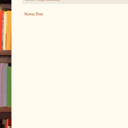
Newer Post