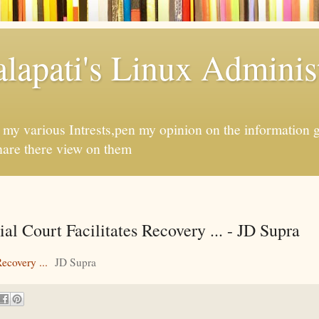
apati's Linux Administ
f my various Intrests,pen my opinion on the information 
hare there view on them
 Court Facilitates Recovery ... - JD Supra
ecovery ...
JD Supra