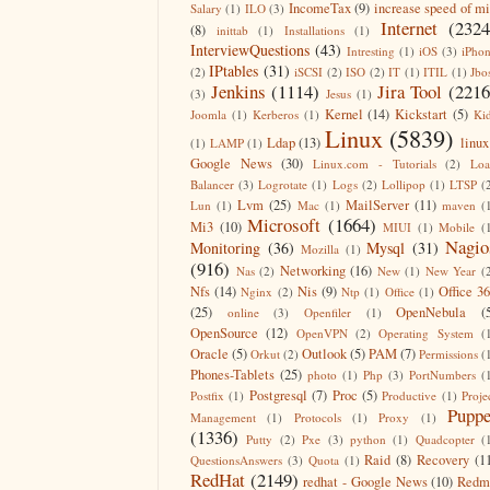
IncomeTax
(9)
increase speed of m
Salary
(1)
ILO
(3)
Internet
(2324
(8)
inittab
(1)
Installations
(1)
InterviewQuestions
(43)
Intresting
(1)
iOS
(3)
iPho
IPtables
(31)
(2)
iSCSI
(2)
ISO
(2)
IT
(1)
ITIL
(1)
Jbo
Jenkins
(1114)
Jira Tool
(2216
(3)
Jesus
(1)
Kernel
(14)
Kickstart
(5)
Joomla
(1)
Kerberos
(1)
Ki
Linux
(5839)
Ldap
(13)
linux
(1)
LAMP
(1)
Google News
(30)
Linux.com - Tutorials
(2)
Lo
Balancer
(3)
Logrotate
(1)
Logs
(2)
Lollipop
(1)
LTSP
(
Lvm
(25)
MailServer
(11)
Lun
(1)
Mac
(1)
maven
(
Microsoft
(1664)
Mi3
(10)
MIUI
(1)
Mobile
(
Nagio
Monitoring
(36)
Mysql
(31)
Mozilla
(1)
(916)
Networking
(16)
Nas
(2)
New
(1)
New Year
(
Nfs
(14)
Nis
(9)
Office 3
Nginx
(2)
Ntp
(1)
Office
(1)
(25)
OpenNebula
(
online
(3)
Openfiler
(1)
OpenSource
(12)
OpenVPN
(2)
Operating System
(
Oracle
(5)
Outlook
(5)
PAM
(7)
Orkut
(2)
Permissions
(
Phones-Tablets
(25)
photo
(1)
Php
(3)
PortNumbers
(
Postgresql
(7)
Proc
(5)
Postfix
(1)
Productive
(1)
Proje
Puppe
Management
(1)
Protocols
(1)
Proxy
(1)
(1336)
Putty
(2)
Pxe
(3)
python
(1)
Quadcopter
(
Raid
(8)
Recovery
(1
QuestionsAnswers
(3)
Quota
(1)
RedHat
(2149)
redhat - Google News
(10)
Redm