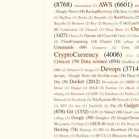
(8768)
AWS
(6601)
aw
Automation
(1)
- Google News
(18)
BackupRecovery
(24)
Bash
(1)
Bib
BootProcess
(1
(1)
BigData
(3)
Books
(2)
Bootable
(1)
C
(4)
CentO
Bugzilla
(1)
Business
(2)
Buy
(2)
Buying
(1)
Che
(6)
Certification
(2)
Channel
(1)
Cheat Sheet
(1)
(1427)
Chrome
(4)
Cisco
(4)
China
(2)
Citrix
(1)
Clo
CloudComputing
(14)
Cluster
(13)
(2)
collage
(
Commands
(69)
Cron
(1
Compress
(1)
CryptoCurrency
(4006)
Cvs
(
Data science
(654)
Cyberciti
(79)
DataBase
(
Devops
(3714
DBA
(2)
Deleted
(1)
design
(1)
devops - Google News
(6)
DevOps.com
(18)
Dhcp
(
Docker
(2012)
Dns
(29)
Downloads
(1)
DRBD
(
Drone
(1)
Drupal
(1)
DSLR
(2)
Eachine
(1)
eBook
(
editing
(1)
Electronic
(2)
EMC
(1)
Emulator
(1)
Endeca
(
FileSystem
(8)
Ethereal
(1)
Facebook
(3)
Firewall
(1)
Fir
Gadget
Ftp
(5)
(1)
FPV
(1)
free
(1)
FreeNAS
(2)
(678)
Git
(1332)
Gmail
(16)
GLPI
(3)
Gmail voi
Google
(50)
Google+
(5)
GoogleChrom
calling
(1)
(6)
GRUB
(8)
graphic
(1)
Grep
(1)
Gtalk
(1)
HA Proxy
(
Hacking
(74)
Heartbeat
(5)
Hadoop
(3)
HD
(1)
He
Htaccess
(6)
(1)
History
(1)
HotTopic
(1)
HP-UX
(2)
Hug