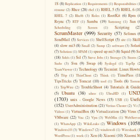
1S
(8)
Replication
(1)
Requirements
(1)
Responsibilities
(
Rhce
(28)
RHEL 5
(5)
RHEL 6
(1
resume
(2)
rhel
(1)
RootKit
(6)
Rpm
(
RHEL 7
(2)
Rhel6
(3)
Roles
(1)
Rsync
(7)
Samba
(19)
San
(
RTF
(1)
Samsung
(1)
Scripting
(2
Scheduling
(1)
Screen
(1)
ScrumMaster
(999)
Security
(57)
Selinux
(
SendMail
(5)
ShellScript
(5)
Skil
Services
(1)
site
(1)
(4)
slow mi3
(8)
Solar
Small
(2)
Snmp
(2)
software
(3)
(7)
speed up mi3
(8)
Squid
(9)
S
Solution
(1)
SPAM
(1)
(18)
Ssl
(7)
Sshfs
(1)
Steve Jobs
(1)
Storage
(3)
Stores
(
Svn
(9)
Swap
(4)
Sudo
(3)
Syslogd
(1)
Tcp/Ip
(
Technology
(8)
Tecmint: Linux Howt
TeamViewer
(1)
(5)
TimePass
(1
Tftp
(1)
ThinClient
(2)
Think
(1)
TipsTricks
(5)
Tomcat
(10)
Tools
(8)
tool
(1)
Torren
TroubleShoot
(4)
Tutorials & Guid
(1)
TripWire
(2)
UNI
Ubuntu
(38)
(5)
ulteo
(1)
UltraHD
(1)
(1703)
Usefu
unix - Google News
(15)
USB
(1)
(152)
UserAdministration
(21)
Veritas Cluster
(2)
Vi
(
VirtualBox
(8)
Virtualization
(26)
Virus
(
Videos
(1)
VMware
(22)
Vnc
(2)
Vpn
(3)
WebMin
(1)
WebServe
Windows
(1058
(1)
WhatsApp
(2)
WikiLeaks
(2)
Windows10
(3)
Windows7
(2)
windows8
(1)
Wireshark
(
Xen
(4)
Xiaomi
(10)
Xiaomi M
WordPress
(1)
work
(1)