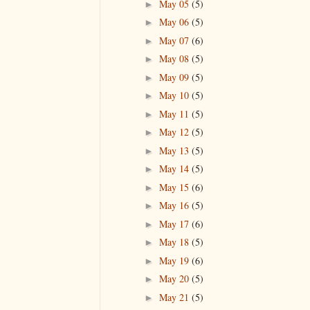
May 05
(5)
►
May 06
(5)
►
May 07
(6)
►
May 08
(5)
►
May 09
(5)
►
May 10
(5)
►
May 11
(5)
►
May 12
(5)
►
May 13
(5)
►
May 14
(5)
►
May 15
(6)
►
May 16
(5)
►
May 17
(6)
►
May 18
(5)
►
May 19
(6)
►
May 20
(5)
►
May 21
(5)
►