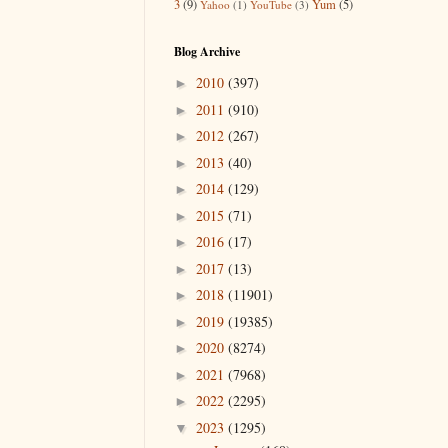
3
(9)
Yum
(5)
Yahoo
(1)
YouTube
(3)
Blog Archive
2010
(397)
►
2011
(910)
►
2012
(267)
►
2013
(40)
►
2014
(129)
►
2015
(71)
►
2016
(17)
►
2017
(13)
►
2018
(11901)
►
2019
(19385)
►
2020
(8274)
►
2021
(7968)
►
2022
(2295)
►
2023
(1295)
▼