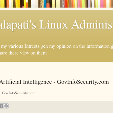
apati's Linux Administ
f my various Intrests,pen my opinion on the information 
hare there view on them
rtificial Intelligence - GovInfoSecurity.com
GovInfoSecurity.com