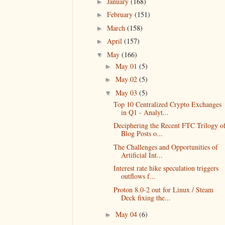
January
(168)
►
February
(151)
►
March
(158)
►
April
(157)
►
May
(166)
▼
May 01
(5)
►
May 02
(5)
►
May 03
(5)
▼
Top 10 Centralized Crypto Exchanges
in Q1 - Analyt...
Deciphering the Recent FTC Trilogy o
Blog Posts o...
The Challenges and Opportunities of
Artificial Int...
Interest rate hike speculation triggers
outflows f...
Proton 8.0-2 out for Linux / Steam
Deck fixing the...
May 04
(6)
►