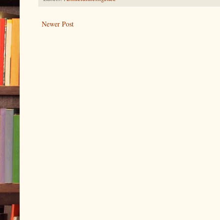
Newer Post