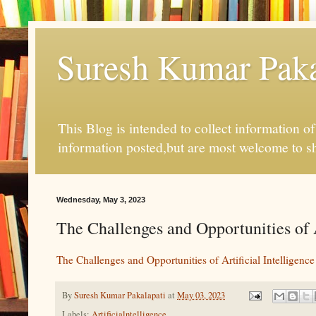
Suresh Kumar Pakal
This Blog is intended to collect information o
information posted,but are most welcome to s
Wednesday, May 3, 2023
The Challenges and Opportunities of A
The Challenges and Opportunities of Artificial Intelligence
By
Suresh Kumar Pakalapati
at
May 03, 2023
Labels:
Artificialntelligence