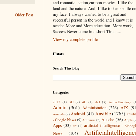
and romantic, action,cartoon movies. I like the
land and the nature, And, I like to keep smile o
my face. I always wanted to be a great and
Older Post
successful person in the world and I know it is
needed More and More education, More work,
Success Never come in a short Time.....
View my complete profile
Histats
Search This Blog
Categories
2017
(1)
3D
(2)
4k
(1)
Acl
(3)
ActiveDirectory
(
Admin
(361)
Administation
(226)
AIX
(9
Ansible
(1765)
Android
(41)
ansib
Amanda
(2)
Apache
(56)
- Google News
(9)
Antivirus
(2)
Apple
(
Apps
(33)
artificial intelligence - Goog
art
(1)
Artificialntelligenc
News
(104)