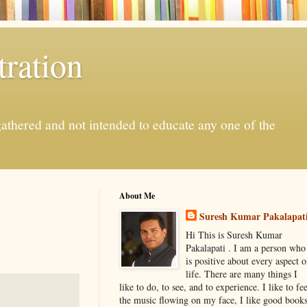
ration
gathered and not intended to educate any one of the
About Me
Suresh Kumar Pakalapat
Hi This is Suresh Kumar
Pakalapati . I am a person who
is positive about every aspect o
life. There are many things I
like to do, to see, and to experience. I like to fee
the music flowing on my face, I like good book