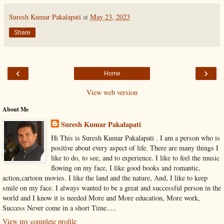
Suresh Kumar Pakalapati
at
May 23, 2023
Share
‹
›
Home
View web version
About Me
Suresh Kumar Pakalapati
Hi This is Suresh Kumar Pakalapati . I am a person who is
positive about every aspect of life. There are many things I
like to do, to see, and to experience. I like to feel the music
flowing on my face, I like good books and romantic,
action,cartoon movies. I like the land and the nature, And, I like to keep
smile on my face. I always wanted to be a great and successful person in the
world and I know it is needed More and More education, More work,
Success Never come in a short Time.....
View my complete profile