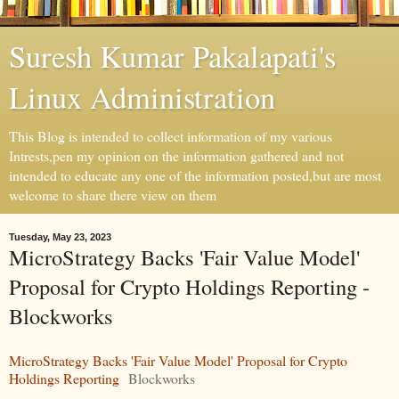
Suresh Kumar Pakalapati's
Linux Administration
This Blog is intended to collect information of my various
Intrests,pen my opinion on the information gathered and not
intended to educate any one of the information posted,but are most
welcome to share there view on them
Tuesday, May 23, 2023
MicroStrategy Backs 'Fair Value Model'
Proposal for Crypto Holdings Reporting -
Blockworks
MicroStrategy Backs 'Fair Value Model' Proposal for Crypto
Holdings Reporting
Blockworks