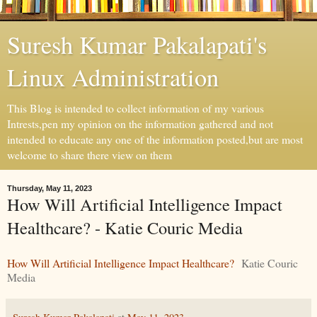
Suresh Kumar Pakalapati's
Linux Administration
This Blog is intended to collect information of my various
Intrests,pen my opinion on the information gathered and not
intended to educate any one of the information posted,but are most
welcome to share there view on them
Thursday, May 11, 2023
How Will Artificial Intelligence Impact
Healthcare? - Katie Couric Media
How Will Artificial Intelligence Impact Healthcare?
Katie Couric
Media