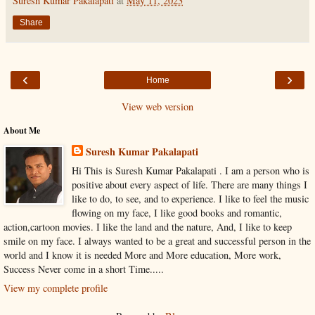
Suresh Kumar Pakalapati
at
May 11, 2023
Share
‹
›
Home
View web version
About Me
Suresh Kumar Pakalapati
Hi This is Suresh Kumar Pakalapati . I am a person who is
positive about every aspect of life. There are many things I
like to do, to see, and to experience. I like to feel the music
flowing on my face, I like good books and romantic,
action,cartoon movies. I like the land and the nature, And, I like to keep
smile on my face. I always wanted to be a great and successful person in the
world and I know it is needed More and More education, More work,
Success Never come in a short Time.....
View my complete profile