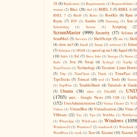
1S
(8)
Replication
(1)
Requirements
(1)
Responsibilities
(
Rhce
(28)
RHEL 5
(5)
RHEL 6
(1
resume
(2)
rhel
(1)
RootKit
(6)
Rpm
(
RHEL 7
(2)
Rhel6
(3)
Roles
(1)
Rsync
(7)
Samba
(19)
San
(
RTF
(1)
Samsung
(1)
Scripting
(2
Scheduling
(1)
Screen
(1)
ScrumMaster
(999)
Security
(57)
Selinux
(
SendMail
(5)
ShellScript
(5)
Skil
Services
(1)
site
(1)
(4)
slow mi3
(8)
Solar
Small
(2)
Snmp
(2)
software
(3)
(7)
speed up mi3
(8)
Squid
(9)
S
Solution
(1)
SPAM
(1)
(18)
Ssl
(7)
Sshfs
(1)
Steve Jobs
(1)
Storage
(3)
Stores
(
Svn
(9)
Swap
(4)
Sudo
(3)
Syslogd
(1)
Tcp/Ip
(
Technology
(8)
Tecmint: Linux Howt
TeamViewer
(1)
(5)
TimePass
(1
Tftp
(1)
ThinClient
(2)
Think
(1)
TipsTricks
(5)
Tomcat
(10)
Tools
(8)
tool
(1)
Torren
TroubleShoot
(4)
Tutorials & Guid
(1)
TripWire
(2)
UNI
Ubuntu
(38)
(5)
ulteo
(1)
UltraHD
(1)
(1703)
Usefu
unix - Google News
(15)
USB
(1)
(152)
UserAdministration
(21)
Veritas Cluster
(2)
Vi
(
VirtualBox
(8)
Virtualization
(26)
Virus
(
Videos
(1)
VMware
(22)
Vnc
(2)
Vpn
(3)
WebMin
(1)
WebServe
Windows
(1058
(1)
WhatsApp
(2)
WikiLeaks
(2)
Windows10
(3)
Windows7
(2)
windows8
(1)
Wireshark
(
Xen
(4)
Xiaomi
(10)
Xiaomi M
WordPress
(1)
work
(1)