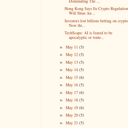
Dominating The ...
Hong Kong Says Its Crypto Regulation
Will Shun An...
Investors lost billions betting on crypto
Now thi...
TechScape: AI is feared to be
apocalyptic or toute...
May 11
(5)
►
May 12
(5)
►
May 13
(5)
►
May 14
(5)
►
May 15
(6)
►
May 16
(5)
►
May 17
(6)
►
May 18
(5)
►
May 19
(6)
►
May 20
(5)
►
May 21
(5)
►