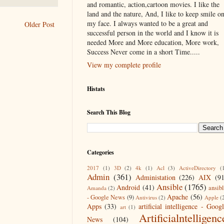
and romantic, action,cartoon movies. I like the
land and the nature, And, I like to keep smile o
my face. I always wanted to be a great and
Older Post
successful person in the world and I know it is
needed More and More education, More work,
Success Never come in a short Time.....
View my complete profile
Histats
Search This Blog
Categories
2017
(1)
3D
(2)
4k
(1)
Acl
(3)
ActiveDirectory
(
Admin
(361)
Administation
(226)
AIX
(9
Ansible
(1765)
Android
(41)
ansib
Amanda
(2)
Apache
(56)
- Google News
(9)
Antivirus
(2)
Apple
(
Apps
(33)
artificial intelligence - Goog
art
(1)
Artificialntelligenc
News
(104)