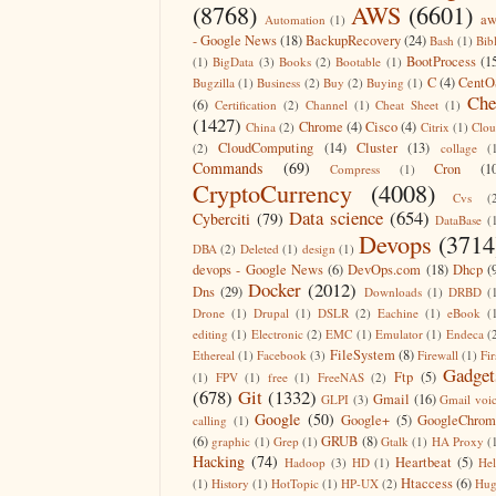
(8768)
AWS
(6601)
aw
Automation
(1)
- Google News
(18)
BackupRecovery
(24)
Bash
(1)
Bib
BootProcess
(1
(1)
BigData
(3)
Books
(2)
Bootable
(1)
C
(4)
CentO
Bugzilla
(1)
Business
(2)
Buy
(2)
Buying
(1)
Che
(6)
Certification
(2)
Channel
(1)
Cheat Sheet
(1)
(1427)
Chrome
(4)
Cisco
(4)
China
(2)
Citrix
(1)
Clo
CloudComputing
(14)
Cluster
(13)
(2)
collage
(
Commands
(69)
Cron
(1
Compress
(1)
CryptoCurrency
(4008)
Cvs
(
Data science
(654)
Cyberciti
(79)
DataBase
(
Devops
(3714
DBA
(2)
Deleted
(1)
design
(1)
devops - Google News
(6)
DevOps.com
(18)
Dhcp
(
Docker
(2012)
Dns
(29)
Downloads
(1)
DRBD
(
Drone
(1)
Drupal
(1)
DSLR
(2)
Eachine
(1)
eBook
(
editing
(1)
Electronic
(2)
EMC
(1)
Emulator
(1)
Endeca
(
FileSystem
(8)
Ethereal
(1)
Facebook
(3)
Firewall
(1)
Fir
Gadget
Ftp
(5)
(1)
FPV
(1)
free
(1)
FreeNAS
(2)
(678)
Git
(1332)
Gmail
(16)
GLPI
(3)
Gmail voi
Google
(50)
Google+
(5)
GoogleChrom
calling
(1)
(6)
GRUB
(8)
graphic
(1)
Grep
(1)
Gtalk
(1)
HA Proxy
(
Hacking
(74)
Heartbeat
(5)
Hadoop
(3)
HD
(1)
He
Htaccess
(6)
(1)
History
(1)
HotTopic
(1)
HP-UX
(2)
Hug