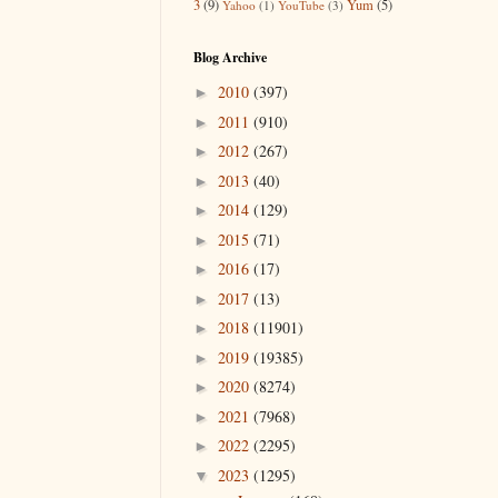
3
(9)
Yum
(5)
Yahoo
(1)
YouTube
(3)
Blog Archive
2010
(397)
►
2011
(910)
►
2012
(267)
►
2013
(40)
►
2014
(129)
►
2015
(71)
►
2016
(17)
►
2017
(13)
►
2018
(11901)
►
2019
(19385)
►
2020
(8274)
►
2021
(7968)
►
2022
(2295)
►
2023
(1295)
▼