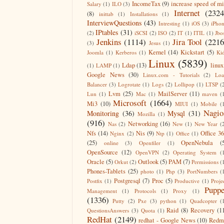
IncomeTax
(9)
increase speed of m
Salary
(1)
ILO
(3)
Internet
(2324
(8)
inittab
(1)
Installations
(1)
InterviewQuestions
(43)
Intresting
(1)
iOS
(3)
iPho
IPtables
(31)
(2)
iSCSI
(2)
ISO
(2)
IT
(1)
ITIL
(1)
Jbo
Jenkins
(1114)
Jira Tool
(2216
(3)
Jesus
(1)
Kernel
(14)
Kickstart
(5)
Joomla
(1)
Kerberos
(1)
Ki
Linux
(5839)
Ldap
(13)
linux
(1)
LAMP
(1)
Google News
(30)
Linux.com - Tutorials
(2)
Lo
Balancer
(3)
Logrotate
(1)
Logs
(2)
Lollipop
(1)
LTSP
(
Lvm
(25)
MailServer
(11)
Lun
(1)
Mac
(1)
maven
(
Microsoft
(1664)
Mi3
(10)
MIUI
(1)
Mobile
(
Nagio
Monitoring
(36)
Mysql
(31)
Mozilla
(1)
(916)
Networking
(16)
Nas
(2)
New
(1)
New Year
(
Nfs
(14)
Nis
(9)
Office 3
Nginx
(2)
Ntp
(1)
Office
(1)
(25)
OpenNebula
(
online
(3)
Openfiler
(1)
OpenSource
(12)
OpenVPN
(2)
Operating System
(
Oracle
(5)
Outlook
(5)
PAM
(7)
Orkut
(2)
Permissions
(
Phones-Tablets
(25)
photo
(1)
Php
(3)
PortNumbers
(
Postgresql
(7)
Proc
(5)
Postfix
(1)
Productive
(1)
Proje
Puppe
Management
(1)
Protocols
(1)
Proxy
(1)
(1336)
Putty
(2)
Pxe
(3)
python
(1)
Quadcopter
(
Raid
(8)
Recovery
(1
QuestionsAnswers
(3)
Quota
(1)
RedHat
(2149)
redhat - Google News
(10)
Redm