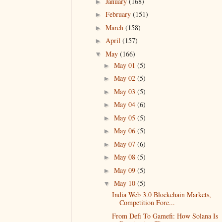
January
(168)
►
February
(151)
►
March
(158)
►
April
(157)
►
May
(166)
▼
May 01
(5)
►
May 02
(5)
►
May 03
(5)
►
May 04
(6)
►
May 05
(5)
►
May 06
(5)
►
May 07
(6)
►
May 08
(5)
►
May 09
(5)
►
May 10
(5)
▼
India Web 3.0 Blockchain Markets,
Competition Fore...
From Defi To Gamefi: How Solana Is