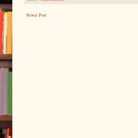
Newer Post