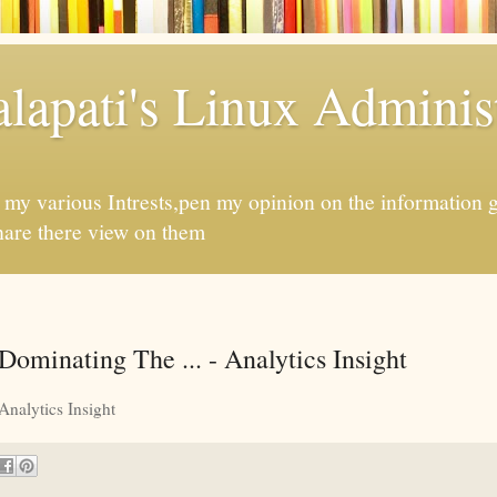
apati's Linux Administ
f my various Intrests,pen my opinion on the information 
hare there view on them
ominating The ... - Analytics Insight
Analytics Insight