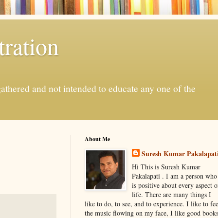
ration
gathered and not intended to educate any one of the
About Me
Suresh Kumar Pakalapat
Hi This is Suresh Kumar
Pakalapati . I am a person who
is positive about every aspect o
life. There are many things I
like to do, to see, and to experience. I like to fee
the music flowing on my face, I like good book