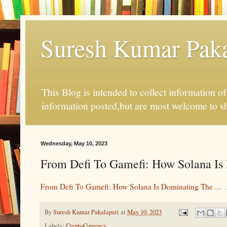
Suresh Kumar Pakal
This Blog is intended to collect information o
information posted,but are most welcome to s
Wednesday, May 10, 2023
From Defi To Gamefi: How Solana Is D
From Defi To Gamefi: How Solana Is Dominating The ...
By
Suresh Kumar Pakalapati
at
May 10, 2023
Labels:
CryptoCurrency