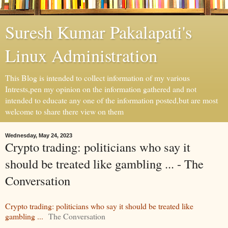
Suresh Kumar Pakalapati's
Linux Administration
This Blog is intended to collect information of my various
Intrests,pen my opinion on the information gathered and not
intended to educate any one of the information posted,but are most
welcome to share there view on them
Wednesday, May 24, 2023
Crypto trading: politicians who say it
should be treated like gambling ... - The
Conversation
Crypto trading: politicians who say it should be treated like
gambling ...
The Conversation