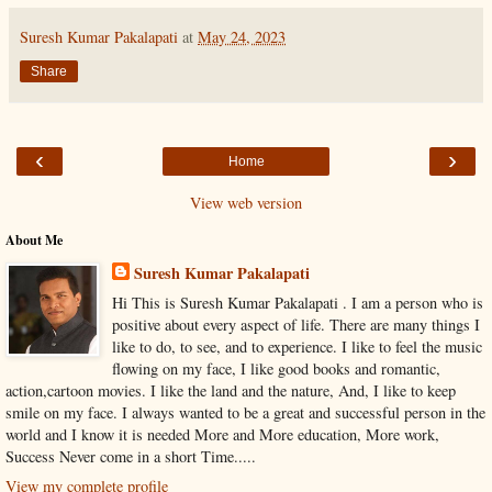
Suresh Kumar Pakalapati
at
May 24, 2023
Share
‹
›
Home
View web version
About Me
Suresh Kumar Pakalapati
Hi This is Suresh Kumar Pakalapati . I am a person who is
positive about every aspect of life. There are many things I
like to do, to see, and to experience. I like to feel the music
flowing on my face, I like good books and romantic,
action,cartoon movies. I like the land and the nature, And, I like to keep
smile on my face. I always wanted to be a great and successful person in the
world and I know it is needed More and More education, More work,
Success Never come in a short Time.....
View my complete profile