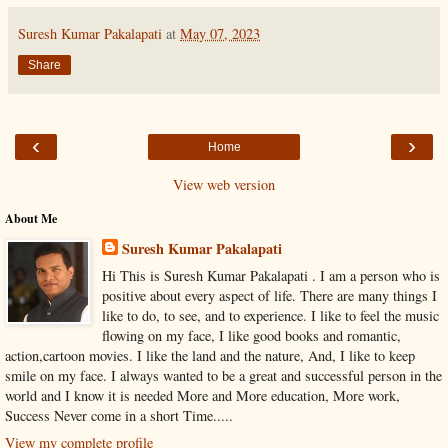
Suresh Kumar Pakalapati
at
May 07, 2023
Share
‹
›
Home
View web version
About Me
Suresh Kumar Pakalapati
Hi This is Suresh Kumar Pakalapati . I am a person who is
positive about every aspect of life. There are many things I
like to do, to see, and to experience. I like to feel the music
flowing on my face, I like good books and romantic,
action,cartoon movies. I like the land and the nature, And, I like to keep
smile on my face. I always wanted to be a great and successful person in the
world and I know it is needed More and More education, More work,
Success Never come in a short Time.....
View my complete profile