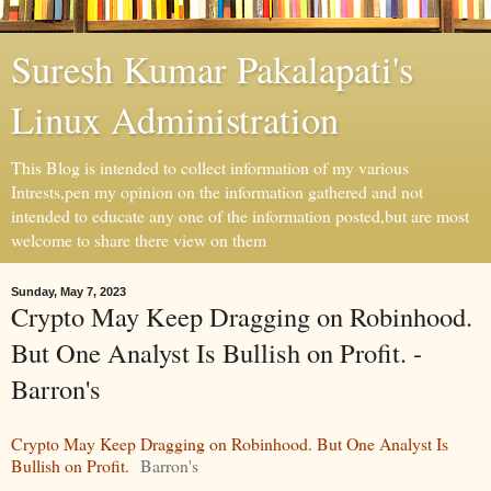
Suresh Kumar Pakalapati's
Linux Administration
This Blog is intended to collect information of my various
Intrests,pen my opinion on the information gathered and not
intended to educate any one of the information posted,but are most
welcome to share there view on them
Sunday, May 7, 2023
Crypto May Keep Dragging on Robinhood.
But One Analyst Is Bullish on Profit. -
Barron's
Crypto May Keep Dragging on Robinhood. But One Analyst Is
Bullish on Profit.
Barron's