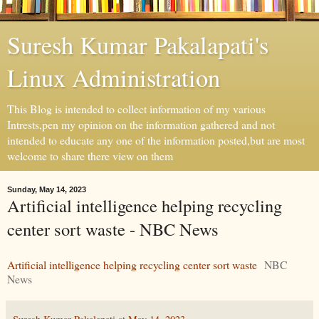
Suresh Kumar Pakalapati's
Linux Administration
This Blog is intended to collect information of my various
Intrests,pen my opinion on the information gathered and not
intended to educate any one of the information posted,but are most
welcome to share there view on them
Sunday, May 14, 2023
Artificial intelligence helping recycling
center sort waste - NBC News
Artificial intelligence helping recycling center sort waste
NBC
News