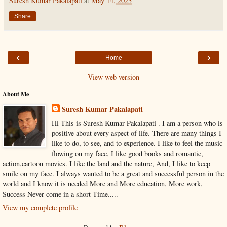
Suresh Kumar Pakalapati
at
May 14, 2023
Share
‹
›
Home
View web version
About Me
Suresh Kumar Pakalapati
Hi This is Suresh Kumar Pakalapati . I am a person who is
positive about every aspect of life. There are many things I
like to do, to see, and to experience. I like to feel the music
flowing on my face, I like good books and romantic,
action,cartoon movies. I like the land and the nature, And, I like to keep
smile on my face. I always wanted to be a great and successful person in the
world and I know it is needed More and More education, More work,
Success Never come in a short Time.....
View my complete profile