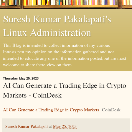
Suresh Kumar Pakalapati's
Linux Administration
This Blog is intended to collect information of my various
Intrests,pen my opinion on the information gathered and not
intended to educate any one of the information posted,but are most
welcome to share there view on them
Thursday, May 25, 2023
AI Can Generate a Trading Edge in Crypto
Markets - CoinDesk
AI Can Generate a Trading Edge in Crypto Markets
CoinDesk
Suresh Kumar Pakalapati
at
May 25, 2023