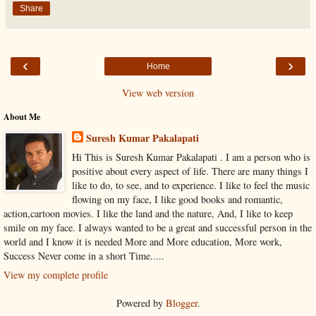
Share
‹
›
Home
View web version
About Me
Suresh Kumar Pakalapati
Hi This is Suresh Kumar Pakalapati . I am a person who is
positive about every aspect of life. There are many things I
like to do, to see, and to experience. I like to feel the music
flowing on my face, I like good books and romantic,
action,cartoon movies. I like the land and the nature, And, I like to keep
smile on my face. I always wanted to be a great and successful person in the
world and I know it is needed More and More education, More work,
Success Never come in a short Time.....
View my complete profile
Powered by
Blogger
.