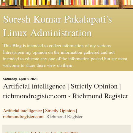
Suresh Kumar Pakalapati's
Linux Administration
This Blog is intended to collect information of my various
Intrests,pen my opinion on the information gathered and not
intended to educate any one of the information posted,but are most
welcome to share there view on them
Saturday, April 8, 2023
Artificial intelligence | Strictly Opinion |
richmondregister.com - Richmond Register
Artificial intelligence | Strictly Opinion |
richmondregister.com
Richmond Register