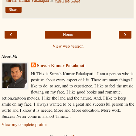
Suresh Kumar Pakalapati
at
April 08, 2023
Share
‹
›
Home
View web version
About Me
Suresh Kumar Pakalapati
Hi This is Suresh Kumar Pakalapati . I am a person who is
positive about every aspect of life. There are many things I
like to do, to see, and to experience. I like to feel the music
flowing on my face, I like good books and romantic,
action,cartoon movies. I like the land and the nature, And, I like to keep
smile on my face. I always wanted to be a great and successful person in the
world and I know it is needed More and More education, More work,
Success Never come in a short Time.....
View my complete profile