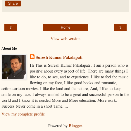
Share
‹
›
Home
View web version
About Me
Suresh Kumar Pakalapati
Hi This is Suresh Kumar Pakalapati . I am a person who is
positive about every aspect of life. There are many things I
like to do, to see, and to experience. I like to feel the music
flowing on my face, I like good books and romantic,
action,cartoon movies. I like the land and the nature, And, I like to keep
smile on my face. I always wanted to be a great and successful person in the
world and I know it is needed More and More education, More work,
Success Never come in a short Time.....
View my complete profile
Powered by
Blogger
.