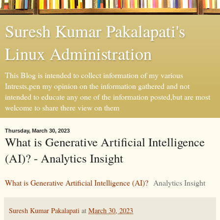
Suresh Kumar Pakalapati's
Linux Administration
This Blog is intended to collect information of my various
Intrests,pen my opinion on the information gathered and not
intended to educate any one of the information posted,but are most
welcome to share there view on them
Thursday, March 30, 2023
What is Generative Artificial Intelligence
(AI)? - Analytics Insight
What is Generative Artificial Intelligence (AI)?
Analytics Insight
Suresh Kumar Pakalapati
at
March 30, 2023