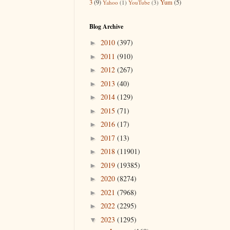
3
(9)
Yum
(5)
Yahoo
(1)
YouTube
(3)
Blog Archive
2010
(397)
►
2011
(910)
►
2012
(267)
►
2013
(40)
►
2014
(129)
►
2015
(71)
►
2016
(17)
►
2017
(13)
►
2018
(11901)
►
2019
(19385)
►
2020
(8274)
►
2021
(7968)
►
2022
(2295)
►
2023
(1295)
▼