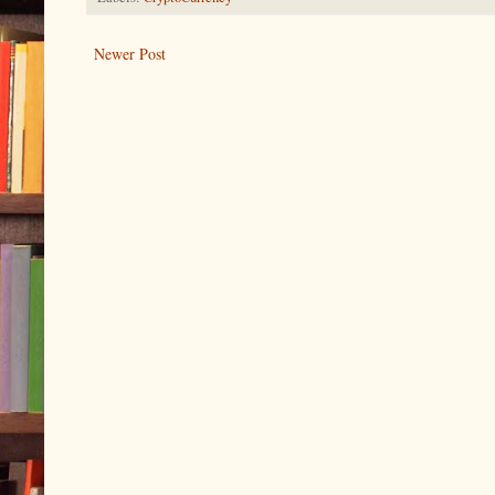
Newer Post