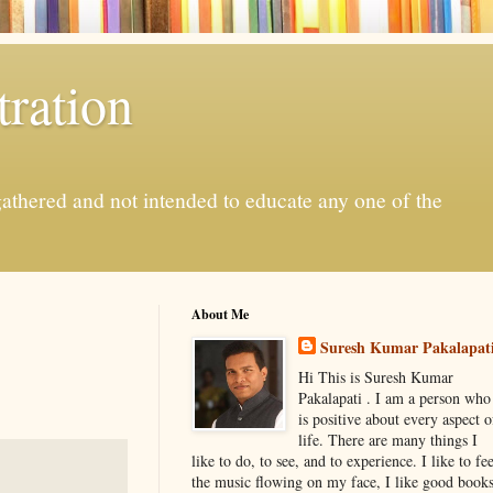
ration
gathered and not intended to educate any one of the
About Me
Suresh Kumar Pakalapat
Hi This is Suresh Kumar
Pakalapati . I am a person who
is positive about every aspect o
life. There are many things I
like to do, to see, and to experience. I like to fee
the music flowing on my face, I like good book