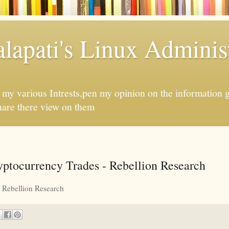
apati's Linux Administ
f my various Intrests,pen my opinion on the information 
hare there view on them
ptocurrency Trades - Rebellion Research
Rebellion Research