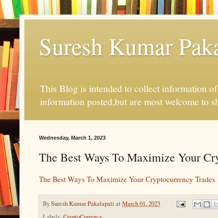
Suresh Kumar Pakal
This Blog is intended to collect information o
information posted,but are most welcome to s
Wednesday, March 1, 2023
The Best Ways To Maximize Your Cry
The Best Ways To Maximize Your Cryptocurrency Trades
By
Suresh Kumar Pakalapati
at
March 01, 2023
Labels:
CryptoCurrency