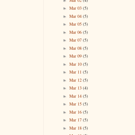
Mar 02
(4)
►
Mar 03
(5)
►
Mar 04
(5)
►
Mar 05
(5)
►
Mar 06
(5)
►
Mar 07
(5)
►
Mar 08
(5)
►
Mar 09
(5)
►
Mar 10
(5)
►
Mar 11
(5)
►
Mar 12
(5)
►
Mar 13
(4)
►
Mar 14
(5)
►
Mar 15
(5)
►
Mar 16
(5)
►
Mar 17
(5)
►
Mar 18
(5)
►