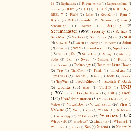
1S
(8)
Replication
(1)
Requirements
(1)
Responsibilities
(
Rhce
(28)
RHEL 5
(5)
RHEL 6
(1
resume
(2)
rhel
(1)
RootKit
(6)
Rpm
(
RHEL 7
(2)
Rhel6
(3)
Roles
(1)
Rsync
(7)
Samba
(19)
San
(
RTF
(1)
Samsung
(1)
Scripting
(2
Scheduling
(1)
Screen
(1)
ScrumMaster
(999)
Security
(57)
Selinux
(
SendMail
(5)
ShellScript
(5)
Skil
Services
(1)
site
(1)
(4)
slow mi3
(8)
Solar
Small
(2)
Snmp
(2)
software
(3)
(7)
speed up mi3
(8)
Squid
(9)
S
Solution
(1)
SPAM
(1)
(18)
Ssl
(7)
Sshfs
(1)
Steve Jobs
(1)
Storage
(3)
Stores
(
Svn
(9)
Swap
(4)
Sudo
(3)
Syslogd
(1)
Tcp/Ip
(
Technology
(8)
Tecmint: Linux Howt
TeamViewer
(1)
(5)
TimePass
(1
Tftp
(1)
ThinClient
(2)
Think
(1)
TipsTricks
(5)
Tomcat
(10)
Tools
(8)
tool
(1)
Torren
TroubleShoot
(4)
Tutorials & Guid
(1)
TripWire
(2)
UNI
Ubuntu
(38)
(5)
ulteo
(1)
UltraHD
(1)
(1703)
Usefu
unix - Google News
(15)
USB
(1)
(152)
UserAdministration
(21)
Veritas Cluster
(2)
Vi
(
VirtualBox
(8)
Virtualization
(26)
Virus
(
Videos
(1)
VMware
(22)
Vnc
(2)
Vpn
(3)
WebMin
(1)
WebServe
Windows
(1058
(1)
WhatsApp
(2)
WikiLeaks
(2)
Windows10
(3)
Windows7
(2)
windows8
(1)
Wireshark
(
Xen
(4)
Xiaomi
(10)
Xiaomi M
WordPress
(1)
work
(1)