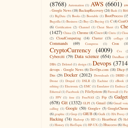
(8768)
AWS
(6601)
aw
Automation
(1)
- Google News
(18)
BackupRecovery
(24)
Bash
(1)
Bib
BootProcess
(1
(1)
BigData
(3)
Books
(2)
Bootable
(1)
C
(4)
CentO
Bugzilla
(1)
Business
(2)
Buy
(2)
Buying
(1)
Che
(6)
Certification
(2)
Channel
(1)
Cheat Sheet
(1)
(1427)
Chrome
(4)
Cisco
(4)
China
(2)
Citrix
(1)
Clo
CloudComputing
(14)
Cluster
(13)
(2)
collage
(
Commands
(69)
Cron
(1
Compress
(1)
CryptoCurrency
(4009)
Cvs
(
Data science
(654)
Cyberciti
(79)
DataBase
(
Devops
(3714
DBA
(2)
Deleted
(1)
design
(1)
devops - Google News
(6)
DevOps.com
(18)
Dhcp
(
Docker
(2012)
Dns
(29)
Downloads
(1)
DRBD
(
Drone
(1)
Drupal
(1)
DSLR
(2)
Eachine
(1)
eBook
(
editing
(1)
Electronic
(2)
EMC
(1)
Emulator
(1)
Endeca
(
FileSystem
(8)
Ethereal
(1)
Facebook
(3)
Firewall
(1)
Fir
Gadget
Ftp
(5)
(1)
FPV
(1)
free
(1)
FreeNAS
(2)
(678)
Git
(1332)
Gmail
(16)
GLPI
(3)
Gmail voi
Google
(50)
Google+
(5)
GoogleChrom
calling
(1)
(6)
GRUB
(8)
graphic
(1)
Grep
(1)
Gtalk
(1)
HA Proxy
(
Hacking
(74)
Heartbeat
(5)
Hadoop
(3)
HD
(1)
He
Htaccess
(6)
(1)
History
(1)
HotTopic
(1)
HP-UX
(2)
Hug