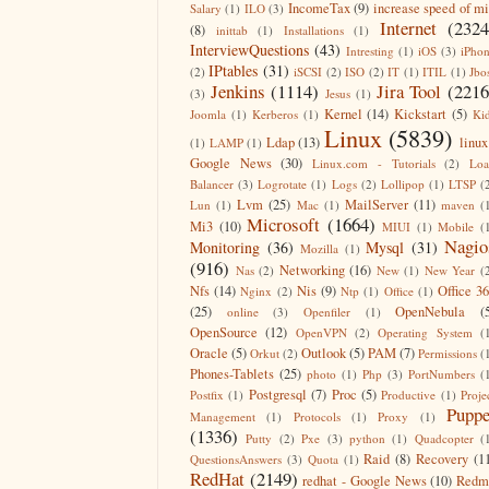
IncomeTax
(9)
increase speed of m
Salary
(1)
ILO
(3)
Internet
(2324
(8)
inittab
(1)
Installations
(1)
InterviewQuestions
(43)
Intresting
(1)
iOS
(3)
iPho
IPtables
(31)
(2)
iSCSI
(2)
ISO
(2)
IT
(1)
ITIL
(1)
Jbo
Jenkins
(1114)
Jira Tool
(2216
(3)
Jesus
(1)
Kernel
(14)
Kickstart
(5)
Joomla
(1)
Kerberos
(1)
Ki
Linux
(5839)
Ldap
(13)
linux
(1)
LAMP
(1)
Google News
(30)
Linux.com - Tutorials
(2)
Lo
Balancer
(3)
Logrotate
(1)
Logs
(2)
Lollipop
(1)
LTSP
(
Lvm
(25)
MailServer
(11)
Lun
(1)
Mac
(1)
maven
(
Microsoft
(1664)
Mi3
(10)
MIUI
(1)
Mobile
(
Nagio
Monitoring
(36)
Mysql
(31)
Mozilla
(1)
(916)
Networking
(16)
Nas
(2)
New
(1)
New Year
(
Nfs
(14)
Nis
(9)
Office 3
Nginx
(2)
Ntp
(1)
Office
(1)
(25)
OpenNebula
(
online
(3)
Openfiler
(1)
OpenSource
(12)
OpenVPN
(2)
Operating System
(
Oracle
(5)
Outlook
(5)
PAM
(7)
Orkut
(2)
Permissions
(
Phones-Tablets
(25)
photo
(1)
Php
(3)
PortNumbers
(
Postgresql
(7)
Proc
(5)
Postfix
(1)
Productive
(1)
Proje
Puppe
Management
(1)
Protocols
(1)
Proxy
(1)
(1336)
Putty
(2)
Pxe
(3)
python
(1)
Quadcopter
(
Raid
(8)
Recovery
(1
QuestionsAnswers
(3)
Quota
(1)
RedHat
(2149)
redhat - Google News
(10)
Redm