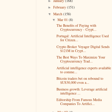
January
(168)
►
February
(151)
►
March
(158)
▼
Mar 01
(8)
▼
The Benefits of Paying with
Cryptocurrency - Crypt...
Portugal: Artificial Intelligence Used
for Citizen...
Crypto Broker Voyager Digital Sends
$121M in Crypt...
The Best Ways To Maximize Your
Cryptocurrency Trad...
Artificial intelligence experts available
to comme...
Bitcoin traders bet on rebound to
$US30,000 even a...
Business growth: Leverage artificial
intelligence ...
Editorship From Famous Media
Companies To Artifici...