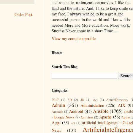
and romantic, action,cartoon movies. I like the
land and the nature, And, I like to keep smile o
my face. I always wanted to be a great and
Older Post
successful person in the world and I know it is
needed More and More education, More work,
Success Never come in a short Time.....
View my complete profile
Histats
Search This Blog
Categories
2017
(1)
3D
(2)
4k
(1)
Acl
(3)
ActiveDirectory
(
Admin
(361)
Administation
(226)
AIX
(9
Ansible
(1765)
Android
(41)
ansib
Amanda
(2)
Apache
(56)
- Google News
(9)
Antivirus
(2)
Apple
(
Apps
(33)
artificial intelligence - Goog
art
(1)
Artificialntelligenc
News
(104)