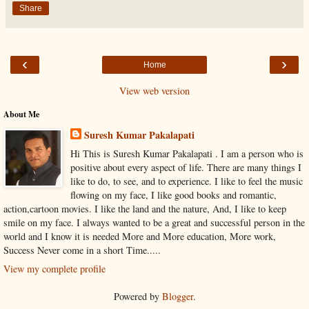
Share
‹
›
Home
View web version
About Me
Suresh Kumar Pakalapati
Hi This is Suresh Kumar Pakalapati . I am a person who is
positive about every aspect of life. There are many things I
like to do, to see, and to experience. I like to feel the music
flowing on my face, I like good books and romantic,
action,cartoon movies. I like the land and the nature, And, I like to keep
smile on my face. I always wanted to be a great and successful person in the
world and I know it is needed More and More education, More work,
Success Never come in a short Time.....
View my complete profile
Powered by
Blogger
.