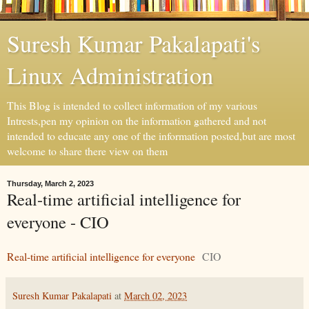
Suresh Kumar Pakalapati's
Linux Administration
This Blog is intended to collect information of my various
Intrests,pen my opinion on the information gathered and not
intended to educate any one of the information posted,but are most
welcome to share there view on them
Thursday, March 2, 2023
Real-time artificial intelligence for
everyone - CIO
Real-time artificial intelligence for everyone
CIO
Suresh Kumar Pakalapati
at
March 02, 2023