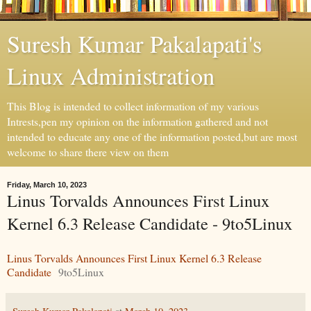
Suresh Kumar Pakalapati's
Linux Administration
This Blog is intended to collect information of my various
Intrests,pen my opinion on the information gathered and not
intended to educate any one of the information posted,but are most
welcome to share there view on them
Friday, March 10, 2023
Linus Torvalds Announces First Linux
Kernel 6.3 Release Candidate - 9to5Linux
Linus Torvalds Announces First Linux Kernel 6.3 Release
Candidate
9to5Linux