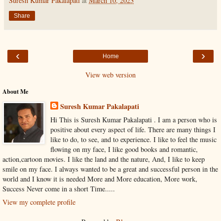
Suresh Kumar Pakalapati
at
March 10, 2023
Share
‹
›
Home
View web version
About Me
Suresh Kumar Pakalapati
Hi This is Suresh Kumar Pakalapati . I am a person who is
positive about every aspect of life. There are many things I
like to do, to see, and to experience. I like to feel the music
flowing on my face, I like good books and romantic,
action,cartoon movies. I like the land and the nature, And, I like to keep
smile on my face. I always wanted to be a great and successful person in the
world and I know it is needed More and More education, More work,
Success Never come in a short Time.....
View my complete profile