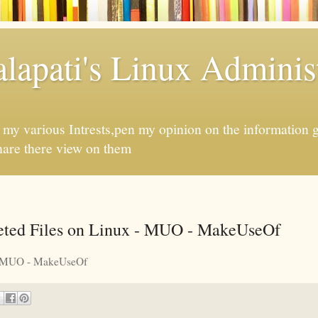
apati's Linux Administ
f my various Intrests,pen my opinion on the information 
hare there view on them
eted Files on Linux - MUO - MakeUseOf
MUO - MakeUseOf