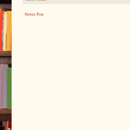
Newer Post