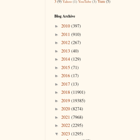
3
(9)
Yum
(5)
Yahoo
(1)
YouTube
(3)
Blog Archive
2010
(397)
►
2011
(910)
►
2012
(267)
►
2013
(40)
►
2014
(129)
►
2015
(71)
►
2016
(17)
►
2017
(13)
►
2018
(11901)
►
2019
(19385)
►
2020
(8274)
►
2021
(7968)
►
2022
(2295)
►
2023
(1295)
▼