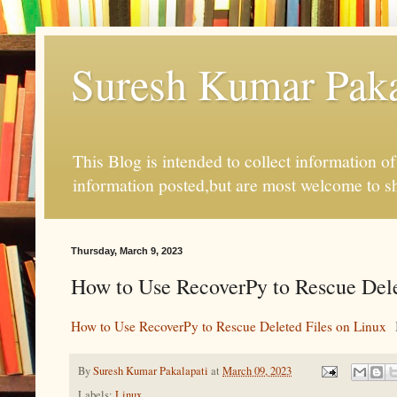
Suresh Kumar Pakal
This Blog is intended to collect information o
information posted,but are most welcome to s
Thursday, March 9, 2023
How to Use RecoverPy to Rescue Del
How to Use RecoverPy to Rescue Deleted Files on Linux
By
Suresh Kumar Pakalapati
at
March 09, 2023
Labels:
Linux