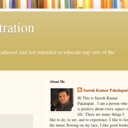
ration
gathered and not intended to educate any one of the
About Me
Suresh Kumar Pakalapat
Hi This is Suresh Kumar
Pakalapati . I am a person who
is positive about every aspect o
life. There are many things I
like to do, to see, and to experience. I like to fee
the music flowing on my face, I like good book