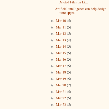
Deleted Files on Li...
Artificial intelligence can help design
more appea...
Mar 10
(5)
►
Mar 11
(5)
►
Mar 12
(5)
►
Mar 13
(4)
►
Mar 14
(5)
►
Mar 15
(5)
►
Mar 16
(5)
►
Mar 17
(5)
►
Mar 18
(5)
►
Mar 19
(5)
►
Mar 20
(7)
►
Mar 21
(5)
►
Mar 22
(5)
►
Mar 23
(5)
►