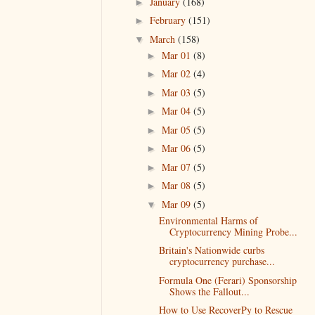
January
(168)
►
February
(151)
►
March
(158)
▼
Mar 01
(8)
►
Mar 02
(4)
►
Mar 03
(5)
►
Mar 04
(5)
►
Mar 05
(5)
►
Mar 06
(5)
►
Mar 07
(5)
►
Mar 08
(5)
►
Mar 09
(5)
▼
Environmental Harms of
Cryptocurrency Mining Probe...
Britain's Nationwide curbs
cryptocurrency purchase...
Formula One (Ferari) Sponsorship
Shows the Fallout...
How to Use RecoverPy to Rescue