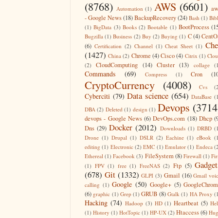
(8768)
AWS
(6601)
aw
Automation
(1)
- Google News
(18)
BackupRecovery
(24)
Bash
(1)
Bib
BootProcess
(1
(1)
BigData
(3)
Books
(2)
Bootable
(1)
C
(4)
CentO
Bugzilla
(1)
Business
(2)
Buy
(2)
Buying
(1)
Che
(6)
Certification
(2)
Channel
(1)
Cheat Sheet
(1)
(1427)
Chrome
(4)
Cisco
(4)
China
(2)
Citrix
(1)
Clo
CloudComputing
(14)
Cluster
(13)
(2)
collage
(
Commands
(69)
Cron
(1
Compress
(1)
CryptoCurrency
(4008)
Cvs
(
Data science
(654)
Cyberciti
(79)
DataBase
(
Devops
(3714
DBA
(2)
Deleted
(1)
design
(1)
devops - Google News
(6)
DevOps.com
(18)
Dhcp
(
Docker
(2012)
Dns
(29)
Downloads
(1)
DRBD
(
Drone
(1)
Drupal
(1)
DSLR
(2)
Eachine
(1)
eBook
(
editing
(1)
Electronic
(2)
EMC
(1)
Emulator
(1)
Endeca
(
FileSystem
(8)
Ethereal
(1)
Facebook
(3)
Firewall
(1)
Fir
Gadget
Ftp
(5)
(1)
FPV
(1)
free
(1)
FreeNAS
(2)
(678)
Git
(1332)
Gmail
(16)
GLPI
(3)
Gmail voi
Google
(50)
Google+
(5)
GoogleChrom
calling
(1)
(6)
GRUB
(8)
graphic
(1)
Grep
(1)
Gtalk
(1)
HA Proxy
(
Hacking
(74)
Heartbeat
(5)
Hadoop
(3)
HD
(1)
He
Htaccess
(6)
(1)
History
(1)
HotTopic
(1)
HP-UX
(2)
Hug