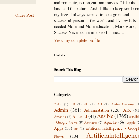
and romantic, action,cartoon movies. I like the
land and the nature, And, I like to keep smile o
my face. I always wanted to be a great and
Older Post
successful person in the world and I know it is
needed More and More education, More work,
Success Never come in a short Time.....
View my complete profile
Histats
Search This Blog
Categories
2017
(1)
3D
(2)
4k
(1)
Acl
(3)
ActiveDirectory
(
Admin
(361)
Administation
(226)
AIX
(9
Ansible
(1765)
Android
(41)
ansib
Amanda
(2)
Apache
(56)
- Google News
(9)
Antivirus
(2)
Apple
(
Apps
(33)
artificial intelligence - Goog
art
(1)
Artificialntelligenc
News
(104)