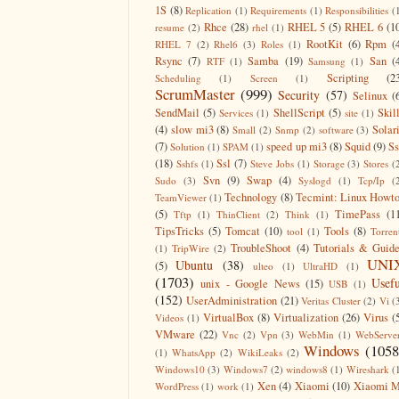
1S
(8)
Replication
(1)
Requirements
(1)
Responsibilities
(
Rhce
(28)
RHEL 5
(5)
RHEL 6
(1
resume
(2)
rhel
(1)
RootKit
(6)
Rpm
(
RHEL 7
(2)
Rhel6
(3)
Roles
(1)
Rsync
(7)
Samba
(19)
San
(
RTF
(1)
Samsung
(1)
Scripting
(2
Scheduling
(1)
Screen
(1)
ScrumMaster
(999)
Security
(57)
Selinux
(
SendMail
(5)
ShellScript
(5)
Skil
Services
(1)
site
(1)
(4)
slow mi3
(8)
Solar
Small
(2)
Snmp
(2)
software
(3)
(7)
speed up mi3
(8)
Squid
(9)
S
Solution
(1)
SPAM
(1)
(18)
Ssl
(7)
Sshfs
(1)
Steve Jobs
(1)
Storage
(3)
Stores
(
Svn
(9)
Swap
(4)
Sudo
(3)
Syslogd
(1)
Tcp/Ip
(
Technology
(8)
Tecmint: Linux Howt
TeamViewer
(1)
(5)
TimePass
(1
Tftp
(1)
ThinClient
(2)
Think
(1)
TipsTricks
(5)
Tomcat
(10)
Tools
(8)
tool
(1)
Torren
TroubleShoot
(4)
Tutorials & Guid
(1)
TripWire
(2)
UNI
Ubuntu
(38)
(5)
ulteo
(1)
UltraHD
(1)
(1703)
Usefu
unix - Google News
(15)
USB
(1)
(152)
UserAdministration
(21)
Veritas Cluster
(2)
Vi
(
VirtualBox
(8)
Virtualization
(26)
Virus
(
Videos
(1)
VMware
(22)
Vnc
(2)
Vpn
(3)
WebMin
(1)
WebServe
Windows
(1058
(1)
WhatsApp
(2)
WikiLeaks
(2)
Windows10
(3)
Windows7
(2)
windows8
(1)
Wireshark
(
Xen
(4)
Xiaomi
(10)
Xiaomi M
WordPress
(1)
work
(1)