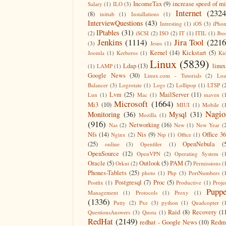
IncomeTax
(9)
increase speed of m
Salary
(1)
ILO
(3)
Internet
(2324
(8)
inittab
(1)
Installations
(1)
InterviewQuestions
(43)
Intresting
(1)
iOS
(3)
iPho
IPtables
(31)
(2)
iSCSI
(2)
ISO
(2)
IT
(1)
ITIL
(1)
Jbo
Jenkins
(1114)
Jira Tool
(2216
(3)
Jesus
(1)
Kernel
(14)
Kickstart
(5)
Joomla
(1)
Kerberos
(1)
Ki
Linux
(5839)
Ldap
(13)
linux
(1)
LAMP
(1)
Google News
(30)
Linux.com - Tutorials
(2)
Lo
Balancer
(3)
Logrotate
(1)
Logs
(2)
Lollipop
(1)
LTSP
(
Lvm
(25)
MailServer
(11)
Lun
(1)
Mac
(1)
maven
(
Microsoft
(1664)
Mi3
(10)
MIUI
(1)
Mobile
(
Nagio
Monitoring
(36)
Mysql
(31)
Mozilla
(1)
(916)
Networking
(16)
Nas
(2)
New
(1)
New Year
(
Nfs
(14)
Nis
(9)
Office 3
Nginx
(2)
Ntp
(1)
Office
(1)
(25)
OpenNebula
(
online
(3)
Openfiler
(1)
OpenSource
(12)
OpenVPN
(2)
Operating System
(
Oracle
(5)
Outlook
(5)
PAM
(7)
Orkut
(2)
Permissions
(
Phones-Tablets
(25)
photo
(1)
Php
(3)
PortNumbers
(
Postgresql
(7)
Proc
(5)
Postfix
(1)
Productive
(1)
Proje
Puppe
Management
(1)
Protocols
(1)
Proxy
(1)
(1336)
Putty
(2)
Pxe
(3)
python
(1)
Quadcopter
(
Raid
(8)
Recovery
(1
QuestionsAnswers
(3)
Quota
(1)
RedHat
(2149)
redhat - Google News
(10)
Redm