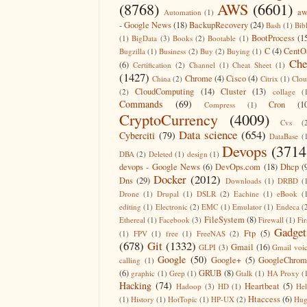
(8768)
AWS
(6601)
aw
Automation
(1)
- Google News
(18)
BackupRecovery
(24)
Bash
(1)
Bib
BootProcess
(1
(1)
BigData
(3)
Books
(2)
Bootable
(1)
C
(4)
CentO
Bugzilla
(1)
Business
(2)
Buy
(2)
Buying
(1)
Che
(6)
Certification
(2)
Channel
(1)
Cheat Sheet
(1)
(1427)
Chrome
(4)
Cisco
(4)
China
(2)
Citrix
(1)
Clo
CloudComputing
(14)
Cluster
(13)
(2)
collage
(
Commands
(69)
Cron
(1
Compress
(1)
CryptoCurrency
(4009)
Cvs
(
Data science
(654)
Cyberciti
(79)
DataBase
(
Devops
(3714
DBA
(2)
Deleted
(1)
design
(1)
devops - Google News
(6)
DevOps.com
(18)
Dhcp
(
Docker
(2012)
Dns
(29)
Downloads
(1)
DRBD
(
Drone
(1)
Drupal
(1)
DSLR
(2)
Eachine
(1)
eBook
(
editing
(1)
Electronic
(2)
EMC
(1)
Emulator
(1)
Endeca
(
FileSystem
(8)
Ethereal
(1)
Facebook
(3)
Firewall
(1)
Fir
Gadget
Ftp
(5)
(1)
FPV
(1)
free
(1)
FreeNAS
(2)
(678)
Git
(1332)
Gmail
(16)
GLPI
(3)
Gmail voi
Google
(50)
Google+
(5)
GoogleChrom
calling
(1)
(6)
GRUB
(8)
graphic
(1)
Grep
(1)
Gtalk
(1)
HA Proxy
(
Hacking
(74)
Heartbeat
(5)
Hadoop
(3)
HD
(1)
He
Htaccess
(6)
(1)
History
(1)
HotTopic
(1)
HP-UX
(2)
Hug