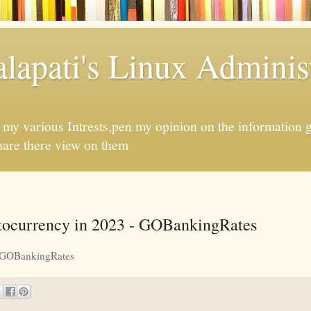
apati's Linux Administ
f my various Intrests,pen my opinion on the information 
hare there view on them
ocurrency in 2023 - GOBankingRates
GOBankingRates