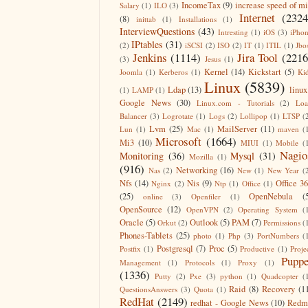
IncomeTax
(9)
increase speed of m
Salary
(1)
ILO
(3)
Internet
(2324
(8)
inittab
(1)
Installations
(1)
InterviewQuestions
(43)
Intresting
(1)
iOS
(3)
iPho
IPtables
(31)
(2)
iSCSI
(2)
ISO
(2)
IT
(1)
ITIL
(1)
Jbo
Jenkins
(1114)
Jira Tool
(2216
(3)
Jesus
(1)
Kernel
(14)
Kickstart
(5)
Joomla
(1)
Kerberos
(1)
Ki
Linux
(5839)
Ldap
(13)
linux
(1)
LAMP
(1)
Google News
(30)
Linux.com - Tutorials
(2)
Lo
Balancer
(3)
Logrotate
(1)
Logs
(2)
Lollipop
(1)
LTSP
(
Lvm
(25)
MailServer
(11)
Lun
(1)
Mac
(1)
maven
(
Microsoft
(1664)
Mi3
(10)
MIUI
(1)
Mobile
(
Nagio
Monitoring
(36)
Mysql
(31)
Mozilla
(1)
(916)
Networking
(16)
Nas
(2)
New
(1)
New Year
(
Nfs
(14)
Nis
(9)
Office 3
Nginx
(2)
Ntp
(1)
Office
(1)
(25)
OpenNebula
(
online
(3)
Openfiler
(1)
OpenSource
(12)
OpenVPN
(2)
Operating System
(
Oracle
(5)
Outlook
(5)
PAM
(7)
Orkut
(2)
Permissions
(
Phones-Tablets
(25)
photo
(1)
Php
(3)
PortNumbers
(
Postgresql
(7)
Proc
(5)
Postfix
(1)
Productive
(1)
Proje
Puppe
Management
(1)
Protocols
(1)
Proxy
(1)
(1336)
Putty
(2)
Pxe
(3)
python
(1)
Quadcopter
(
Raid
(8)
Recovery
(1
QuestionsAnswers
(3)
Quota
(1)
RedHat
(2149)
redhat - Google News
(10)
Redm