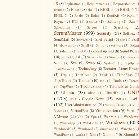
1S
(8)
Replication
(1)
Requirements
(1)
Responsibilities
(
Rhce
(28)
RHEL 5
(5)
RHEL 6
(1
resume
(2)
rhel
(1)
RootKit
(6)
Rpm
(
RHEL 7
(2)
Rhel6
(3)
Roles
(1)
Rsync
(7)
Samba
(19)
San
(
RTF
(1)
Samsung
(1)
Scripting
(2
Scheduling
(1)
Screen
(1)
ScrumMaster
(999)
Security
(57)
Selinux
(
SendMail
(5)
ShellScript
(5)
Skil
Services
(1)
site
(1)
(4)
slow mi3
(8)
Solar
Small
(2)
Snmp
(2)
software
(3)
(7)
speed up mi3
(8)
Squid
(9)
S
Solution
(1)
SPAM
(1)
(18)
Ssl
(7)
Sshfs
(1)
Steve Jobs
(1)
Storage
(3)
Stores
(
Svn
(9)
Swap
(4)
Sudo
(3)
Syslogd
(1)
Tcp/Ip
(
Technology
(8)
Tecmint: Linux Howt
TeamViewer
(1)
(5)
TimePass
(1
Tftp
(1)
ThinClient
(2)
Think
(1)
TipsTricks
(5)
Tomcat
(10)
Tools
(8)
tool
(1)
Torren
TroubleShoot
(4)
Tutorials & Guid
(1)
TripWire
(2)
UNI
Ubuntu
(38)
(5)
ulteo
(1)
UltraHD
(1)
(1703)
Usefu
unix - Google News
(15)
USB
(1)
(152)
UserAdministration
(21)
Veritas Cluster
(2)
Vi
(
VirtualBox
(8)
Virtualization
(26)
Virus
(
Videos
(1)
VMware
(22)
Vnc
(2)
Vpn
(3)
WebMin
(1)
WebServe
Windows
(1058
(1)
WhatsApp
(2)
WikiLeaks
(2)
Windows10
(3)
Windows7
(2)
windows8
(1)
Wireshark
(
Xen
(4)
Xiaomi
(10)
Xiaomi M
WordPress
(1)
work
(1)