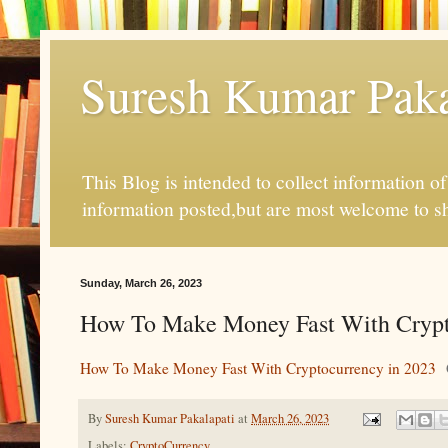
Suresh Kumar Pakal
This Blog is intended to collect information o
information posted,but are most welcome to s
Sunday, March 26, 2023
How To Make Money Fast With Crypt
How To Make Money Fast With Cryptocurrency in 2023
By
Suresh Kumar Pakalapati
at
March 26, 2023
Labels:
CryptoCurrency