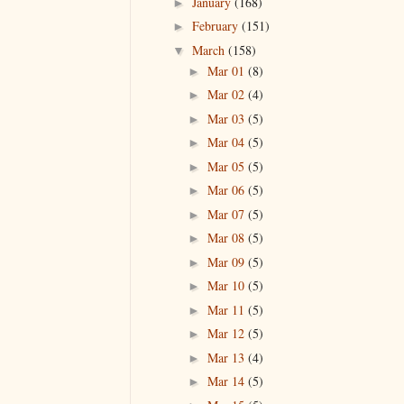
January
(168)
►
February
(151)
►
March
(158)
▼
Mar 01
(8)
►
Mar 02
(4)
►
Mar 03
(5)
►
Mar 04
(5)
►
Mar 05
(5)
►
Mar 06
(5)
►
Mar 07
(5)
►
Mar 08
(5)
►
Mar 09
(5)
►
Mar 10
(5)
►
Mar 11
(5)
►
Mar 12
(5)
►
Mar 13
(4)
►
Mar 14
(5)
►