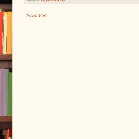
Newer Post