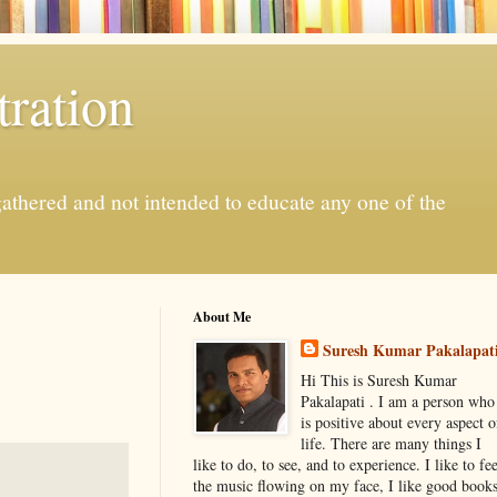
ration
gathered and not intended to educate any one of the
About Me
Suresh Kumar Pakalapat
Hi This is Suresh Kumar
Pakalapati . I am a person who
is positive about every aspect o
life. There are many things I
like to do, to see, and to experience. I like to fee
the music flowing on my face, I like good book