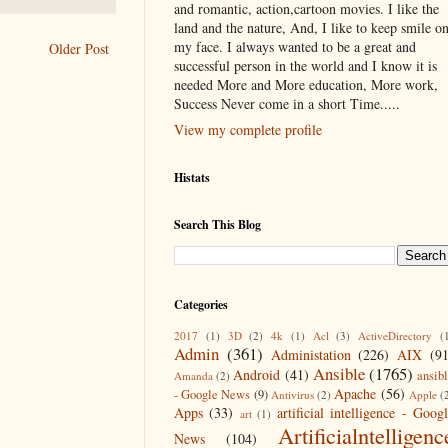
and romantic, action,cartoon movies. I like the
land and the nature, And, I like to keep smile o
my face. I always wanted to be a great and
Older Post
successful person in the world and I know it is
needed More and More education, More work,
Success Never come in a short Time.....
View my complete profile
Histats
Search This Blog
Categories
2017
(1)
3D
(2)
4k
(1)
Acl
(3)
ActiveDirectory
(
Admin
(361)
Administation
(226)
AIX
(9
Ansible
(1765)
Android
(41)
ansib
Amanda
(2)
Apache
(56)
- Google News
(9)
Antivirus
(2)
Apple
(
Apps
(33)
artificial intelligence - Goog
art
(1)
Artificialntelligenc
News
(104)