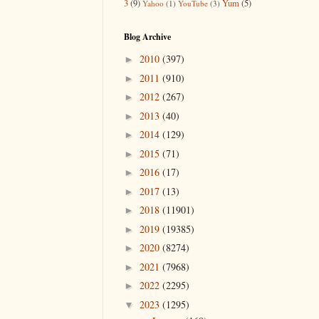
3
(9)
Yum
(5)
Yahoo
(1)
YouTube
(3)
Blog Archive
2010
(397)
►
2011
(910)
►
2012
(267)
►
2013
(40)
►
2014
(129)
►
2015
(71)
►
2016
(17)
►
2017
(13)
►
2018
(11901)
►
2019
(19385)
►
2020
(8274)
►
2021
(7968)
►
2022
(2295)
►
2023
(1295)
▼