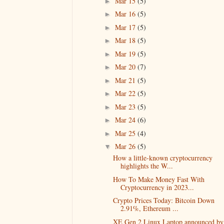
Mar 15
(5)
►
Mar 16
(5)
►
Mar 17
(5)
►
Mar 18
(5)
►
Mar 19
(5)
►
Mar 20
(7)
►
Mar 21
(5)
►
Mar 22
(5)
►
Mar 23
(5)
►
Mar 24
(6)
►
Mar 25
(4)
►
Mar 26
(5)
▼
How a little-known cryptocurrency
highlights the W...
How To Make Money Fast With
Cryptocurrency in 2023...
Crypto Prices Today: Bitcoin Down
2.91%, Ethereum ...
XE Gen 2 Linux Laptop announced by