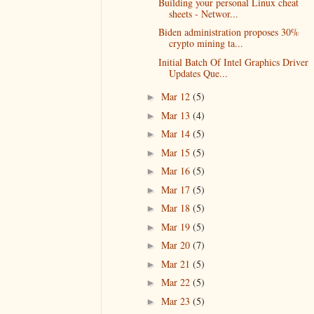
Building your personal Linux cheat
sheets - Networ...
Biden administration proposes 30%
crypto mining ta...
Initial Batch Of Intel Graphics Driver
Updates Que...
Mar 12
(5)
►
Mar 13
(4)
►
Mar 14
(5)
►
Mar 15
(5)
►
Mar 16
(5)
►
Mar 17
(5)
►
Mar 18
(5)
►
Mar 19
(5)
►
Mar 20
(7)
►
Mar 21
(5)
►
Mar 22
(5)
►
Mar 23
(5)
►