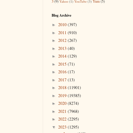
3
(9)
Yum
(5)
Yahoo
(1)
YouTube
(3)
Blog Archive
2010
(397)
►
2011
(910)
►
2012
(267)
►
2013
(40)
►
2014
(129)
►
2015
(71)
►
2016
(17)
►
2017
(13)
►
2018
(11901)
►
2019
(19385)
►
2020
(8274)
►
2021
(7968)
►
2022
(2295)
►
2023
(1295)
▼