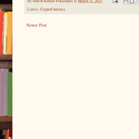
By
Suresh Kumar Pakalapati
at
March 11, 2023
Labels:
CryptoCurrency
Newer Post