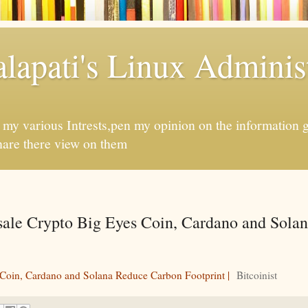
apati's Linux Administ
f my various Intrests,pen my opinion on the information 
hare there view on them
esale Crypto Big Eyes Coin, Cardano and Sola
 Coin, Cardano and Solana Reduce Carbon Footprint |
Bitcoinist