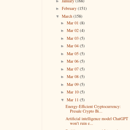
January
(168)
►
February
(151)
►
March
(158)
▼
Mar 01
(8)
►
Mar 02
(4)
►
Mar 03
(5)
►
Mar 04
(5)
►
Mar 05
(5)
►
Mar 06
(5)
►
Mar 07
(5)
►
Mar 08
(5)
►
Mar 09
(5)
►
Mar 10
(5)
►
Mar 11
(5)
▼
Energy-Efficient Cryptocurrency:
Presale Crypto Bi...
Artificial intelligence model ChatGPT
won't ruin e...