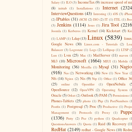
IncomeTax
(9)
increase speed of m
Salary
(1)
ILO
(3)
Internet
(2324
(8)
inittab
(1)
Installations
(1)
InterviewQuestions
(43)
Intresting
(1)
iOS
(3)
iPho
IPtables
(31)
(2)
iSCSI
(2)
ISO
(2)
IT
(1)
ITIL
(1)
Jbo
Jenkins
(1114)
Jira Tool
(2216
(3)
Jesus
(1)
Kernel
(14)
Kickstart
(5)
Joomla
(1)
Kerberos
(1)
Ki
Linux
(5839)
Ldap
(13)
linux
(1)
LAMP
(1)
Google News
(30)
Linux.com - Tutorials
(2)
Lo
Balancer
(3)
Logrotate
(1)
Logs
(2)
Lollipop
(1)
LTSP
(
Lvm
(25)
MailServer
(11)
Lun
(1)
Mac
(1)
maven
(
Microsoft
(1664)
Mi3
(10)
MIUI
(1)
Mobile
(
Nagio
Monitoring
(36)
Mysql
(31)
Mozilla
(1)
(916)
Networking
(16)
Nas
(2)
New
(1)
New Year
(
Nfs
(14)
Nis
(9)
Office 3
Nginx
(2)
Ntp
(1)
Office
(1)
(25)
OpenNebula
(
online
(3)
Openfiler
(1)
OpenSource
(12)
OpenVPN
(2)
Operating System
(
Oracle
(5)
Outlook
(5)
PAM
(7)
Orkut
(2)
Permissions
(
Phones-Tablets
(25)
photo
(1)
Php
(3)
PortNumbers
(
Postgresql
(7)
Proc
(5)
Postfix
(1)
Productive
(1)
Proje
Puppe
Management
(1)
Protocols
(1)
Proxy
(1)
(1336)
Putty
(2)
Pxe
(3)
python
(1)
Quadcopter
(
Raid
(8)
Recovery
(1
QuestionsAnswers
(3)
Quota
(1)
RedHat
(2149)
redhat - Google News
(10)
Redm