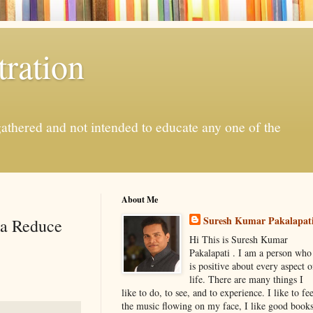
ration
gathered and not intended to educate any one of the
About Me
Suresh Kumar Pakalapat
na Reduce
Hi This is Suresh Kumar
Pakalapati . I am a person who
is positive about every aspect o
life. There are many things I
like to do, to see, and to experience. I like to fee
the music flowing on my face, I like good book