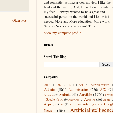
and romantic, action,cartoon movies. I like the
land and the nature, And, I like to keep smile o
my face. I always wanted to be a great and
successful person in the world and I know it is
Older Post
needed More and More education, More work,
Success Never come in a short Time.....
View my complete profile
Histats
Search This Blog
Categories
2017
(1)
3D
(2)
4k
(1)
Acl
(3)
ActiveDirectory
(
Admin
(361)
Administation
(226)
AIX
(9
Ansible
(1765)
Android
(41)
ansib
Amanda
(2)
Apache
(56)
- Google News
(9)
Antivirus
(2)
Apple
(
Apps
(33)
artificial intelligence - Goog
art
(1)
Artificialntelligenc
News
(104)