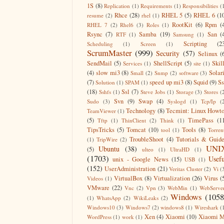
1S
(8)
Replication
(1)
Requirements
(1)
Responsibilities
(
Rhce
(28)
RHEL 5
(5)
RHEL 6
(1
resume
(2)
rhel
(1)
RootKit
(6)
Rpm
(
RHEL 7
(2)
Rhel6
(3)
Roles
(1)
Rsync
(7)
Samba
(19)
San
(
RTF
(1)
Samsung
(1)
Scripting
(2
Scheduling
(1)
Screen
(1)
ScrumMaster
(999)
Security
(57)
Selinux
(
SendMail
(5)
ShellScript
(5)
Skil
Services
(1)
site
(1)
(4)
slow mi3
(8)
Solar
Small
(2)
Snmp
(2)
software
(3)
(7)
speed up mi3
(8)
Squid
(9)
S
Solution
(1)
SPAM
(1)
(18)
Ssl
(7)
Sshfs
(1)
Steve Jobs
(1)
Storage
(3)
Stores
(
Svn
(9)
Swap
(4)
Sudo
(3)
Syslogd
(1)
Tcp/Ip
(
Technology
(8)
Tecmint: Linux Howt
TeamViewer
(1)
(5)
TimePass
(1
Tftp
(1)
ThinClient
(2)
Think
(1)
TipsTricks
(5)
Tomcat
(10)
Tools
(8)
tool
(1)
Torren
TroubleShoot
(4)
Tutorials & Guid
(1)
TripWire
(2)
UNI
Ubuntu
(38)
(5)
ulteo
(1)
UltraHD
(1)
(1703)
Usefu
unix - Google News
(15)
USB
(1)
(152)
UserAdministration
(21)
Veritas Cluster
(2)
Vi
(
VirtualBox
(8)
Virtualization
(26)
Virus
(
Videos
(1)
VMware
(22)
Vnc
(2)
Vpn
(3)
WebMin
(1)
WebServe
Windows
(1058
(1)
WhatsApp
(2)
WikiLeaks
(2)
Windows10
(3)
Windows7
(2)
windows8
(1)
Wireshark
(
Xen
(4)
Xiaomi
(10)
Xiaomi M
WordPress
(1)
work
(1)