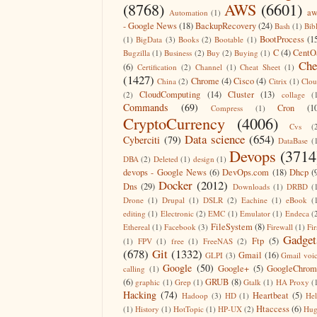
(8768)
AWS
(6601)
aw
Automation
(1)
- Google News
(18)
BackupRecovery
(24)
Bash
(1)
Bib
BootProcess
(1
(1)
BigData
(3)
Books
(2)
Bootable
(1)
C
(4)
CentO
Bugzilla
(1)
Business
(2)
Buy
(2)
Buying
(1)
Che
(6)
Certification
(2)
Channel
(1)
Cheat Sheet
(1)
(1427)
Chrome
(4)
Cisco
(4)
China
(2)
Citrix
(1)
Clo
CloudComputing
(14)
Cluster
(13)
(2)
collage
(
Commands
(69)
Cron
(1
Compress
(1)
CryptoCurrency
(4006)
Cvs
(
Data science
(654)
Cyberciti
(79)
DataBase
(
Devops
(3714
DBA
(2)
Deleted
(1)
design
(1)
devops - Google News
(6)
DevOps.com
(18)
Dhcp
(
Docker
(2012)
Dns
(29)
Downloads
(1)
DRBD
(
Drone
(1)
Drupal
(1)
DSLR
(2)
Eachine
(1)
eBook
(
editing
(1)
Electronic
(2)
EMC
(1)
Emulator
(1)
Endeca
(
FileSystem
(8)
Ethereal
(1)
Facebook
(3)
Firewall
(1)
Fir
Gadget
Ftp
(5)
(1)
FPV
(1)
free
(1)
FreeNAS
(2)
(678)
Git
(1332)
Gmail
(16)
GLPI
(3)
Gmail voi
Google
(50)
Google+
(5)
GoogleChrom
calling
(1)
(6)
GRUB
(8)
graphic
(1)
Grep
(1)
Gtalk
(1)
HA Proxy
(
Hacking
(74)
Heartbeat
(5)
Hadoop
(3)
HD
(1)
He
Htaccess
(6)
(1)
History
(1)
HotTopic
(1)
HP-UX
(2)
Hug