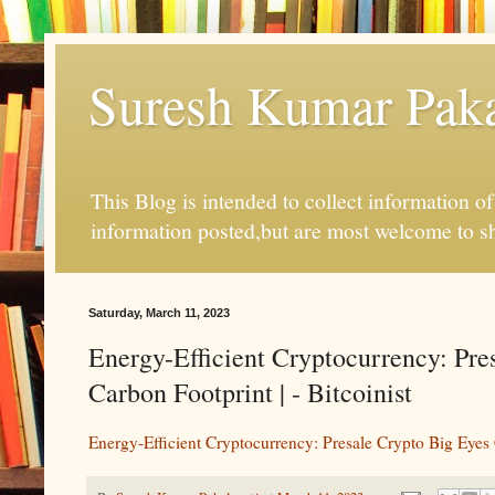
Suresh Kumar Pakal
This Blog is intended to collect information o
information posted,but are most welcome to s
Saturday, March 11, 2023
Energy-Efficient Cryptocurrency: Pr
Carbon Footprint | - Bitcoinist
Energy-Efficient Cryptocurrency: Presale Crypto Big Eyes