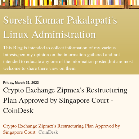
Suresh Kumar Pakalapati's
Linux Administration
This Blog is intended to collect information of my various
Intrests,pen my opinion on the information gathered and not
intended to educate any one of the information posted,but are most
welcome to share there view on them
Friday, March 31, 2023
Crypto Exchange Zipmex's Restructuring
Plan Approved by Singapore Court -
CoinDesk
Crypto Exchange Zipmex's Restructuring Plan Approved by
Singapore Court
CoinDesk