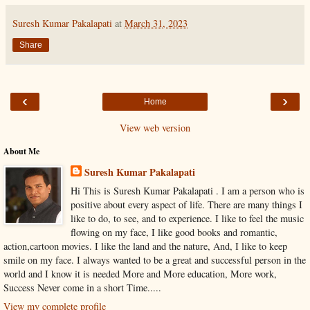
Suresh Kumar Pakalapati
at
March 31, 2023
Share
‹
›
Home
View web version
About Me
Suresh Kumar Pakalapati
Hi This is Suresh Kumar Pakalapati . I am a person who is
positive about every aspect of life. There are many things I
like to do, to see, and to experience. I like to feel the music
flowing on my face, I like good books and romantic,
action,cartoon movies. I like the land and the nature, And, I like to keep
smile on my face. I always wanted to be a great and successful person in the
world and I know it is needed More and More education, More work,
Success Never come in a short Time.....
View my complete profile