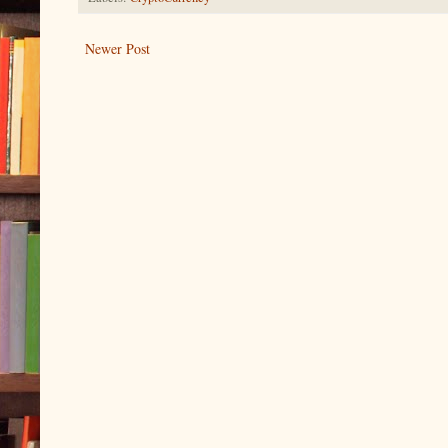
Newer Post