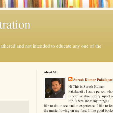
ration
gathered and not intended to educate any one of the
About Me
Suresh Kumar Pakalapat
Hi This is Suresh Kumar
Pakalapati . I am a person who
is positive about every aspect o
life. There are many things I
like to do, to see, and to experience. I like to fee
the music flowing on my face, I like good book