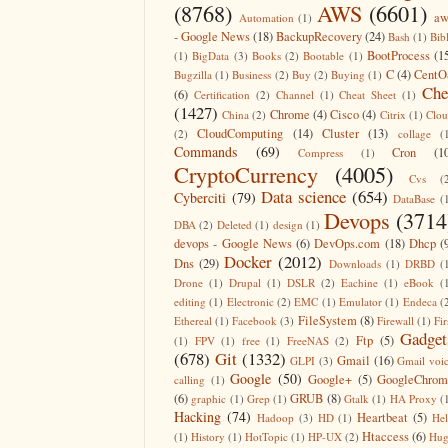
(8768)
AWS
(6601)
aw
Automation
(1)
- Google News
(18)
BackupRecovery
(24)
Bash
(1)
Bib
BootProcess
(1
(1)
BigData
(3)
Books
(2)
Bootable
(1)
C
(4)
CentO
Bugzilla
(1)
Business
(2)
Buy
(2)
Buying
(1)
Che
(6)
Certification
(2)
Channel
(1)
Cheat Sheet
(1)
(1427)
Chrome
(4)
Cisco
(4)
China
(2)
Citrix
(1)
Clo
CloudComputing
(14)
Cluster
(13)
(2)
collage
(
Commands
(69)
Cron
(1
Compress
(1)
CryptoCurrency
(4005)
Cvs
(
Data science
(654)
Cyberciti
(79)
DataBase
(
Devops
(3714
DBA
(2)
Deleted
(1)
design
(1)
devops - Google News
(6)
DevOps.com
(18)
Dhcp
(
Docker
(2012)
Dns
(29)
Downloads
(1)
DRBD
(
Drone
(1)
Drupal
(1)
DSLR
(2)
Eachine
(1)
eBook
(
editing
(1)
Electronic
(2)
EMC
(1)
Emulator
(1)
Endeca
(
FileSystem
(8)
Ethereal
(1)
Facebook
(3)
Firewall
(1)
Fir
Gadget
Ftp
(5)
(1)
FPV
(1)
free
(1)
FreeNAS
(2)
(678)
Git
(1332)
Gmail
(16)
GLPI
(3)
Gmail voi
Google
(50)
Google+
(5)
GoogleChrom
calling
(1)
(6)
GRUB
(8)
graphic
(1)
Grep
(1)
Gtalk
(1)
HA Proxy
(
Hacking
(74)
Heartbeat
(5)
Hadoop
(3)
HD
(1)
He
Htaccess
(6)
(1)
History
(1)
HotTopic
(1)
HP-UX
(2)
Hug