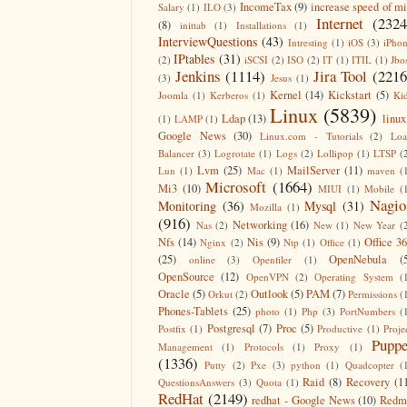
IncomeTax
(9)
increase speed of m
Salary
(1)
ILO
(3)
Internet
(2324
(8)
inittab
(1)
Installations
(1)
InterviewQuestions
(43)
Intresting
(1)
iOS
(3)
iPho
IPtables
(31)
(2)
iSCSI
(2)
ISO
(2)
IT
(1)
ITIL
(1)
Jbo
Jenkins
(1114)
Jira Tool
(2216
(3)
Jesus
(1)
Kernel
(14)
Kickstart
(5)
Joomla
(1)
Kerberos
(1)
Ki
Linux
(5839)
Ldap
(13)
linux
(1)
LAMP
(1)
Google News
(30)
Linux.com - Tutorials
(2)
Lo
Balancer
(3)
Logrotate
(1)
Logs
(2)
Lollipop
(1)
LTSP
(
Lvm
(25)
MailServer
(11)
Lun
(1)
Mac
(1)
maven
(
Microsoft
(1664)
Mi3
(10)
MIUI
(1)
Mobile
(
Nagio
Monitoring
(36)
Mysql
(31)
Mozilla
(1)
(916)
Networking
(16)
Nas
(2)
New
(1)
New Year
(
Nfs
(14)
Nis
(9)
Office 3
Nginx
(2)
Ntp
(1)
Office
(1)
(25)
OpenNebula
(
online
(3)
Openfiler
(1)
OpenSource
(12)
OpenVPN
(2)
Operating System
(
Oracle
(5)
Outlook
(5)
PAM
(7)
Orkut
(2)
Permissions
(
Phones-Tablets
(25)
photo
(1)
Php
(3)
PortNumbers
(
Postgresql
(7)
Proc
(5)
Postfix
(1)
Productive
(1)
Proje
Puppe
Management
(1)
Protocols
(1)
Proxy
(1)
(1336)
Putty
(2)
Pxe
(3)
python
(1)
Quadcopter
(
Raid
(8)
Recovery
(1
QuestionsAnswers
(3)
Quota
(1)
RedHat
(2149)
redhat - Google News
(10)
Redm