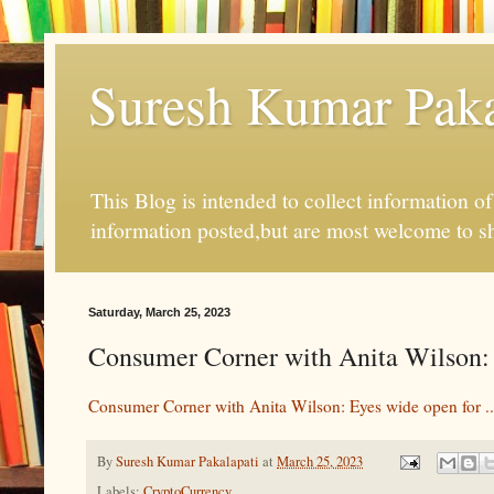
Suresh Kumar Pakal
This Blog is intended to collect information o
information posted,but are most welcome to s
Saturday, March 25, 2023
Consumer Corner with Anita Wilson: 
Consumer Corner with Anita Wilson: Eyes wide open for ..
By
Suresh Kumar Pakalapati
at
March 25, 2023
Labels:
CryptoCurrency