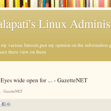
apati's Linux Administ
f my various Intrests,pen my opinion on the information 
hare there view on them
Eyes wide open for ... - GazetteNET
.
GazetteNET