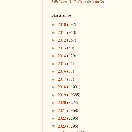
3
(9)
Yum
(5)
Yahoo
(1)
YouTube
(3)
Blog Archive
2010
(397)
►
2011
(910)
►
2012
(267)
►
2013
(40)
►
2014
(129)
►
2015
(71)
►
2016
(17)
►
2017
(13)
►
2018
(11901)
►
2019
(19385)
►
2020
(8274)
►
2021
(7968)
►
2022
(2295)
►
2023
(1295)
▼