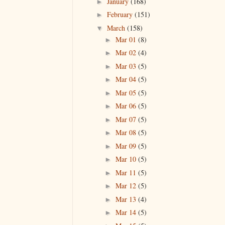
January
(168)
►
February
(151)
►
March
(158)
▼
Mar 01
(8)
►
Mar 02
(4)
►
Mar 03
(5)
►
Mar 04
(5)
►
Mar 05
(5)
►
Mar 06
(5)
►
Mar 07
(5)
►
Mar 08
(5)
►
Mar 09
(5)
►
Mar 10
(5)
►
Mar 11
(5)
►
Mar 12
(5)
►
Mar 13
(4)
►
Mar 14
(5)
►