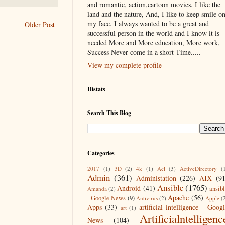
and romantic, action,cartoon movies. I like the
land and the nature, And, I like to keep smile o
my face. I always wanted to be a great and
Older Post
successful person in the world and I know it is
needed More and More education, More work,
Success Never come in a short Time.....
View my complete profile
Histats
Search This Blog
Categories
2017
(1)
3D
(2)
4k
(1)
Acl
(3)
ActiveDirectory
(
Admin
(361)
Administation
(226)
AIX
(9
Ansible
(1765)
Android
(41)
ansib
Amanda
(2)
Apache
(56)
- Google News
(9)
Antivirus
(2)
Apple
(
Apps
(33)
artificial intelligence - Goog
art
(1)
Artificialntelligenc
News
(104)