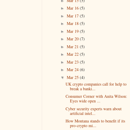
Mar 15
(5)
►
Mar 16
(5)
►
Mar 17
(5)
►
Mar 18
(5)
►
Mar 19
(5)
►
Mar 20
(7)
►
Mar 21
(5)
►
Mar 22
(5)
►
Mar 23
(5)
►
Mar 24
(6)
►
Mar 25
(4)
▼
UK crypto companies call for help to
break a banki...
Consumer Corner with Anita Wilson:
Eyes wide open ...
Cyber security experts warn about
artificial intel...
How Montana stands to benefit if its
pro-crypto mi...