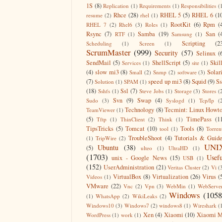
1S
(8)
Replication
(1)
Requirements
(1)
Responsibilities
(
Rhce
(28)
RHEL 5
(5)
RHEL 6
(1
resume
(2)
rhel
(1)
RootKit
(6)
Rpm
(
RHEL 7
(2)
Rhel6
(3)
Roles
(1)
Rsync
(7)
Samba
(19)
San
(
RTF
(1)
Samsung
(1)
Scripting
(2
Scheduling
(1)
Screen
(1)
ScrumMaster
(999)
Security
(57)
Selinux
(
SendMail
(5)
ShellScript
(5)
Skil
Services
(1)
site
(1)
(4)
slow mi3
(8)
Solar
Small
(2)
Snmp
(2)
software
(3)
(7)
speed up mi3
(8)
Squid
(9)
S
Solution
(1)
SPAM
(1)
(18)
Ssl
(7)
Sshfs
(1)
Steve Jobs
(1)
Storage
(3)
Stores
(
Svn
(9)
Swap
(4)
Sudo
(3)
Syslogd
(1)
Tcp/Ip
(
Technology
(8)
Tecmint: Linux Howt
TeamViewer
(1)
(5)
TimePass
(1
Tftp
(1)
ThinClient
(2)
Think
(1)
TipsTricks
(5)
Tomcat
(10)
Tools
(8)
tool
(1)
Torren
TroubleShoot
(4)
Tutorials & Guid
(1)
TripWire
(2)
UNI
Ubuntu
(38)
(5)
ulteo
(1)
UltraHD
(1)
(1703)
Usefu
unix - Google News
(15)
USB
(1)
(152)
UserAdministration
(21)
Veritas Cluster
(2)
Vi
(
VirtualBox
(8)
Virtualization
(26)
Virus
(
Videos
(1)
VMware
(22)
Vnc
(2)
Vpn
(3)
WebMin
(1)
WebServe
Windows
(1058
(1)
WhatsApp
(2)
WikiLeaks
(2)
Windows10
(3)
Windows7
(2)
windows8
(1)
Wireshark
(
Xen
(4)
Xiaomi
(10)
Xiaomi M
WordPress
(1)
work
(1)