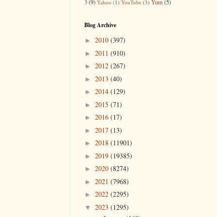
3
(9)
Yum
(5)
Yahoo
(1)
YouTube
(3)
Blog Archive
2010
(397)
►
2011
(910)
►
2012
(267)
►
2013
(40)
►
2014
(129)
►
2015
(71)
►
2016
(17)
►
2017
(13)
►
2018
(11901)
►
2019
(19385)
►
2020
(8274)
►
2021
(7968)
►
2022
(2295)
►
2023
(1295)
▼