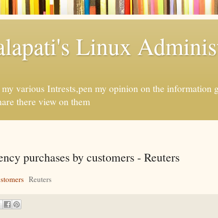
apati's Linux Administ
f my various Intrests,pen my opinion on the information 
hare there view on them
rency purchases by customers - Reuters
ustomers
Reuters