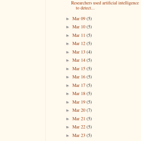
Researchers used artificial intelligence
to detect...
Mar 09
(5)
►
Mar 10
(5)
►
Mar 11
(5)
►
Mar 12
(5)
►
Mar 13
(4)
►
Mar 14
(5)
►
Mar 15
(5)
►
Mar 16
(5)
►
Mar 17
(5)
►
Mar 18
(5)
►
Mar 19
(5)
►
Mar 20
(7)
►
Mar 21
(5)
►
Mar 22
(5)
►
Mar 23
(5)
►