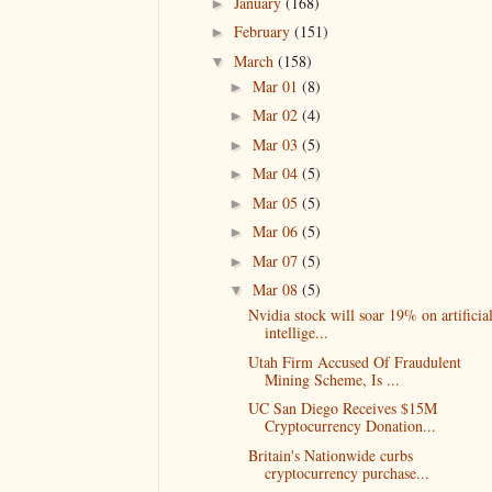
January
(168)
►
February
(151)
►
March
(158)
▼
Mar 01
(8)
►
Mar 02
(4)
►
Mar 03
(5)
►
Mar 04
(5)
►
Mar 05
(5)
►
Mar 06
(5)
►
Mar 07
(5)
►
Mar 08
(5)
▼
Nvidia stock will soar 19% on artificia
intellige...
Utah Firm Accused Of Fraudulent
Mining Scheme, Is ...
UC San Diego Receives $15M
Cryptocurrency Donation...
Britain's Nationwide curbs
cryptocurrency purchase...