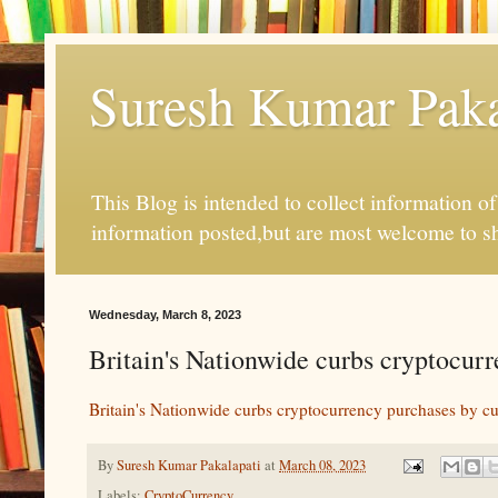
Suresh Kumar Pakal
This Blog is intended to collect information o
information posted,but are most welcome to s
Wednesday, March 8, 2023
Britain's Nationwide curbs cryptocur
Britain's Nationwide curbs cryptocurrency purchases by c
By
Suresh Kumar Pakalapati
at
March 08, 2023
Labels:
CryptoCurrency