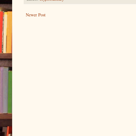
Newer Post