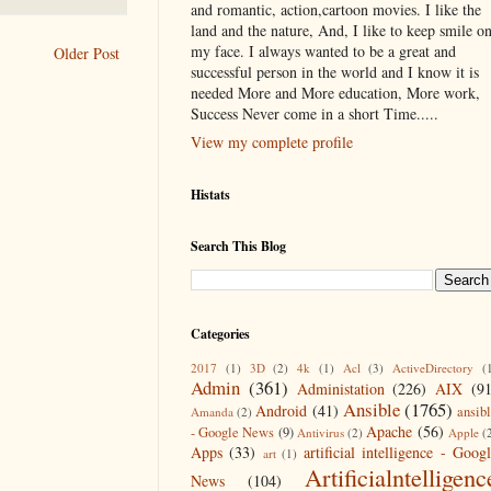
and romantic, action,cartoon movies. I like the
land and the nature, And, I like to keep smile o
my face. I always wanted to be a great and
Older Post
successful person in the world and I know it is
needed More and More education, More work,
Success Never come in a short Time.....
View my complete profile
Histats
Search This Blog
Categories
2017
(1)
3D
(2)
4k
(1)
Acl
(3)
ActiveDirectory
(
Admin
(361)
Administation
(226)
AIX
(9
Ansible
(1765)
Android
(41)
ansib
Amanda
(2)
Apache
(56)
- Google News
(9)
Antivirus
(2)
Apple
(
Apps
(33)
artificial intelligence - Goog
art
(1)
Artificialntelligenc
News
(104)