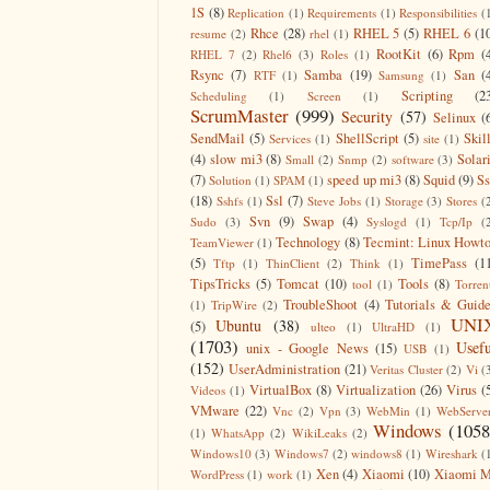
1S
(8)
Replication
(1)
Requirements
(1)
Responsibilities
(
Rhce
(28)
RHEL 5
(5)
RHEL 6
(1
resume
(2)
rhel
(1)
RootKit
(6)
Rpm
(
RHEL 7
(2)
Rhel6
(3)
Roles
(1)
Rsync
(7)
Samba
(19)
San
(
RTF
(1)
Samsung
(1)
Scripting
(2
Scheduling
(1)
Screen
(1)
ScrumMaster
(999)
Security
(57)
Selinux
(
SendMail
(5)
ShellScript
(5)
Skil
Services
(1)
site
(1)
(4)
slow mi3
(8)
Solar
Small
(2)
Snmp
(2)
software
(3)
(7)
speed up mi3
(8)
Squid
(9)
S
Solution
(1)
SPAM
(1)
(18)
Ssl
(7)
Sshfs
(1)
Steve Jobs
(1)
Storage
(3)
Stores
(
Svn
(9)
Swap
(4)
Sudo
(3)
Syslogd
(1)
Tcp/Ip
(
Technology
(8)
Tecmint: Linux Howt
TeamViewer
(1)
(5)
TimePass
(1
Tftp
(1)
ThinClient
(2)
Think
(1)
TipsTricks
(5)
Tomcat
(10)
Tools
(8)
tool
(1)
Torren
TroubleShoot
(4)
Tutorials & Guid
(1)
TripWire
(2)
UNI
Ubuntu
(38)
(5)
ulteo
(1)
UltraHD
(1)
(1703)
Usefu
unix - Google News
(15)
USB
(1)
(152)
UserAdministration
(21)
Veritas Cluster
(2)
Vi
(
VirtualBox
(8)
Virtualization
(26)
Virus
(
Videos
(1)
VMware
(22)
Vnc
(2)
Vpn
(3)
WebMin
(1)
WebServe
Windows
(1058
(1)
WhatsApp
(2)
WikiLeaks
(2)
Windows10
(3)
Windows7
(2)
windows8
(1)
Wireshark
(
Xen
(4)
Xiaomi
(10)
Xiaomi M
WordPress
(1)
work
(1)