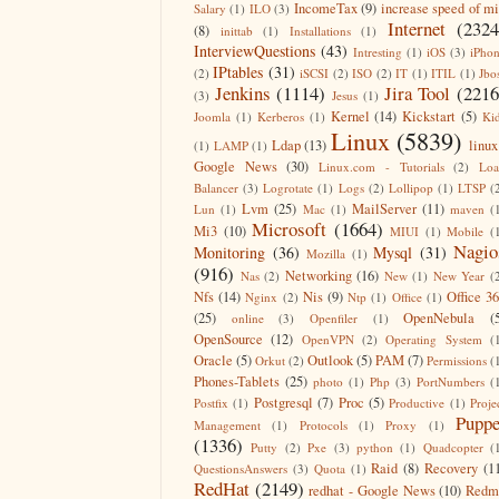
IncomeTax
(9)
increase speed of m
Salary
(1)
ILO
(3)
Internet
(2324
(8)
inittab
(1)
Installations
(1)
InterviewQuestions
(43)
Intresting
(1)
iOS
(3)
iPho
IPtables
(31)
(2)
iSCSI
(2)
ISO
(2)
IT
(1)
ITIL
(1)
Jbo
Jenkins
(1114)
Jira Tool
(2216
(3)
Jesus
(1)
Kernel
(14)
Kickstart
(5)
Joomla
(1)
Kerberos
(1)
Ki
Linux
(5839)
Ldap
(13)
linux
(1)
LAMP
(1)
Google News
(30)
Linux.com - Tutorials
(2)
Lo
Balancer
(3)
Logrotate
(1)
Logs
(2)
Lollipop
(1)
LTSP
(
Lvm
(25)
MailServer
(11)
Lun
(1)
Mac
(1)
maven
(
Microsoft
(1664)
Mi3
(10)
MIUI
(1)
Mobile
(
Nagio
Monitoring
(36)
Mysql
(31)
Mozilla
(1)
(916)
Networking
(16)
Nas
(2)
New
(1)
New Year
(
Nfs
(14)
Nis
(9)
Office 3
Nginx
(2)
Ntp
(1)
Office
(1)
(25)
OpenNebula
(
online
(3)
Openfiler
(1)
OpenSource
(12)
OpenVPN
(2)
Operating System
(
Oracle
(5)
Outlook
(5)
PAM
(7)
Orkut
(2)
Permissions
(
Phones-Tablets
(25)
photo
(1)
Php
(3)
PortNumbers
(
Postgresql
(7)
Proc
(5)
Postfix
(1)
Productive
(1)
Proje
Puppe
Management
(1)
Protocols
(1)
Proxy
(1)
(1336)
Putty
(2)
Pxe
(3)
python
(1)
Quadcopter
(
Raid
(8)
Recovery
(1
QuestionsAnswers
(3)
Quota
(1)
RedHat
(2149)
redhat - Google News
(10)
Redm