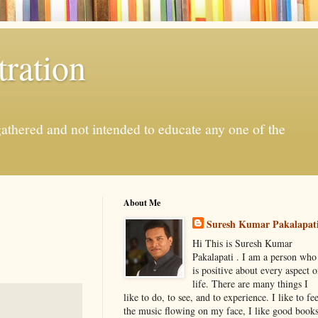
ration
gathered and not intended to educate any one of the
About Me
Suresh Kumar Pakalapat
Hi This is Suresh Kumar
Pakalapati . I am a person who
is positive about every aspect o
life. There are many things I
like to do, to see, and to experience. I like to fee
the music flowing on my face, I like good book