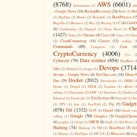
(8768)
AWS
(6601)
aw
Automation
(1)
- Google News
(18)
BackupRecovery
(24)
Bash
(1)
Bib
BootProcess
(1
(1)
BigData
(3)
Books
(2)
Bootable
(1)
C
(4)
CentO
Bugzilla
(1)
Business
(2)
Buy
(2)
Buying
(1)
Che
(6)
Certification
(2)
Channel
(1)
Cheat Sheet
(1)
(1427)
Chrome
(4)
Cisco
(4)
China
(2)
Citrix
(1)
Clo
CloudComputing
(14)
Cluster
(13)
(2)
collage
(
Commands
(69)
Cron
(1
Compress
(1)
CryptoCurrency
(4006)
Cvs
(
Data science
(654)
Cyberciti
(79)
DataBase
(
Devops
(3714
DBA
(2)
Deleted
(1)
design
(1)
devops - Google News
(6)
DevOps.com
(18)
Dhcp
(
Docker
(2012)
Dns
(29)
Downloads
(1)
DRBD
(
Drone
(1)
Drupal
(1)
DSLR
(2)
Eachine
(1)
eBook
(
editing
(1)
Electronic
(2)
EMC
(1)
Emulator
(1)
Endeca
(
FileSystem
(8)
Ethereal
(1)
Facebook
(3)
Firewall
(1)
Fir
Gadget
Ftp
(5)
(1)
FPV
(1)
free
(1)
FreeNAS
(2)
(678)
Git
(1332)
Gmail
(16)
GLPI
(3)
Gmail voi
Google
(50)
Google+
(5)
GoogleChrom
calling
(1)
(6)
GRUB
(8)
graphic
(1)
Grep
(1)
Gtalk
(1)
HA Proxy
(
Hacking
(74)
Heartbeat
(5)
Hadoop
(3)
HD
(1)
He
Htaccess
(6)
(1)
History
(1)
HotTopic
(1)
HP-UX
(2)
Hug