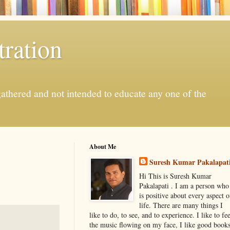
ration
gathered and not intended to educate any one of the
About Me
Suresh Kumar Pakalapat
Hi This is Suresh Kumar
Pakalapati . I am a person who
is positive about every aspect o
life. There are many things I
like to do, to see, and to experience. I like to fee
the music flowing on my face, I like good book