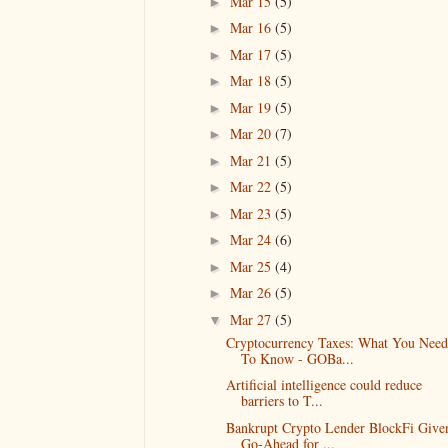
Mar 15
(5)
►
Mar 16
(5)
►
Mar 17
(5)
►
Mar 18
(5)
►
Mar 19
(5)
►
Mar 20
(7)
►
Mar 21
(5)
►
Mar 22
(5)
►
Mar 23
(5)
►
Mar 24
(6)
►
Mar 25
(4)
►
Mar 26
(5)
►
Mar 27
(5)
▼
Cryptocurrency Taxes: What You Need
To Know - GOBa...
Artificial intelligence could reduce
barriers to T...
Bankrupt Crypto Lender BlockFi Give
Go-Ahead for ...