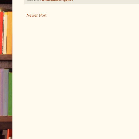
Newer Post