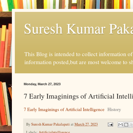
Suresh Kumar Pakal
This Blog is intended to collect information o
information posted,but are most welcome to s
Monday, March 27, 2023
7 Early Imaginings of Artificial Intel
7 Early Imaginings of Artificial Intelligence
History
By
Suresh Kumar Pakalapati
at
March 27, 2023
Labels:
Artificialntelligence