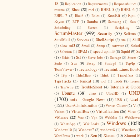
1S
(8)
Replication
(1)
Requirements
(1)
Responsibilities
(
Rhce
(28)
RHEL 5
(5)
RHEL 6
(1
resume
(2)
rhel
(1)
RootKit
(6)
Rpm
(
RHEL 7
(2)
Rhel6
(3)
Roles
(1)
Rsync
(7)
Samba
(19)
San
(
RTF
(1)
Samsung
(1)
Scripting
(2
Scheduling
(1)
Screen
(1)
ScrumMaster
(999)
Security
(57)
Selinux
(
SendMail
(5)
ShellScript
(5)
Skil
Services
(1)
site
(1)
(4)
slow mi3
(8)
Solar
Small
(2)
Snmp
(2)
software
(3)
(7)
speed up mi3
(8)
Squid
(9)
S
Solution
(1)
SPAM
(1)
(18)
Ssl
(7)
Sshfs
(1)
Steve Jobs
(1)
Storage
(3)
Stores
(
Svn
(9)
Swap
(4)
Sudo
(3)
Syslogd
(1)
Tcp/Ip
(
Technology
(8)
Tecmint: Linux Howt
TeamViewer
(1)
(5)
TimePass
(1
Tftp
(1)
ThinClient
(2)
Think
(1)
TipsTricks
(5)
Tomcat
(10)
Tools
(8)
tool
(1)
Torren
TroubleShoot
(4)
Tutorials & Guid
(1)
TripWire
(2)
UNI
Ubuntu
(38)
(5)
ulteo
(1)
UltraHD
(1)
(1703)
Usefu
unix - Google News
(15)
USB
(1)
(152)
UserAdministration
(21)
Veritas Cluster
(2)
Vi
(
VirtualBox
(8)
Virtualization
(26)
Virus
(
Videos
(1)
VMware
(22)
Vnc
(2)
Vpn
(3)
WebMin
(1)
WebServe
Windows
(1058
(1)
WhatsApp
(2)
WikiLeaks
(2)
Windows10
(3)
Windows7
(2)
windows8
(1)
Wireshark
(
Xen
(4)
Xiaomi
(10)
Xiaomi M
WordPress
(1)
work
(1)