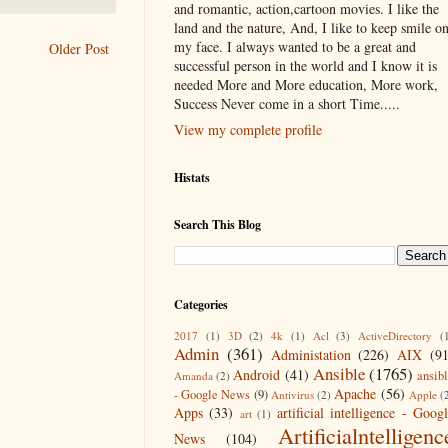
and romantic, action,cartoon movies. I like the
land and the nature, And, I like to keep smile o
my face. I always wanted to be a great and
Older Post
successful person in the world and I know it is
needed More and More education, More work,
Success Never come in a short Time.....
View my complete profile
Histats
Search This Blog
Categories
2017
(1)
3D
(2)
4k
(1)
Acl
(3)
ActiveDirectory
(
Admin
(361)
Administation
(226)
AIX
(9
Ansible
(1765)
Android
(41)
ansib
Amanda
(2)
Apache
(56)
- Google News
(9)
Antivirus
(2)
Apple
(
Apps
(33)
artificial intelligence - Goog
art
(1)
Artificialntelligenc
News
(104)