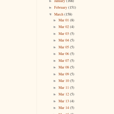
January
(168)
►
February
(151)
►
March
(158)
▼
Mar 01
(8)
►
Mar 02
(4)
►
Mar 03
(5)
►
Mar 04
(5)
►
Mar 05
(5)
►
Mar 06
(5)
►
Mar 07
(5)
►
Mar 08
(5)
►
Mar 09
(5)
►
Mar 10
(5)
►
Mar 11
(5)
►
Mar 12
(5)
►
Mar 13
(4)
►
Mar 14
(5)
►