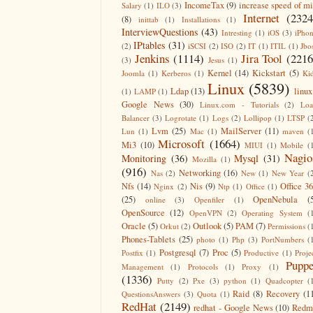
IncomeTax
(9)
increase speed of m
Salary
(1)
ILO
(3)
Internet
(2324
(8)
inittab
(1)
Installations
(1)
InterviewQuestions
(43)
Intresting
(1)
iOS
(3)
iPho
IPtables
(31)
(2)
iSCSI
(2)
ISO
(2)
IT
(1)
ITIL
(1)
Jbo
Jenkins
(1114)
Jira Tool
(2216
(3)
Jesus
(1)
Kernel
(14)
Kickstart
(5)
Joomla
(1)
Kerberos
(1)
Ki
Linux
(5839)
Ldap
(13)
linux
(1)
LAMP
(1)
Google News
(30)
Linux.com - Tutorials
(2)
Lo
Balancer
(3)
Logrotate
(1)
Logs
(2)
Lollipop
(1)
LTSP
(
Lvm
(25)
MailServer
(11)
Lun
(1)
Mac
(1)
maven
(
Microsoft
(1664)
Mi3
(10)
MIUI
(1)
Mobile
(
Nagio
Monitoring
(36)
Mysql
(31)
Mozilla
(1)
(916)
Networking
(16)
Nas
(2)
New
(1)
New Year
(
Nfs
(14)
Nis
(9)
Office 3
Nginx
(2)
Ntp
(1)
Office
(1)
(25)
OpenNebula
(
online
(3)
Openfiler
(1)
OpenSource
(12)
OpenVPN
(2)
Operating System
(
Oracle
(5)
Outlook
(5)
PAM
(7)
Orkut
(2)
Permissions
(
Phones-Tablets
(25)
photo
(1)
Php
(3)
PortNumbers
(
Postgresql
(7)
Proc
(5)
Postfix
(1)
Productive
(1)
Proje
Puppe
Management
(1)
Protocols
(1)
Proxy
(1)
(1336)
Putty
(2)
Pxe
(3)
python
(1)
Quadcopter
(
Raid
(8)
Recovery
(1
QuestionsAnswers
(3)
Quota
(1)
RedHat
(2149)
redhat - Google News
(10)
Redm