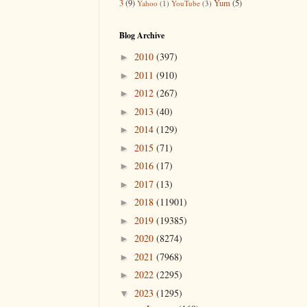
3
(9)
Yum
(5)
Yahoo
(1)
YouTube
(3)
Blog Archive
2010
(397)
►
2011
(910)
►
2012
(267)
►
2013
(40)
►
2014
(129)
►
2015
(71)
►
2016
(17)
►
2017
(13)
►
2018
(11901)
►
2019
(19385)
►
2020
(8274)
►
2021
(7968)
►
2022
(2295)
►
2023
(1295)
▼