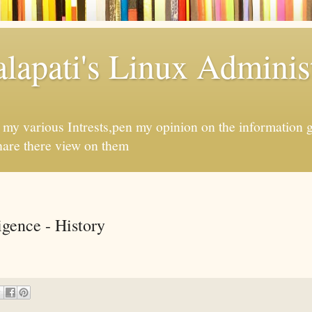
apati's Linux Administ
f my various Intrests,pen my opinion on the information 
hare there view on them
ligence - History