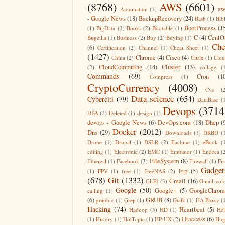
(8768)
AWS
(6601)
aw
Automation
(1)
- Google News
(18)
BackupRecovery
(24)
Bash
(1)
Bib
BootProcess
(1
(1)
BigData
(3)
Books
(2)
Bootable
(1)
C
(4)
CentO
Bugzilla
(1)
Business
(2)
Buy
(2)
Buying
(1)
Che
(6)
Certification
(2)
Channel
(1)
Cheat Sheet
(1)
(1427)
Chrome
(4)
Cisco
(4)
China
(2)
Citrix
(1)
Clo
CloudComputing
(14)
Cluster
(13)
(2)
collage
(
Commands
(69)
Cron
(1
Compress
(1)
CryptoCurrency
(4008)
Cvs
(
Data science
(654)
Cyberciti
(79)
DataBase
(
Devops
(3714
DBA
(2)
Deleted
(1)
design
(1)
devops - Google News
(6)
DevOps.com
(18)
Dhcp
(
Docker
(2012)
Dns
(29)
Downloads
(1)
DRBD
(
Drone
(1)
Drupal
(1)
DSLR
(2)
Eachine
(1)
eBook
(
editing
(1)
Electronic
(2)
EMC
(1)
Emulator
(1)
Endeca
(
FileSystem
(8)
Ethereal
(1)
Facebook
(3)
Firewall
(1)
Fir
Gadget
Ftp
(5)
(1)
FPV
(1)
free
(1)
FreeNAS
(2)
(678)
Git
(1332)
Gmail
(16)
GLPI
(3)
Gmail voi
Google
(50)
Google+
(5)
GoogleChrom
calling
(1)
(6)
GRUB
(8)
graphic
(1)
Grep
(1)
Gtalk
(1)
HA Proxy
(
Hacking
(74)
Heartbeat
(5)
Hadoop
(3)
HD
(1)
He
Htaccess
(6)
(1)
History
(1)
HotTopic
(1)
HP-UX
(2)
Hug