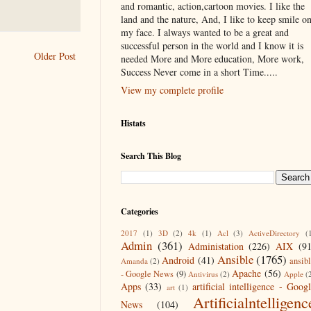
and romantic, action,cartoon movies. I like the
land and the nature, And, I like to keep smile o
my face. I always wanted to be a great and
successful person in the world and I know it is
Older Post
needed More and More education, More work,
Success Never come in a short Time.....
View my complete profile
Histats
Search This Blog
Categories
2017
(1)
3D
(2)
4k
(1)
Acl
(3)
ActiveDirectory
(
Admin
(361)
Administation
(226)
AIX
(9
Ansible
(1765)
Android
(41)
ansib
Amanda
(2)
Apache
(56)
- Google News
(9)
Antivirus
(2)
Apple
(
Apps
(33)
artificial intelligence - Goog
art
(1)
Artificialntelligenc
News
(104)