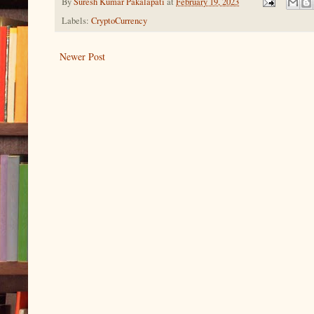
By
Suresh Kumar Pakalapati
at
February 19, 2023
Labels:
CryptoCurrency
Newer Post