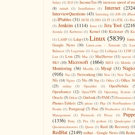
IncomeTax
(9)
increase speed of m
Salary
(1)
ILO
(3)
Internet
(2324
(8)
inittab
(1)
Installations
(1)
InterviewQuestions
(43)
Intresting
(1)
iOS
(3)
iPho
IPtables
(31)
(2)
iSCSI
(2)
ISO
(2)
IT
(1)
ITIL
(1)
Jbo
Jenkins
(1114)
Jira Tool
(2216
(3)
Jesus
(1)
Kernel
(14)
Kickstart
(5)
Joomla
(1)
Kerberos
(1)
Ki
Linux
(5839)
Ldap
(13)
linux
(1)
LAMP
(1)
Google News
(30)
Linux.com - Tutorials
(2)
Lo
Balancer
(3)
Logrotate
(1)
Logs
(2)
Lollipop
(1)
LTSP
(
Lvm
(25)
MailServer
(11)
Lun
(1)
Mac
(1)
maven
(
Microsoft
(1664)
Mi3
(10)
MIUI
(1)
Mobile
(
Nagio
Monitoring
(36)
Mysql
(31)
Mozilla
(1)
(916)
Networking
(16)
Nas
(2)
New
(1)
New Year
(
Nfs
(14)
Nis
(9)
Office 3
Nginx
(2)
Ntp
(1)
Office
(1)
(25)
OpenNebula
(
online
(3)
Openfiler
(1)
OpenSource
(12)
OpenVPN
(2)
Operating System
(
Oracle
(5)
Outlook
(5)
PAM
(7)
Orkut
(2)
Permissions
(
Phones-Tablets
(25)
photo
(1)
Php
(3)
PortNumbers
(
Postgresql
(7)
Proc
(5)
Postfix
(1)
Productive
(1)
Proje
Puppe
Management
(1)
Protocols
(1)
Proxy
(1)
(1336)
Putty
(2)
Pxe
(3)
python
(1)
Quadcopter
(
Raid
(8)
Recovery
(1
QuestionsAnswers
(3)
Quota
(1)
RedHat
(2149)
redhat - Google News
(10)
Redm