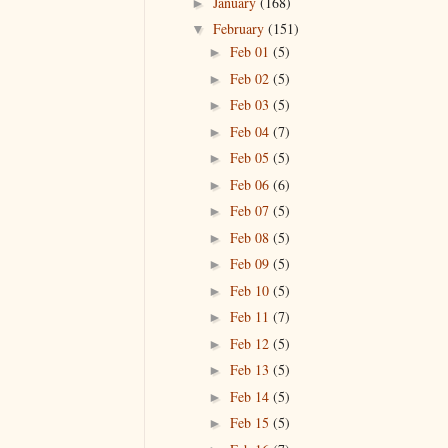
January
(168)
►
February
(151)
▼
Feb 01
(5)
►
Feb 02
(5)
►
Feb 03
(5)
►
Feb 04
(7)
►
Feb 05
(5)
►
Feb 06
(6)
►
Feb 07
(5)
►
Feb 08
(5)
►
Feb 09
(5)
►
Feb 10
(5)
►
Feb 11
(7)
►
Feb 12
(5)
►
Feb 13
(5)
►
Feb 14
(5)
►
Feb 15
(5)
►