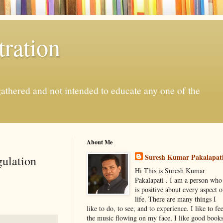
ration
gathered and not intended to educate any one of the
About Me
Suresh Kumar Pakalapat
gulation
Hi This is Suresh Kumar
Pakalapati . I am a person who
is positive about every aspect o
life. There are many things I
like to do, to see, and to experience. I like to fee
the music flowing on my face, I like good book