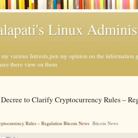
apati's Linux Administ
f my various Intrests,pen my opinion on the information 
hare there view on them
Decree to Clarify Cryptocurrency Rules – Re
yptocurrency Rules – Regulation Bitcoin News
Bitcoin News