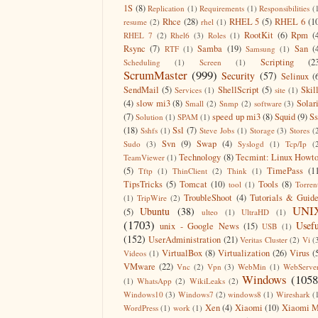
1S
(8)
Replication
(1)
Requirements
(1)
Responsibilities
(
Rhce
(28)
RHEL 5
(5)
RHEL 6
(1
resume
(2)
rhel
(1)
RootKit
(6)
Rpm
(
RHEL 7
(2)
Rhel6
(3)
Roles
(1)
Rsync
(7)
Samba
(19)
San
(
RTF
(1)
Samsung
(1)
Scripting
(2
Scheduling
(1)
Screen
(1)
ScrumMaster
(999)
Security
(57)
Selinux
(
SendMail
(5)
ShellScript
(5)
Skil
Services
(1)
site
(1)
(4)
slow mi3
(8)
Solar
Small
(2)
Snmp
(2)
software
(3)
(7)
speed up mi3
(8)
Squid
(9)
S
Solution
(1)
SPAM
(1)
(18)
Ssl
(7)
Sshfs
(1)
Steve Jobs
(1)
Storage
(3)
Stores
(
Svn
(9)
Swap
(4)
Sudo
(3)
Syslogd
(1)
Tcp/Ip
(
Technology
(8)
Tecmint: Linux Howt
TeamViewer
(1)
(5)
TimePass
(1
Tftp
(1)
ThinClient
(2)
Think
(1)
TipsTricks
(5)
Tomcat
(10)
Tools
(8)
tool
(1)
Torren
TroubleShoot
(4)
Tutorials & Guid
(1)
TripWire
(2)
UNI
Ubuntu
(38)
(5)
ulteo
(1)
UltraHD
(1)
(1703)
Usefu
unix - Google News
(15)
USB
(1)
(152)
UserAdministration
(21)
Veritas Cluster
(2)
Vi
(
VirtualBox
(8)
Virtualization
(26)
Virus
(
Videos
(1)
VMware
(22)
Vnc
(2)
Vpn
(3)
WebMin
(1)
WebServe
Windows
(1058
(1)
WhatsApp
(2)
WikiLeaks
(2)
Windows10
(3)
Windows7
(2)
windows8
(1)
Wireshark
(
Xen
(4)
Xiaomi
(10)
Xiaomi M
WordPress
(1)
work
(1)