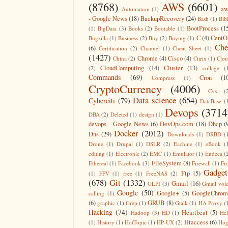
(8768)
AWS
(6601)
aw
Automation
(1)
- Google News
(18)
BackupRecovery
(24)
Bash
(1)
Bib
BootProcess
(1
(1)
BigData
(3)
Books
(2)
Bootable
(1)
C
(4)
CentO
Bugzilla
(1)
Business
(2)
Buy
(2)
Buying
(1)
Che
(6)
Certification
(2)
Channel
(1)
Cheat Sheet
(1)
(1427)
Chrome
(4)
Cisco
(4)
China
(2)
Citrix
(1)
Clo
CloudComputing
(14)
Cluster
(13)
(2)
collage
(
Commands
(69)
Cron
(1
Compress
(1)
CryptoCurrency
(4006)
Cvs
(
Data science
(654)
Cyberciti
(79)
DataBase
(
Devops
(3714
DBA
(2)
Deleted
(1)
design
(1)
devops - Google News
(6)
DevOps.com
(18)
Dhcp
(
Docker
(2012)
Dns
(29)
Downloads
(1)
DRBD
(
Drone
(1)
Drupal
(1)
DSLR
(2)
Eachine
(1)
eBook
(
editing
(1)
Electronic
(2)
EMC
(1)
Emulator
(1)
Endeca
(
FileSystem
(8)
Ethereal
(1)
Facebook
(3)
Firewall
(1)
Fir
Gadget
Ftp
(5)
(1)
FPV
(1)
free
(1)
FreeNAS
(2)
(678)
Git
(1332)
Gmail
(16)
GLPI
(3)
Gmail voi
Google
(50)
Google+
(5)
GoogleChrom
calling
(1)
(6)
GRUB
(8)
graphic
(1)
Grep
(1)
Gtalk
(1)
HA Proxy
(
Hacking
(74)
Heartbeat
(5)
Hadoop
(3)
HD
(1)
He
Htaccess
(6)
(1)
History
(1)
HotTopic
(1)
HP-UX
(2)
Hug