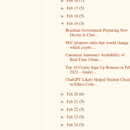
Feb 16
(7)
►
Feb 17
(5)
►
Feb 18
(5)
►
Feb 19
(5)
▼
Brazilian Government Preparing New
Decree to Clari...
SEC proposes rules that would change
which crypto ...
Canonical Announce Availability of
Real-Time Ubunt...
Top 10 Crypto Sign-Up Bonuses in Fe
2023 - Analyt...
ChatGPT Likely Helped Student Cheat
in Ethics Cour...
Feb 20
(6)
►
Feb 21
(5)
►
Feb 22
(5)
►
Feb 23
(5)
►
Feb 24
(5)
►