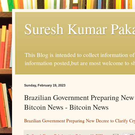
Suresh Kumar Pakal
This Blog is intended to collect information o
information posted,but are most welcome to s
Sunday, February 19, 2023
Brazilian Government Preparing New 
Bitcoin News - Bitcoin News
Brazilian Government Preparing New Decree to Clarify Cr