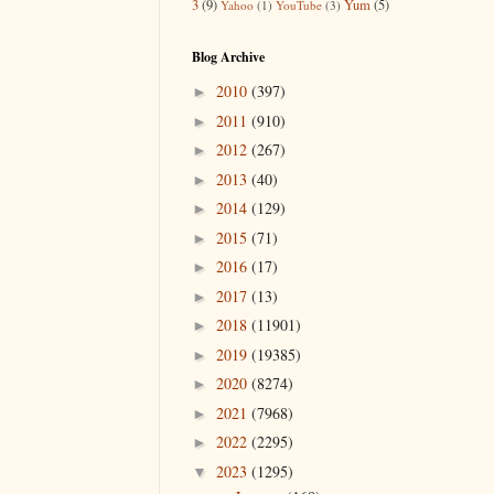
3
(9)
Yum
(5)
Yahoo
(1)
YouTube
(3)
Blog Archive
2010
(397)
►
2011
(910)
►
2012
(267)
►
2013
(40)
►
2014
(129)
►
2015
(71)
►
2016
(17)
►
2017
(13)
►
2018
(11901)
►
2019
(19385)
►
2020
(8274)
►
2021
(7968)
►
2022
(2295)
►
2023
(1295)
▼