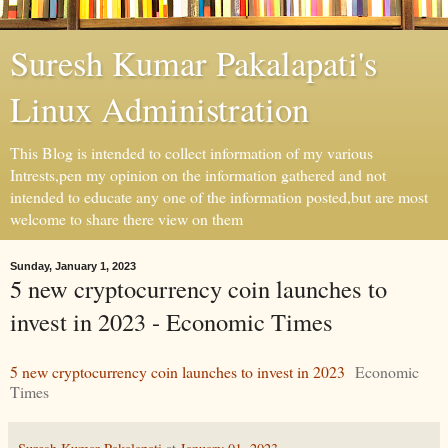
Suresh Kumar Pakalapati's
Linux Administration
This Blog is intended to collect information of my various
Intrests,pen my opinion on the information gathered and not
intended to educate any one of the information posted,but are most
welcome to share there view on them
Sunday, January 1, 2023
5 new cryptocurrency coin launches to
invest in 2023 - Economic Times
5 new cryptocurrency coin launches to invest in 2023
Economic
Times