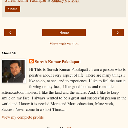
Suresh Kumar Pakalapati
at
January 01, 2023
Share
‹
›
Home
View web version
About Me
Suresh Kumar Pakalapati
Hi This is Suresh Kumar Pakalapati . I am a person who is
positive about every aspect of life. There are many things I
like to do, to see, and to experience. I like to feel the music
flowing on my face, I like good books and romantic,
action,cartoon movies. I like the land and the nature, And, I like to keep
smile on my face. I always wanted to be a great and successful person in the
world and I know it is needed More and More education, More work,
Success Never come in a short Time.....
View my complete profile