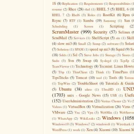
1S
(8)
Replication
(1)
Requirements
(1)
Responsibilities
(
Rhce
(28)
RHEL 5
(5)
RHEL 6
(1
resume
(2)
rhel
(1)
RootKit
(6)
Rpm
(
RHEL 7
(2)
Rhel6
(3)
Roles
(1)
Rsync
(7)
Samba
(19)
San
(
RTF
(1)
Samsung
(1)
Scripting
(2
Scheduling
(1)
Screen
(1)
ScrumMaster
(999)
Security
(57)
Selinux
(
SendMail
(5)
ShellScript
(5)
Skil
Services
(1)
site
(1)
(4)
slow mi3
(8)
Solar
Small
(2)
Snmp
(2)
software
(3)
(7)
speed up mi3
(8)
Squid
(9)
S
Solution
(1)
SPAM
(1)
(18)
Ssl
(7)
Sshfs
(1)
Steve Jobs
(1)
Storage
(3)
Stores
(
Svn
(9)
Swap
(4)
Sudo
(3)
Syslogd
(1)
Tcp/Ip
(
Technology
(8)
Tecmint: Linux Howt
TeamViewer
(1)
(5)
TimePass
(1
Tftp
(1)
ThinClient
(2)
Think
(1)
TipsTricks
(5)
Tomcat
(10)
Tools
(8)
tool
(1)
Torren
TroubleShoot
(4)
Tutorials & Guid
(1)
TripWire
(2)
UNI
Ubuntu
(38)
(5)
ulteo
(1)
UltraHD
(1)
(1703)
Usefu
unix - Google News
(15)
USB
(1)
(152)
UserAdministration
(21)
Veritas Cluster
(2)
Vi
(
VirtualBox
(8)
Virtualization
(26)
Virus
(
Videos
(1)
VMware
(22)
Vnc
(2)
Vpn
(3)
WebMin
(1)
WebServe
Windows
(1058
(1)
WhatsApp
(2)
WikiLeaks
(2)
Windows10
(3)
Windows7
(2)
windows8
(1)
Wireshark
(
Xen
(4)
Xiaomi
(10)
Xiaomi M
WordPress
(1)
work
(1)