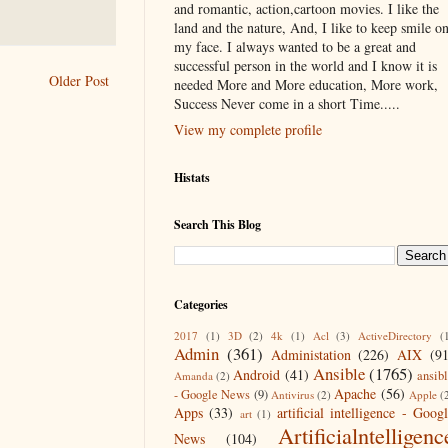
and romantic, action,cartoon movies. I like the
land and the nature, And, I like to keep smile o
my face. I always wanted to be a great and
successful person in the world and I know it is
Older Post
needed More and More education, More work,
Success Never come in a short Time.....
View my complete profile
Histats
Search This Blog
Categories
2017
(1)
3D
(2)
4k
(1)
Acl
(3)
ActiveDirectory
(
Admin
(361)
Administation
(226)
AIX
(9
Ansible
(1765)
Android
(41)
ansib
Amanda
(2)
Apache
(56)
- Google News
(9)
Antivirus
(2)
Apple
(
Apps
(33)
artificial intelligence - Goog
art
(1)
Artificialntelligenc
News
(104)