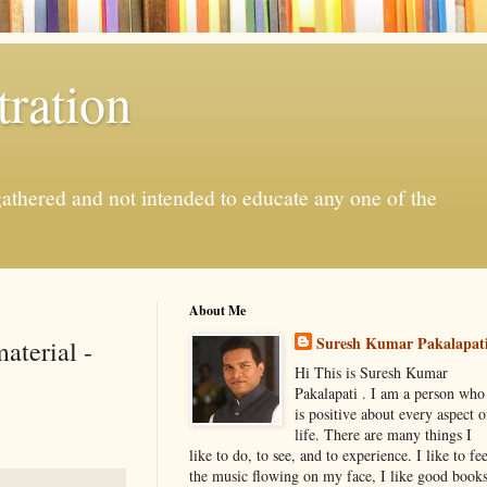
ration
gathered and not intended to educate any one of the
About Me
Suresh Kumar Pakalapat
aterial -
Hi This is Suresh Kumar
Pakalapati . I am a person who
is positive about every aspect o
life. There are many things I
like to do, to see, and to experience. I like to fee
the music flowing on my face, I like good book