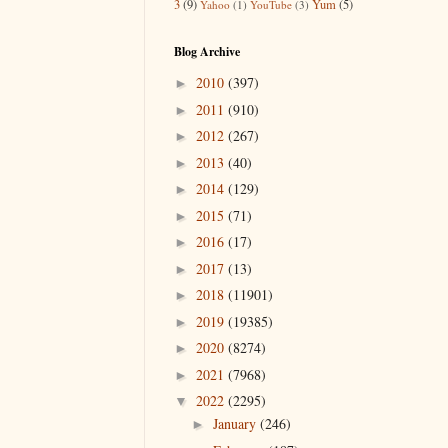
3
(9)
Yum
(5)
Yahoo
(1)
YouTube
(3)
Blog Archive
2010
(397)
►
2011
(910)
►
2012
(267)
►
2013
(40)
►
2014
(129)
►
2015
(71)
►
2016
(17)
►
2017
(13)
►
2018
(11901)
►
2019
(19385)
►
2020
(8274)
►
2021
(7968)
►
2022
(2295)
▼
January
(246)
►