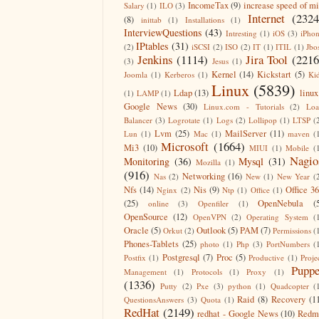
IncomeTax
(9)
increase speed of m
Salary
(1)
ILO
(3)
Internet
(2324
(8)
inittab
(1)
Installations
(1)
InterviewQuestions
(43)
Intresting
(1)
iOS
(3)
iPho
IPtables
(31)
(2)
iSCSI
(2)
ISO
(2)
IT
(1)
ITIL
(1)
Jbo
Jenkins
(1114)
Jira Tool
(2216
(3)
Jesus
(1)
Kernel
(14)
Kickstart
(5)
Joomla
(1)
Kerberos
(1)
Ki
Linux
(5839)
Ldap
(13)
linux
(1)
LAMP
(1)
Google News
(30)
Linux.com - Tutorials
(2)
Lo
Balancer
(3)
Logrotate
(1)
Logs
(2)
Lollipop
(1)
LTSP
(
Lvm
(25)
MailServer
(11)
Lun
(1)
Mac
(1)
maven
(
Microsoft
(1664)
Mi3
(10)
MIUI
(1)
Mobile
(
Nagio
Monitoring
(36)
Mysql
(31)
Mozilla
(1)
(916)
Networking
(16)
Nas
(2)
New
(1)
New Year
(
Nfs
(14)
Nis
(9)
Office 3
Nginx
(2)
Ntp
(1)
Office
(1)
(25)
OpenNebula
(
online
(3)
Openfiler
(1)
OpenSource
(12)
OpenVPN
(2)
Operating System
(
Oracle
(5)
Outlook
(5)
PAM
(7)
Orkut
(2)
Permissions
(
Phones-Tablets
(25)
photo
(1)
Php
(3)
PortNumbers
(
Postgresql
(7)
Proc
(5)
Postfix
(1)
Productive
(1)
Proje
Puppe
Management
(1)
Protocols
(1)
Proxy
(1)
(1336)
Putty
(2)
Pxe
(3)
python
(1)
Quadcopter
(
Raid
(8)
Recovery
(1
QuestionsAnswers
(3)
Quota
(1)
RedHat
(2149)
redhat - Google News
(10)
Redm