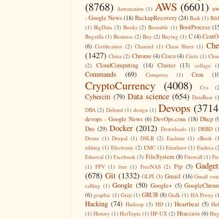
(8768)
AWS
(6601)
aw
Automation
(1)
- Google News
(18)
BackupRecovery
(24)
Bash
(1)
Bib
BootProcess
(1
(1)
BigData
(3)
Books
(2)
Bootable
(1)
C
(4)
CentO
Bugzilla
(1)
Business
(2)
Buy
(2)
Buying
(1)
Che
(6)
Certification
(2)
Channel
(1)
Cheat Sheet
(1)
(1427)
Chrome
(4)
Cisco
(4)
China
(2)
Citrix
(1)
Clo
CloudComputing
(14)
Cluster
(13)
(2)
collage
(
Commands
(69)
Cron
(1
Compress
(1)
CryptoCurrency
(4008)
Cvs
(
Data science
(654)
Cyberciti
(79)
DataBase
(
Devops
(3714
DBA
(2)
Deleted
(1)
design
(1)
devops - Google News
(6)
DevOps.com
(18)
Dhcp
(
Docker
(2012)
Dns
(29)
Downloads
(1)
DRBD
(
Drone
(1)
Drupal
(1)
DSLR
(2)
Eachine
(1)
eBook
(
editing
(1)
Electronic
(2)
EMC
(1)
Emulator
(1)
Endeca
(
FileSystem
(8)
Ethereal
(1)
Facebook
(3)
Firewall
(1)
Fir
Gadget
Ftp
(5)
(1)
FPV
(1)
free
(1)
FreeNAS
(2)
(678)
Git
(1332)
Gmail
(16)
GLPI
(3)
Gmail voi
Google
(50)
Google+
(5)
GoogleChrom
calling
(1)
(6)
GRUB
(8)
graphic
(1)
Grep
(1)
Gtalk
(1)
HA Proxy
(
Hacking
(74)
Heartbeat
(5)
Hadoop
(3)
HD
(1)
He
Htaccess
(6)
(1)
History
(1)
HotTopic
(1)
HP-UX
(2)
Hug