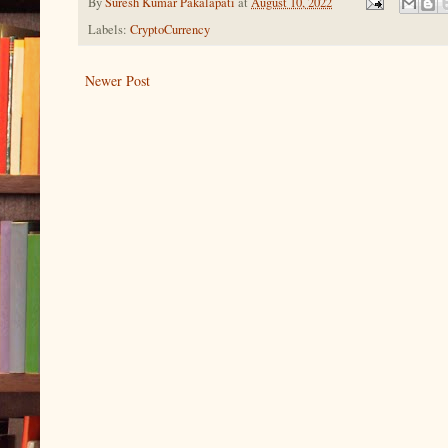
By
Suresh Kumar Pakalapati
at
August 10, 2022
Labels:
CryptoCurrency
Newer Post