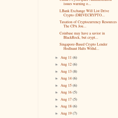
issues warning o...
LBank Exchange Will List Drive
Crypto (DRIVECRYPTO...
Taxation of Cryptocurrency Resources 
The CPA Jou...
Coinbase may have a savior in
BlackRock, but crypt...
Singapore-Based Crypto Lender
Hodlnaut Halts Withd...
Aug 11
(6)
►
Aug 12
(6)
►
Aug 13
(8)
►
Aug 14
(6)
►
Aug 15
(6)
►
Aug 16
(5)
►
Aug 17
(5)
►
Aug 18
(6)
►
Aug 19
(7)
►