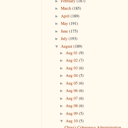
February
(187)
►
March
(185)
►
April
(189)
►
May
(191)
►
June
(175)
►
July
(193)
►
August
(189)
▼
Aug 01
(9)
►
Aug 02
(7)
►
Aug 03
(6)
►
Aug 04
(5)
►
Aug 05
(6)
►
Aug 06
(6)
►
Aug 07
(6)
►
Aug 08
(6)
►
Aug 09
(5)
►
Aug 10
(5)
▼
China’s Cyberspace Administration