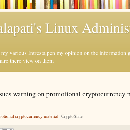
apati's Linux Administ
f my various Intrests,pen my opinion on the information 
hare there view on them
sues warning on promotional cryptocurrency m
otional cryptocurrency material
CryptoSlate