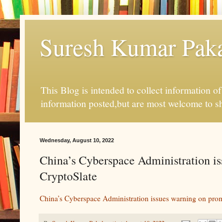
Suresh Kumar Pakal
This Blog is intended to collect information o
information posted,but are most welcome to s
Wednesday, August 10, 2022
China’s Cyberspace Administration is
CryptoSlate
China’s Cyberspace Administration issues warning on prom