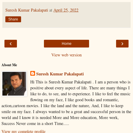
Suresh Kumar Pakalapati
at
April 25, 2022
Share
‹
›
Home
View web version
About Me
Suresh Kumar Pakalapati
Hi This is Suresh Kumar Pakalapati . I am a person who is
positive about every aspect of life. There are many things I
like to do, to see, and to experience. I like to feel the music
flowing on my face, I like good books and romantic,
action,cartoon movies. I like the land and the nature, And, I like to keep
smile on my face. I always wanted to be a great and successful person in the
world and I know it is needed More and More education, More work,
Success Never come in a short Time.....
View my complete profile