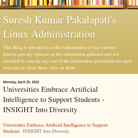
Suresh Kumar Pakalapati's
Linux Administration
This Blog is intended to collect information of my various
Intrests,pen my opinion on the information gathered and not
intended to educate any one of the information posted,but are most
welcome to share there view on them
Monday, April 25, 2022
Universities Embrace Artificial
Intelligence to Support Students -
INSIGHT Into Diversity
Universities Embrace Artificial Intelligence to Support
Students
INSIGHT Into Diversity