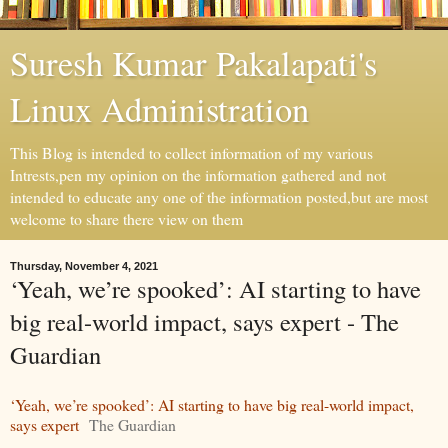
Suresh Kumar Pakalapati's
Linux Administration
This Blog is intended to collect information of my various
Intrests,pen my opinion on the information gathered and not
intended to educate any one of the information posted,but are most
welcome to share there view on them
Thursday, November 4, 2021
‘Yeah, we’re spooked’: AI starting to have
big real-world impact, says expert - The
Guardian
‘Yeah, we’re spooked’: AI starting to have big real-world impact,
says expert
The Guardian