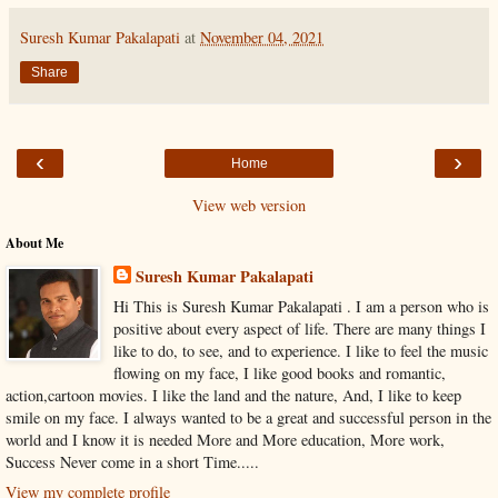
Suresh Kumar Pakalapati
at
November 04, 2021
Share
‹
›
Home
View web version
About Me
Suresh Kumar Pakalapati
Hi This is Suresh Kumar Pakalapati . I am a person who is
positive about every aspect of life. There are many things I
like to do, to see, and to experience. I like to feel the music
flowing on my face, I like good books and romantic,
action,cartoon movies. I like the land and the nature, And, I like to keep
smile on my face. I always wanted to be a great and successful person in the
world and I know it is needed More and More education, More work,
Success Never come in a short Time.....
View my complete profile