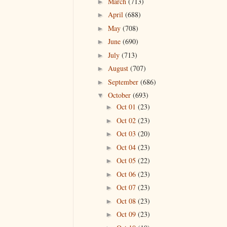
March
(713)
►
April
(688)
►
May
(708)
►
June
(690)
►
July
(713)
►
August
(707)
►
September
(686)
►
October
(693)
▼
Oct 01
(23)
►
Oct 02
(23)
►
Oct 03
(20)
►
Oct 04
(23)
►
Oct 05
(22)
►
Oct 06
(23)
►
Oct 07
(23)
►
Oct 08
(23)
►
Oct 09
(23)
►