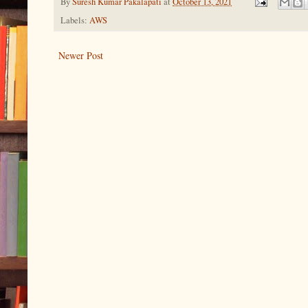
By
Suresh Kumar Pakalapati
at
October 13, 2021
Labels:
AWS
Newer Post