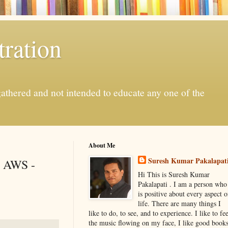
ration
gathered and not intended to educate any one of the
About Me
Suresh Kumar Pakalapat
h AWS -
Hi This is Suresh Kumar
Pakalapati . I am a person who
is positive about every aspect o
life. There are many things I
like to do, to see, and to experience. I like to fee
the music flowing on my face, I like good book