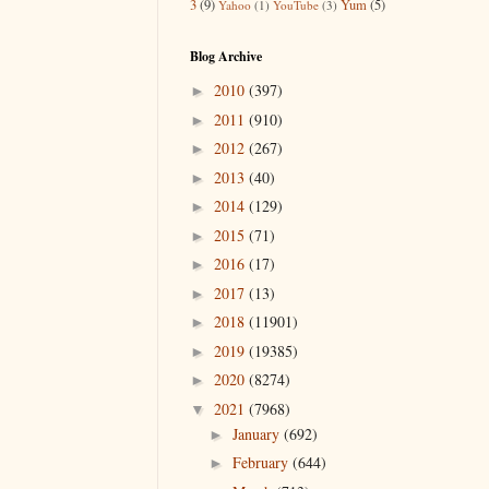
3
(9)
Yum
(5)
Yahoo
(1)
YouTube
(3)
Blog Archive
2010
(397)
►
2011
(910)
►
2012
(267)
►
2013
(40)
►
2014
(129)
►
2015
(71)
►
2016
(17)
►
2017
(13)
►
2018
(11901)
►
2019
(19385)
►
2020
(8274)
►
2021
(7968)
▼
January
(692)
►
February
(644)
►