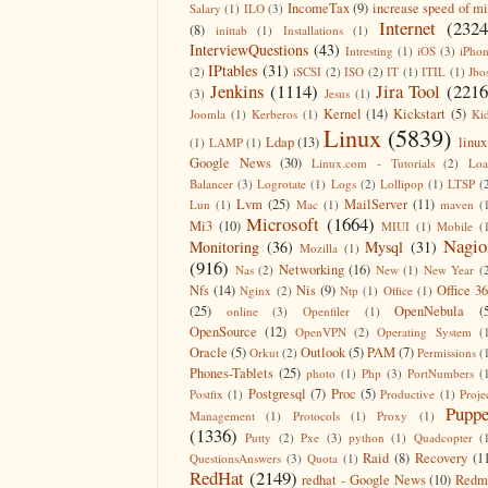
IncomeTax
(9)
increase speed of m
Salary
(1)
ILO
(3)
Internet
(2324
(8)
inittab
(1)
Installations
(1)
InterviewQuestions
(43)
Intresting
(1)
iOS
(3)
iPho
IPtables
(31)
(2)
iSCSI
(2)
ISO
(2)
IT
(1)
ITIL
(1)
Jbo
Jenkins
(1114)
Jira Tool
(2216
(3)
Jesus
(1)
Kernel
(14)
Kickstart
(5)
Joomla
(1)
Kerberos
(1)
Ki
Linux
(5839)
Ldap
(13)
linux
(1)
LAMP
(1)
Google News
(30)
Linux.com - Tutorials
(2)
Lo
Balancer
(3)
Logrotate
(1)
Logs
(2)
Lollipop
(1)
LTSP
(
Lvm
(25)
MailServer
(11)
Lun
(1)
Mac
(1)
maven
(
Microsoft
(1664)
Mi3
(10)
MIUI
(1)
Mobile
(
Nagio
Monitoring
(36)
Mysql
(31)
Mozilla
(1)
(916)
Networking
(16)
Nas
(2)
New
(1)
New Year
(
Nfs
(14)
Nis
(9)
Office 3
Nginx
(2)
Ntp
(1)
Office
(1)
(25)
OpenNebula
(
online
(3)
Openfiler
(1)
OpenSource
(12)
OpenVPN
(2)
Operating System
(
Oracle
(5)
Outlook
(5)
PAM
(7)
Orkut
(2)
Permissions
(
Phones-Tablets
(25)
photo
(1)
Php
(3)
PortNumbers
(
Postgresql
(7)
Proc
(5)
Postfix
(1)
Productive
(1)
Proje
Puppe
Management
(1)
Protocols
(1)
Proxy
(1)
(1336)
Putty
(2)
Pxe
(3)
python
(1)
Quadcopter
(
Raid
(8)
Recovery
(1
QuestionsAnswers
(3)
Quota
(1)
RedHat
(2149)
redhat - Google News
(10)
Redm