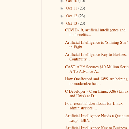
Oct 10
(10)
►
Oct 11
(23)
►
Oct 12
(23)
►
Oct 13
(23)
▼
COVID-19, artificial intelligence and
the benefits...
Artificial Intelligence is ‘Shining Star’
in Fight...
Artificial Intelligence Key to Business
Continuity...
CAST AI™ Secures $10 Million Serie
A To Advance A...
How OneRecord and AWS are helping
to modernize hea...
C Developer - C on Linux X86 (Linux
and Unix) at D...
Four essential downloads for Linux
administrators,...
Artificial Intelligence Needs a Quantu
Leap - BBN...
Artificial Intelligence Key to Business