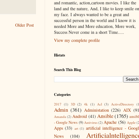
and romantic, action,cartoon movies. I like the
land and the nature, And, I like to keep smile o
my face. I always wanted to be a great and
successful person in the world and I know it is
Older Post
needed More and More education, More work,
Success Never come in a short Time.....
View my complete profile
Histats
Search This Blog
Categories
2017
(1)
3D
(2)
4k
(1)
Acl
(3)
ActiveDirectory
(
Admin
(361)
Administation
(226)
AIX
(9
Ansible
(1765)
Android
(41)
ansib
Amanda
(2)
Apache
(56)
- Google News
(9)
Antivirus
(2)
Apple
(
Apps
(33)
artificial intelligence - Goog
art
(1)
Artificialntelligenc
News
(104)