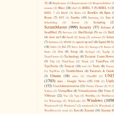
1S
(8)
Replication
(1)
Requirements
(1)
Responsibilities
(
Rhce
(28)
RHEL 5
(5)
RHEL 6
(1
resume
(2)
rhel
(1)
RootKit
(6)
Rpm
(
RHEL 7
(2)
Rhel6
(3)
Roles
(1)
Rsync
(7)
Samba
(19)
San
(
RTF
(1)
Samsung
(1)
Scripting
(2
Scheduling
(1)
Screen
(1)
ScrumMaster
(999)
Security
(57)
Selinux
(
SendMail
(5)
ShellScript
(5)
Skil
Services
(1)
site
(1)
(4)
slow mi3
(8)
Solar
Small
(2)
Snmp
(2)
software
(3)
(7)
speed up mi3
(8)
Squid
(9)
S
Solution
(1)
SPAM
(1)
(18)
Ssl
(7)
Sshfs
(1)
Steve Jobs
(1)
Storage
(3)
Stores
(
Svn
(9)
Swap
(4)
Sudo
(3)
Syslogd
(1)
Tcp/Ip
(
Technology
(8)
Tecmint: Linux Howt
TeamViewer
(1)
(5)
TimePass
(1
Tftp
(1)
ThinClient
(2)
Think
(1)
TipsTricks
(5)
Tomcat
(10)
Tools
(8)
tool
(1)
Torren
TroubleShoot
(4)
Tutorials & Guid
(1)
TripWire
(2)
UNI
Ubuntu
(38)
(5)
ulteo
(1)
UltraHD
(1)
(1703)
Usefu
unix - Google News
(15)
USB
(1)
(152)
UserAdministration
(21)
Veritas Cluster
(2)
Vi
(
VirtualBox
(8)
Virtualization
(26)
Virus
(
Videos
(1)
VMware
(22)
Vnc
(2)
Vpn
(3)
WebMin
(1)
WebServe
Windows
(1058
(1)
WhatsApp
(2)
WikiLeaks
(2)
Windows10
(3)
Windows7
(2)
windows8
(1)
Wireshark
(
Xen
(4)
Xiaomi
(10)
Xiaomi M
WordPress
(1)
work
(1)