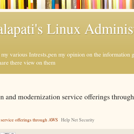
apati's Linux Administ
f my various Intrests,pen my opinion on the information 
hare there view on them
on and modernization service offerings throug
 service offerings through AWS
Help Net Security