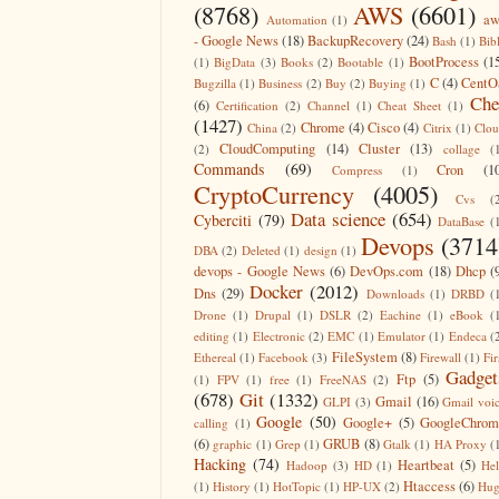
(8768)
AWS
(6601)
aw
Automation
(1)
- Google News
(18)
BackupRecovery
(24)
Bash
(1)
Bib
BootProcess
(1
(1)
BigData
(3)
Books
(2)
Bootable
(1)
C
(4)
CentO
Bugzilla
(1)
Business
(2)
Buy
(2)
Buying
(1)
Che
(6)
Certification
(2)
Channel
(1)
Cheat Sheet
(1)
(1427)
Chrome
(4)
Cisco
(4)
China
(2)
Citrix
(1)
Clo
CloudComputing
(14)
Cluster
(13)
(2)
collage
(
Commands
(69)
Cron
(1
Compress
(1)
CryptoCurrency
(4005)
Cvs
(
Data science
(654)
Cyberciti
(79)
DataBase
(
Devops
(3714
DBA
(2)
Deleted
(1)
design
(1)
devops - Google News
(6)
DevOps.com
(18)
Dhcp
(
Docker
(2012)
Dns
(29)
Downloads
(1)
DRBD
(
Drone
(1)
Drupal
(1)
DSLR
(2)
Eachine
(1)
eBook
(
editing
(1)
Electronic
(2)
EMC
(1)
Emulator
(1)
Endeca
(
FileSystem
(8)
Ethereal
(1)
Facebook
(3)
Firewall
(1)
Fir
Gadget
Ftp
(5)
(1)
FPV
(1)
free
(1)
FreeNAS
(2)
(678)
Git
(1332)
Gmail
(16)
GLPI
(3)
Gmail voi
Google
(50)
Google+
(5)
GoogleChrom
calling
(1)
(6)
GRUB
(8)
graphic
(1)
Grep
(1)
Gtalk
(1)
HA Proxy
(
Hacking
(74)
Heartbeat
(5)
Hadoop
(3)
HD
(1)
He
Htaccess
(6)
(1)
History
(1)
HotTopic
(1)
HP-UX
(2)
Hug