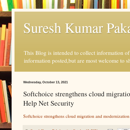
Suresh Kumar Pakal
This Blog is intended to collect information o
information posted,but are most welcome to s
Wednesday, October 13, 2021
Softchoice strengthens cloud migrati
Help Net Security
Softchoice strengthens cloud migration and modernization