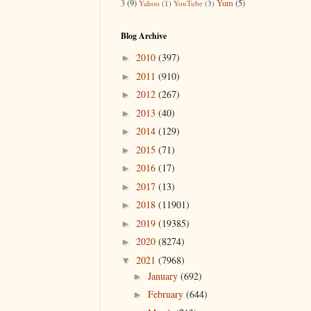
3
(9)
Yum
(5)
Yahoo
(1)
YouTube
(3)
Blog Archive
2010
(397)
►
2011
(910)
►
2012
(267)
►
2013
(40)
►
2014
(129)
►
2015
(71)
►
2016
(17)
►
2017
(13)
►
2018
(11901)
►
2019
(19385)
►
2020
(8274)
►
2021
(7968)
▼
January
(692)
►
February
(644)
►