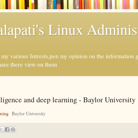
apati's Linux Administ
f my various Intrests,pen my opinion on the information 
hare there view on them
elligence and deep learning - Baylor University
rning
Baylor University