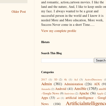
and romantic, action,cartoon movies. I like the
land and the nature, And, I like to keep smile o
my face. I always wanted to be a great and
Older Post
successful person in the world and I know it is
needed More and More education, More work,
Success Never come in a short Time.....
View my complete profile
Histats
Search This Blog
Categories
2017
(1)
3D
(2)
4k
(1)
Acl
(3)
ActiveDirectory
(
Admin
(361)
Administation
(226)
AIX
(9
Ansible
(1765)
Android
(41)
ansib
Amanda
(2)
Apache
(56)
- Google News
(9)
Antivirus
(2)
Apple
(
Apps
(33)
artificial intelligence - Goog
art
(1)
Artificialntelligenc
News
(104)