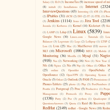
IncomeTax
(9)
increase speed of m
Salary
(1)
ILO
(3)
Internet
(2324
(8)
inittab
(1)
Installations
(1)
InterviewQuestions
(43)
Intresting
(1)
iOS
(3)
iPho
IPtables
(31)
(2)
iSCSI
(2)
ISO
(2)
IT
(1)
ITIL
(1)
Jbo
Jenkins
(1114)
Jira Tool
(2216
(3)
Jesus
(1)
Kernel
(14)
Kickstart
(5)
Joomla
(1)
Kerberos
(1)
Ki
Linux
(5839)
Ldap
(13)
linux
(1)
LAMP
(1)
Google News
(30)
Linux.com - Tutorials
(2)
Lo
Balancer
(3)
Logrotate
(1)
Logs
(2)
Lollipop
(1)
LTSP
(
Lvm
(25)
MailServer
(11)
Lun
(1)
Mac
(1)
maven
(
Microsoft
(1664)
Mi3
(10)
MIUI
(1)
Mobile
(
Nagio
Monitoring
(36)
Mysql
(31)
Mozilla
(1)
(916)
Networking
(16)
Nas
(2)
New
(1)
New Year
(
Nfs
(14)
Nis
(9)
Office 3
Nginx
(2)
Ntp
(1)
Office
(1)
(25)
OpenNebula
(
online
(3)
Openfiler
(1)
OpenSource
(12)
OpenVPN
(2)
Operating System
(
Oracle
(5)
Outlook
(5)
PAM
(7)
Orkut
(2)
Permissions
(
Phones-Tablets
(25)
photo
(1)
Php
(3)
PortNumbers
(
Postgresql
(7)
Proc
(5)
Postfix
(1)
Productive
(1)
Proje
Puppe
Management
(1)
Protocols
(1)
Proxy
(1)
(1336)
Putty
(2)
Pxe
(3)
python
(1)
Quadcopter
(
Raid
(8)
Recovery
(1
QuestionsAnswers
(3)
Quota
(1)
RedHat
(2149)
redhat - Google News
(10)
Redm