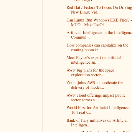
Red Hat / Fedora To Focus On Driving
New Linux Vid...
Can Linux Run Windows EXE Files? -
MUO - MakeUseOf
Artificial Intelligence in the Intelligenc
Commun...
How companies can capitalize on the
coming boom in...
Meet Baylor's expert on artificial
intelligence an...
AWS' big plans for the space
exploration sector - ...
Zoom joins AWS to accelerate the
delivery of moder...
AWS' cloud offerings impact public
sector across s...
World First for Artificial Intelligence
To Treat C...
Bank of Italy initiatives on Artificial
Intelligen...