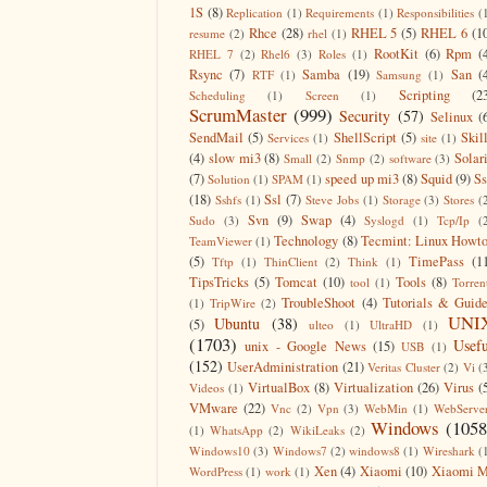
1S
(8)
Replication
(1)
Requirements
(1)
Responsibilities
(
Rhce
(28)
RHEL 5
(5)
RHEL 6
(1
resume
(2)
rhel
(1)
RootKit
(6)
Rpm
(
RHEL 7
(2)
Rhel6
(3)
Roles
(1)
Rsync
(7)
Samba
(19)
San
(
RTF
(1)
Samsung
(1)
Scripting
(2
Scheduling
(1)
Screen
(1)
ScrumMaster
(999)
Security
(57)
Selinux
(
SendMail
(5)
ShellScript
(5)
Skil
Services
(1)
site
(1)
(4)
slow mi3
(8)
Solar
Small
(2)
Snmp
(2)
software
(3)
(7)
speed up mi3
(8)
Squid
(9)
S
Solution
(1)
SPAM
(1)
(18)
Ssl
(7)
Sshfs
(1)
Steve Jobs
(1)
Storage
(3)
Stores
(
Svn
(9)
Swap
(4)
Sudo
(3)
Syslogd
(1)
Tcp/Ip
(
Technology
(8)
Tecmint: Linux Howt
TeamViewer
(1)
(5)
TimePass
(1
Tftp
(1)
ThinClient
(2)
Think
(1)
TipsTricks
(5)
Tomcat
(10)
Tools
(8)
tool
(1)
Torren
TroubleShoot
(4)
Tutorials & Guid
(1)
TripWire
(2)
UNI
Ubuntu
(38)
(5)
ulteo
(1)
UltraHD
(1)
(1703)
Usefu
unix - Google News
(15)
USB
(1)
(152)
UserAdministration
(21)
Veritas Cluster
(2)
Vi
(
VirtualBox
(8)
Virtualization
(26)
Virus
(
Videos
(1)
VMware
(22)
Vnc
(2)
Vpn
(3)
WebMin
(1)
WebServe
Windows
(1058
(1)
WhatsApp
(2)
WikiLeaks
(2)
Windows10
(3)
Windows7
(2)
windows8
(1)
Wireshark
(
Xen
(4)
Xiaomi
(10)
Xiaomi M
WordPress
(1)
work
(1)