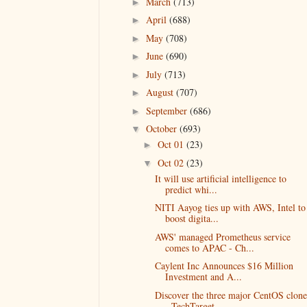
March
(713)
►
April
(688)
►
May
(708)
►
June
(690)
►
July
(713)
►
August
(707)
►
September
(686)
►
October
(693)
▼
Oct 01
(23)
►
Oct 02
(23)
▼
It will use artificial intelligence to
predict whi...
NITI Aayog ties up with AWS, Intel to
boost digita...
AWS' managed Prometheus service
comes to APAC - Ch...
Caylent Inc Announces $16 Million
Investment and A...
Discover the three major CentOS clone
- TechTarget