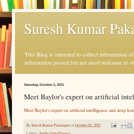
Suresh Kumar Pakal
This Blog is intended to collect information o
information posted,but are most welcome to s
Saturday, October 2, 2021
Meet Baylor's expert on artificial int
Meet Baylor's expert on artificial intelligence and deep lea
By
Suresh Kumar Pakalapati
at
October 02, 2021
Labels:
Artificialntelligence