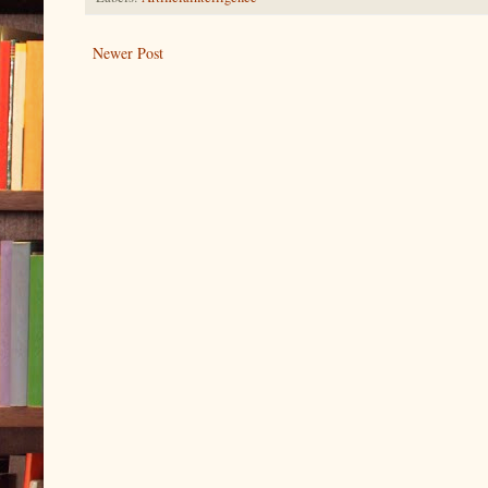
Newer Post