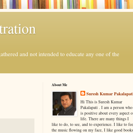
ration
gathered and not intended to educate any one of the
About Me
Suresh Kumar Pakalapat
Hi This is Suresh Kumar
Pakalapati . I am a person who
is positive about every aspect o
life. There are many things I
like to do, to see, and to experience. I like to fee
the music flowing on my face, I like good book