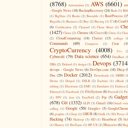
(8768)
AWS
(6601)
aw
Automation
(1)
- Google News
(18)
BackupRecovery
(24)
Bash
(1)
Bib
BootProcess
(1
(1)
BigData
(3)
Books
(2)
Bootable
(1)
C
(4)
CentO
Bugzilla
(1)
Business
(2)
Buy
(2)
Buying
(1)
Che
(6)
Certification
(2)
Channel
(1)
Cheat Sheet
(1)
(1427)
Chrome
(4)
Cisco
(4)
China
(2)
Citrix
(1)
Clo
CloudComputing
(14)
Cluster
(13)
(2)
collage
(
Commands
(69)
Cron
(1
Compress
(1)
CryptoCurrency
(4008)
Cvs
(
Data science
(654)
Cyberciti
(79)
DataBase
(
Devops
(3714
DBA
(2)
Deleted
(1)
design
(1)
devops - Google News
(6)
DevOps.com
(18)
Dhcp
(
Docker
(2012)
Dns
(29)
Downloads
(1)
DRBD
(
Drone
(1)
Drupal
(1)
DSLR
(2)
Eachine
(1)
eBook
(
editing
(1)
Electronic
(2)
EMC
(1)
Emulator
(1)
Endeca
(
FileSystem
(8)
Ethereal
(1)
Facebook
(3)
Firewall
(1)
Fir
Gadget
Ftp
(5)
(1)
FPV
(1)
free
(1)
FreeNAS
(2)
(678)
Git
(1332)
Gmail
(16)
GLPI
(3)
Gmail voi
Google
(50)
Google+
(5)
GoogleChrom
calling
(1)
(6)
GRUB
(8)
graphic
(1)
Grep
(1)
Gtalk
(1)
HA Proxy
(
Hacking
(74)
Heartbeat
(5)
Hadoop
(3)
HD
(1)
He
Htaccess
(6)
(1)
History
(1)
HotTopic
(1)
HP-UX
(2)
Hug