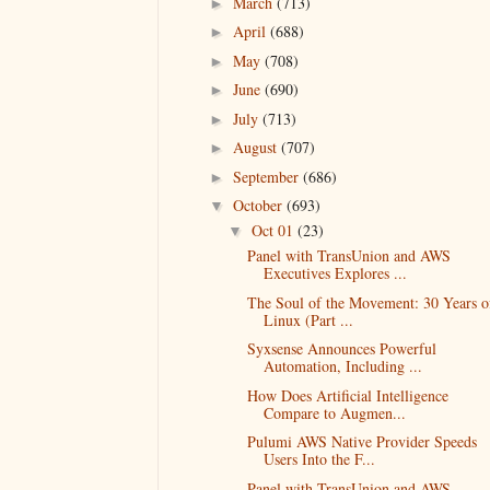
March
(713)
►
April
(688)
►
May
(708)
►
June
(690)
►
July
(713)
►
August
(707)
►
September
(686)
►
October
(693)
▼
Oct 01
(23)
▼
Panel with TransUnion and AWS
Executives Explores ...
The Soul of the Movement: 30 Years o
Linux (Part ...
Syxsense Announces Powerful
Automation, Including ...
How Does Artificial Intelligence
Compare to Augmen...
Pulumi AWS Native Provider Speeds
Users Into the F...
Panel with TransUnion and AWS