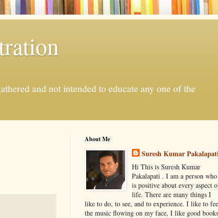
ration
gathered and not intended to educate any one of the
About Me
Suresh Kumar Pakalapat
Hi This is Suresh Kumar
Pakalapati . I am a person who
is positive about every aspect o
life. There are many things I
like to do, to see, and to experience. I like to fee
the music flowing on my face, I like good book