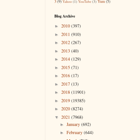
3
(9)
Yum
(5)
Yahoo
(1)
YouTube
(3)
Blog Archive
2010
(397)
►
2011
(910)
►
2012
(267)
►
2013
(40)
►
2014
(129)
►
2015
(71)
►
2016
(17)
►
2017
(13)
►
2018
(11901)
►
2019
(19385)
►
2020
(8274)
►
2021
(7968)
▼
January
(692)
►
February
(644)
►