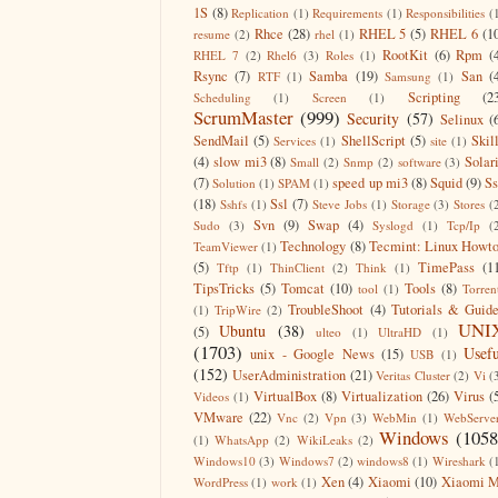
1S
(8)
Replication
(1)
Requirements
(1)
Responsibilities
(
Rhce
(28)
RHEL 5
(5)
RHEL 6
(1
resume
(2)
rhel
(1)
RootKit
(6)
Rpm
(
RHEL 7
(2)
Rhel6
(3)
Roles
(1)
Rsync
(7)
Samba
(19)
San
(
RTF
(1)
Samsung
(1)
Scripting
(2
Scheduling
(1)
Screen
(1)
ScrumMaster
(999)
Security
(57)
Selinux
(
SendMail
(5)
ShellScript
(5)
Skil
Services
(1)
site
(1)
(4)
slow mi3
(8)
Solar
Small
(2)
Snmp
(2)
software
(3)
(7)
speed up mi3
(8)
Squid
(9)
S
Solution
(1)
SPAM
(1)
(18)
Ssl
(7)
Sshfs
(1)
Steve Jobs
(1)
Storage
(3)
Stores
(
Svn
(9)
Swap
(4)
Sudo
(3)
Syslogd
(1)
Tcp/Ip
(
Technology
(8)
Tecmint: Linux Howt
TeamViewer
(1)
(5)
TimePass
(1
Tftp
(1)
ThinClient
(2)
Think
(1)
TipsTricks
(5)
Tomcat
(10)
Tools
(8)
tool
(1)
Torren
TroubleShoot
(4)
Tutorials & Guid
(1)
TripWire
(2)
UNI
Ubuntu
(38)
(5)
ulteo
(1)
UltraHD
(1)
(1703)
Usefu
unix - Google News
(15)
USB
(1)
(152)
UserAdministration
(21)
Veritas Cluster
(2)
Vi
(
VirtualBox
(8)
Virtualization
(26)
Virus
(
Videos
(1)
VMware
(22)
Vnc
(2)
Vpn
(3)
WebMin
(1)
WebServe
Windows
(1058
(1)
WhatsApp
(2)
WikiLeaks
(2)
Windows10
(3)
Windows7
(2)
windows8
(1)
Wireshark
(
Xen
(4)
Xiaomi
(10)
Xiaomi M
WordPress
(1)
work
(1)