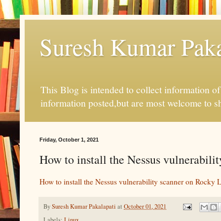
Suresh Kumar Pakal
This Blog is intended to collect information o
information posted,but are most welcome to s
Friday, October 1, 2021
How to install the Nessus vulnerabil
How to install the Nessus vulnerability scanner on Rocky 
By
Suresh Kumar Pakalapati
at
October 01, 2021
Labels:
Linux