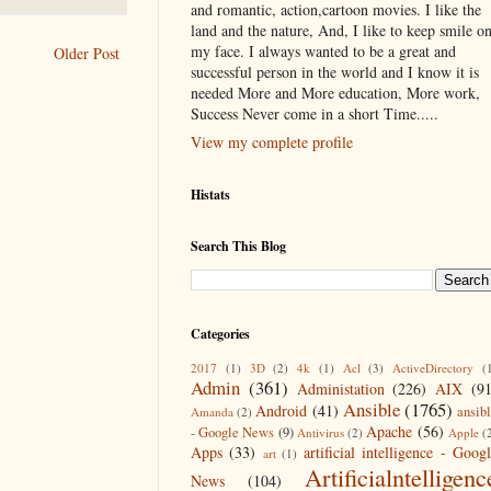
and romantic, action,cartoon movies. I like the
land and the nature, And, I like to keep smile o
my face. I always wanted to be a great and
Older Post
successful person in the world and I know it is
needed More and More education, More work,
Success Never come in a short Time.....
View my complete profile
Histats
Search This Blog
Categories
2017
(1)
3D
(2)
4k
(1)
Acl
(3)
ActiveDirectory
(
Admin
(361)
Administation
(226)
AIX
(9
Ansible
(1765)
Android
(41)
ansib
Amanda
(2)
Apache
(56)
- Google News
(9)
Antivirus
(2)
Apple
(
Apps
(33)
artificial intelligence - Goog
art
(1)
Artificialntelligenc
News
(104)