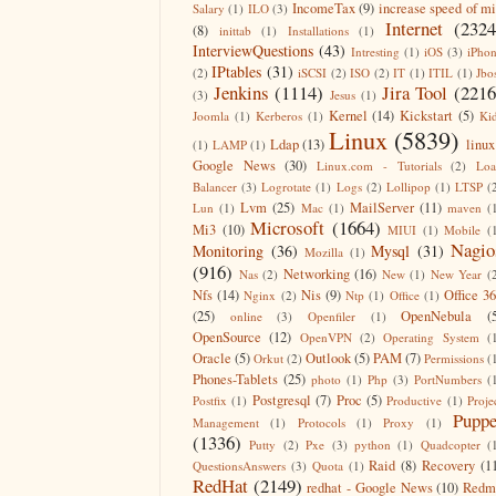
IncomeTax
(9)
increase speed of m
Salary
(1)
ILO
(3)
Internet
(2324
(8)
inittab
(1)
Installations
(1)
InterviewQuestions
(43)
Intresting
(1)
iOS
(3)
iPho
IPtables
(31)
(2)
iSCSI
(2)
ISO
(2)
IT
(1)
ITIL
(1)
Jbo
Jenkins
(1114)
Jira Tool
(2216
(3)
Jesus
(1)
Kernel
(14)
Kickstart
(5)
Joomla
(1)
Kerberos
(1)
Ki
Linux
(5839)
Ldap
(13)
linux
(1)
LAMP
(1)
Google News
(30)
Linux.com - Tutorials
(2)
Lo
Balancer
(3)
Logrotate
(1)
Logs
(2)
Lollipop
(1)
LTSP
(
Lvm
(25)
MailServer
(11)
Lun
(1)
Mac
(1)
maven
(
Microsoft
(1664)
Mi3
(10)
MIUI
(1)
Mobile
(
Nagio
Monitoring
(36)
Mysql
(31)
Mozilla
(1)
(916)
Networking
(16)
Nas
(2)
New
(1)
New Year
(
Nfs
(14)
Nis
(9)
Office 3
Nginx
(2)
Ntp
(1)
Office
(1)
(25)
OpenNebula
(
online
(3)
Openfiler
(1)
OpenSource
(12)
OpenVPN
(2)
Operating System
(
Oracle
(5)
Outlook
(5)
PAM
(7)
Orkut
(2)
Permissions
(
Phones-Tablets
(25)
photo
(1)
Php
(3)
PortNumbers
(
Postgresql
(7)
Proc
(5)
Postfix
(1)
Productive
(1)
Proje
Puppe
Management
(1)
Protocols
(1)
Proxy
(1)
(1336)
Putty
(2)
Pxe
(3)
python
(1)
Quadcopter
(
Raid
(8)
Recovery
(1
QuestionsAnswers
(3)
Quota
(1)
RedHat
(2149)
redhat - Google News
(10)
Redm