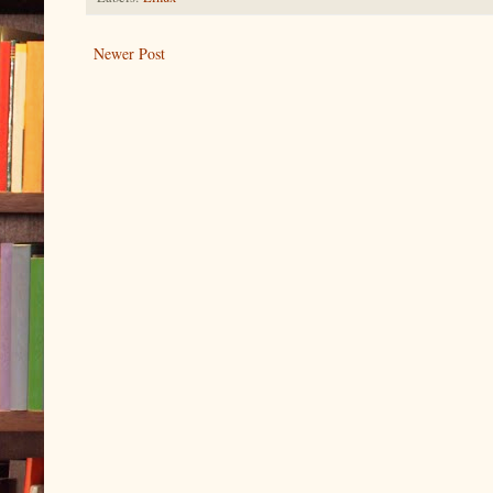
Newer Post