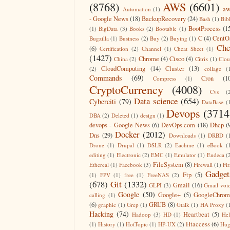
(8768)
AWS
(6601)
aw
Automation
(1)
- Google News
(18)
BackupRecovery
(24)
Bash
(1)
Bib
BootProcess
(1
(1)
BigData
(3)
Books
(2)
Bootable
(1)
C
(4)
CentO
Bugzilla
(1)
Business
(2)
Buy
(2)
Buying
(1)
Che
(6)
Certification
(2)
Channel
(1)
Cheat Sheet
(1)
(1427)
Chrome
(4)
Cisco
(4)
China
(2)
Citrix
(1)
Clo
CloudComputing
(14)
Cluster
(13)
(2)
collage
(
Commands
(69)
Cron
(1
Compress
(1)
CryptoCurrency
(4008)
Cvs
(
Data science
(654)
Cyberciti
(79)
DataBase
(
Devops
(3714
DBA
(2)
Deleted
(1)
design
(1)
devops - Google News
(6)
DevOps.com
(18)
Dhcp
(
Docker
(2012)
Dns
(29)
Downloads
(1)
DRBD
(
Drone
(1)
Drupal
(1)
DSLR
(2)
Eachine
(1)
eBook
(
editing
(1)
Electronic
(2)
EMC
(1)
Emulator
(1)
Endeca
(
FileSystem
(8)
Ethereal
(1)
Facebook
(3)
Firewall
(1)
Fir
Gadget
Ftp
(5)
(1)
FPV
(1)
free
(1)
FreeNAS
(2)
(678)
Git
(1332)
Gmail
(16)
GLPI
(3)
Gmail voi
Google
(50)
Google+
(5)
GoogleChrom
calling
(1)
(6)
GRUB
(8)
graphic
(1)
Grep
(1)
Gtalk
(1)
HA Proxy
(
Hacking
(74)
Heartbeat
(5)
Hadoop
(3)
HD
(1)
He
Htaccess
(6)
(1)
History
(1)
HotTopic
(1)
HP-UX
(2)
Hug