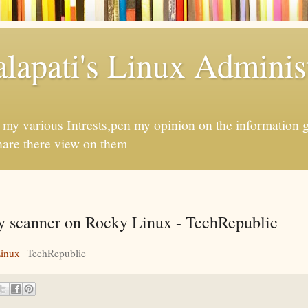
apati's Linux Administ
f my various Intrests,pen my opinion on the information 
hare there view on them
ity scanner on Rocky Linux - TechRepublic
Linux
TechRepublic