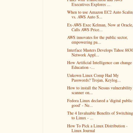
Executives Explores ...
When to use Amazon EC2 Auto Scalin
vs. AWS Auto S...
Ex-AWS Exec Kelman, Now at Oracle
Calls AWS Price...
AWS innovates for the public sector,
empowering pa...
Interface Masters Develops Tahoe 883
Network Appl...
How Artificial Intelligence can change
Education -...
Unkown Linux Comp Had My
Passwords? Trojan, Keylog...
How to install the Nessus vulnerability
scanner on...
Fedora Linux declared a 'digital public
good' - Ne...
The 4 Invaluable Benefits of Switching
to Linux - ...
How To Pick a Linux Distribution -
Linux Journal