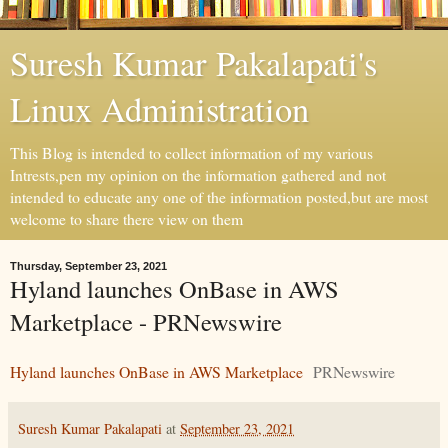
Suresh Kumar Pakalapati's
Linux Administration
This Blog is intended to collect information of my various
Intrests,pen my opinion on the information gathered and not
intended to educate any one of the information posted,but are most
welcome to share there view on them
Thursday, September 23, 2021
Hyland launches OnBase in AWS
Marketplace - PRNewswire
Hyland launches OnBase in AWS Marketplace
PRNewswire
Suresh Kumar Pakalapati
at
September 23, 2021