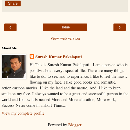
Share
‹
›
Home
View web version
About Me
Suresh Kumar Pakalapati
Hi This is Suresh Kumar Pakalapati . I am a person who is
positive about every aspect of life. There are many things I
like to do, to see, and to experience. I like to feel the music
flowing on my face, I like good books and romantic,
action,cartoon movies. I like the land and the nature, And, I like to keep
smile on my face. I always wanted to be a great and successful person in the
world and I know it is needed More and More education, More work,
Success Never come in a short Time.....
View my complete profile
Powered by
Blogger
.