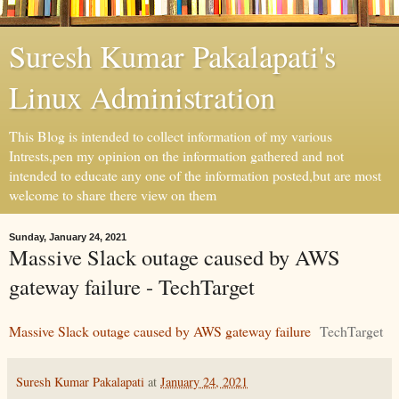
Suresh Kumar Pakalapati's
Linux Administration
This Blog is intended to collect information of my various
Intrests,pen my opinion on the information gathered and not
intended to educate any one of the information posted,but are most
welcome to share there view on them
Sunday, January 24, 2021
Massive Slack outage caused by AWS
gateway failure - TechTarget
Massive Slack outage caused by AWS gateway failure
TechTarget
Suresh Kumar Pakalapati
at
January 24, 2021