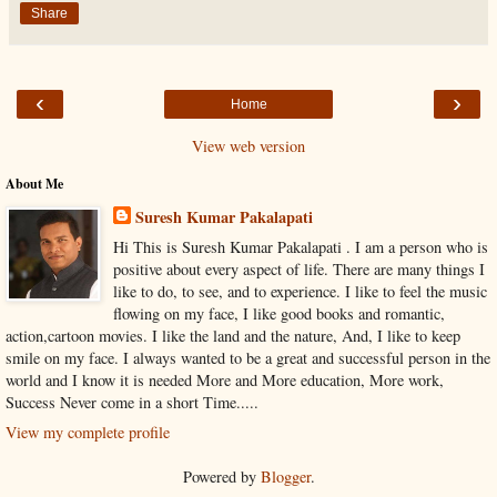
Share
‹
›
Home
View web version
About Me
Suresh Kumar Pakalapati
Hi This is Suresh Kumar Pakalapati . I am a person who is
positive about every aspect of life. There are many things I
like to do, to see, and to experience. I like to feel the music
flowing on my face, I like good books and romantic,
action,cartoon movies. I like the land and the nature, And, I like to keep
smile on my face. I always wanted to be a great and successful person in the
world and I know it is needed More and More education, More work,
Success Never come in a short Time.....
View my complete profile
Powered by
Blogger
.