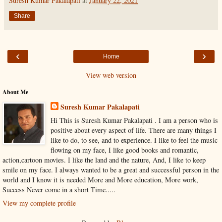
Suresh Kumar Pakalapati
at
January 22, 2021
Share
‹
›
Home
View web version
About Me
Suresh Kumar Pakalapati
Hi This is Suresh Kumar Pakalapati . I am a person who is
positive about every aspect of life. There are many things I
like to do, to see, and to experience. I like to feel the music
flowing on my face, I like good books and romantic,
action,cartoon movies. I like the land and the nature, And, I like to keep
smile on my face. I always wanted to be a great and successful person in the
world and I know it is needed More and More education, More work,
Success Never come in a short Time.....
View my complete profile