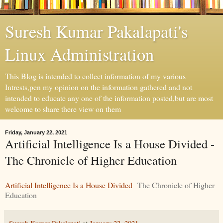
Suresh Kumar Pakalapati's
Linux Administration
This Blog is intended to collect information of my various
Intrests,pen my opinion on the information gathered and not
intended to educate any one of the information posted,but are most
welcome to share there view on them
Friday, January 22, 2021
Artificial Intelligence Is a House Divided -
The Chronicle of Higher Education
Artificial Intelligence Is a House Divided
The Chronicle of Higher
Education