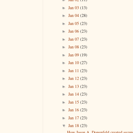
Jan 03
(13)
►
Jan 04
(28)
►
Jan 05
(23)
►
Jan 06
(23)
►
Jan 07
(23)
►
Jan 08
(23)
►
Jan 09
(19)
►
Jan 10
(27)
►
Jan 11
(23)
►
Jan 12
(23)
►
Jan 13
(23)
►
Jan 14
(23)
►
Jan 15
(23)
►
Jan 16
(23)
►
Jan 17
(23)
►
Jan 18
(23)
▼
How Jason A. Donenfeld created secur