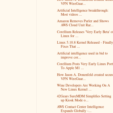
VPN WireGuar...
Artificial Intelligence breakthrough:
Most videos ...
Amazon Removes Parler and Shows
AWS Cloud Unit Rar...
Corellium Releases 'Very Early Beta' o
Linux for ...
Linux 5.10.8 Kernel Released - Finally
Fixes That ...
Artificial intelligence used in bid to
improve cor...
Corellium Posts Very Early Linux Port
To Apple M1 ...
How Jason A. Donenfeld created secur
VPN WireGuar...
Wine Developers Are Working On A
New Linux Kernel ...
42Gears SureMDM Simplifies Setting
up Kiosk Mode o...
AWS Contact Center Intelligence
Expands Globally -...