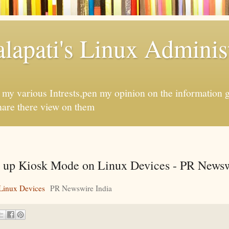
apati's Linux Administ
f my various Intrests,pen my opinion on the information 
hare there view on them
 up Kiosk Mode on Linux Devices - PR Newsw
Linux Devices
PR Newswire India