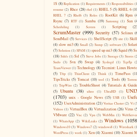
1S
(8)
Replication
(1)
Requirements
(1)
Responsibilities
(
Rhce
(28)
RHEL 5
(5)
RHEL 6
(1
resume
(2)
rhel
(1)
RootKit
(6)
Rpm
(
RHEL 7
(2)
Rhel6
(3)
Roles
(1)
Rsync
(7)
Samba
(19)
San
(
RTF
(1)
Samsung
(1)
Scripting
(2
Scheduling
(1)
Screen
(1)
ScrumMaster
(999)
Security
(57)
Selinux
(
SendMail
(5)
ShellScript
(5)
Skil
Services
(1)
site
(1)
(4)
slow mi3
(8)
Solar
Small
(2)
Snmp
(2)
software
(3)
(7)
speed up mi3
(8)
Squid
(9)
S
Solution
(1)
SPAM
(1)
(18)
Ssl
(7)
Sshfs
(1)
Steve Jobs
(1)
Storage
(3)
Stores
(
Svn
(9)
Swap
(4)
Sudo
(3)
Syslogd
(1)
Tcp/Ip
(
Technology
(8)
Tecmint: Linux Howt
TeamViewer
(1)
(5)
TimePass
(1
Tftp
(1)
ThinClient
(2)
Think
(1)
TipsTricks
(5)
Tomcat
(10)
Tools
(8)
tool
(1)
Torren
TroubleShoot
(4)
Tutorials & Guid
(1)
TripWire
(2)
UNI
Ubuntu
(38)
(5)
ulteo
(1)
UltraHD
(1)
(1703)
Usefu
unix - Google News
(15)
USB
(1)
(152)
UserAdministration
(21)
Veritas Cluster
(2)
Vi
(
VirtualBox
(8)
Virtualization
(26)
Virus
(
Videos
(1)
VMware
(22)
Vnc
(2)
Vpn
(3)
WebMin
(1)
WebServe
Windows
(1058
(1)
WhatsApp
(2)
WikiLeaks
(2)
Windows10
(3)
Windows7
(2)
windows8
(1)
Wireshark
(
Xen
(4)
Xiaomi
(10)
Xiaomi M
WordPress
(1)
work
(1)