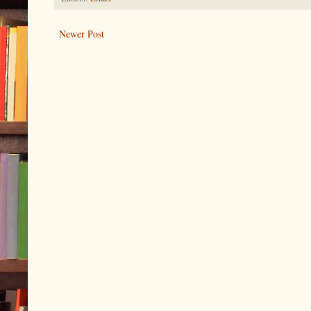
Newer Post