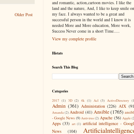
and romantic, action,cartoon movies. I like the
land and the nature, And, I like to keep smile o
my face. I always wanted to be a great and
Older Post
successful person in the world and I know it is
needed More and More education, More work,
Success Never come in a short Time.....
View my complete profile
Histats
Search This Blog
Categories
2017
(1)
3D
(2)
4k
(1)
Acl
(3)
ActiveDirectory
(
Admin
(361)
Administation
(226)
AIX
(9
Ansible
(1765)
Android
(41)
ansib
Amanda
(2)
Apache
(56)
- Google News
(9)
Antivirus
(2)
Apple
(
Apps
(33)
artificial intelligence - Goog
art
(1)
Artificialntelligenc
News
(104)