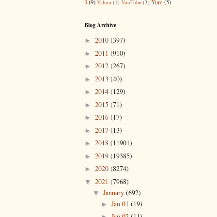
3
(9)
Yum
(5)
Yahoo
(1)
YouTube
(3)
Blog Archive
2010
(397)
►
2011
(910)
►
2012
(267)
►
2013
(40)
►
2014
(129)
►
2015
(71)
►
2016
(17)
►
2017
(13)
►
2018
(11901)
►
2019
(19385)
►
2020
(8274)
►
2021
(7968)
▼
January
(692)
▼
Jan 01
(19)
►
Jan 02
(11)
►