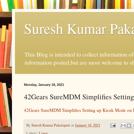
Suresh Kumar Pakal
This Blog is intended to collect information o
information posted,but are most welcome to s
Monday, January 18, 2021
42Gears SureMDM Simplifies Setting
42Gears SureMDM Simplifies Setting up Kiosk Mode on 
By
Suresh Kumar Pakalapati
at
January 18, 2021
Labels:
Linux