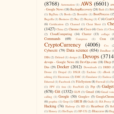
(8768)
AWS
(6601)
aw
Automation
(1)
- Google News
(18)
BackupRecovery
(24)
Bash
(1)
Bib
BootProcess
(1
(1)
BigData
(3)
Books
(2)
Bootable
(1)
C
(4)
CentO
Bugzilla
(1)
Business
(2)
Buy
(2)
Buying
(1)
Che
(6)
Certification
(2)
Channel
(1)
Cheat Sheet
(1)
(1427)
Chrome
(4)
Cisco
(4)
China
(2)
Citrix
(1)
Clo
CloudComputing
(14)
Cluster
(13)
(2)
collage
(
Commands
(69)
Cron
(1
Compress
(1)
CryptoCurrency
(4006)
Cvs
(
Data science
(654)
Cyberciti
(79)
DataBase
(
Devops
(3714
DBA
(2)
Deleted
(1)
design
(1)
devops - Google News
(6)
DevOps.com
(18)
Dhcp
(
Docker
(2012)
Dns
(29)
Downloads
(1)
DRBD
(
Drone
(1)
Drupal
(1)
DSLR
(2)
Eachine
(1)
eBook
(
editing
(1)
Electronic
(2)
EMC
(1)
Emulator
(1)
Endeca
(
FileSystem
(8)
Ethereal
(1)
Facebook
(3)
Firewall
(1)
Fir
Gadget
Ftp
(5)
(1)
FPV
(1)
free
(1)
FreeNAS
(2)
(678)
Git
(1332)
Gmail
(16)
GLPI
(3)
Gmail voi
Google
(50)
Google+
(5)
GoogleChrom
calling
(1)
(6)
GRUB
(8)
graphic
(1)
Grep
(1)
Gtalk
(1)
HA Proxy
(
Hacking
(74)
Heartbeat
(5)
Hadoop
(3)
HD
(1)
He
Htaccess
(6)
(1)
History
(1)
HotTopic
(1)
HP-UX
(2)
Hug