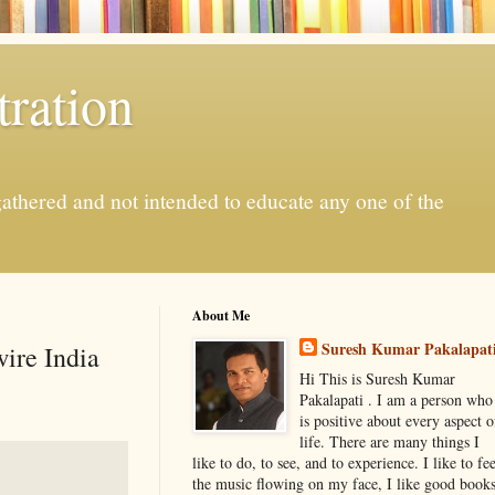
ration
gathered and not intended to educate any one of the
About Me
Suresh Kumar Pakalapat
ire India
Hi This is Suresh Kumar
Pakalapati . I am a person who
is positive about every aspect o
life. There are many things I
like to do, to see, and to experience. I like to fee
the music flowing on my face, I like good book