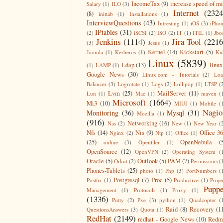
IncomeTax
(9)
increase speed of m
Salary
(1)
ILO
(3)
Internet
(2324
(8)
inittab
(1)
Installations
(1)
InterviewQuestions
(43)
Intresting
(1)
iOS
(3)
iPho
IPtables
(31)
(2)
iSCSI
(2)
ISO
(2)
IT
(1)
ITIL
(1)
Jbo
Jenkins
(1114)
Jira Tool
(2216
(3)
Jesus
(1)
Kernel
(14)
Kickstart
(5)
Joomla
(1)
Kerberos
(1)
Ki
Linux
(5839)
Ldap
(13)
linux
(1)
LAMP
(1)
Google News
(30)
Linux.com - Tutorials
(2)
Lo
Balancer
(3)
Logrotate
(1)
Logs
(2)
Lollipop
(1)
LTSP
(
Lvm
(25)
MailServer
(11)
Lun
(1)
Mac
(1)
maven
(
Microsoft
(1664)
Mi3
(10)
MIUI
(1)
Mobile
(
Nagio
Monitoring
(36)
Mysql
(31)
Mozilla
(1)
(916)
Networking
(16)
Nas
(2)
New
(1)
New Year
(
Nfs
(14)
Nis
(9)
Office 3
Nginx
(2)
Ntp
(1)
Office
(1)
(25)
OpenNebula
(
online
(3)
Openfiler
(1)
OpenSource
(12)
OpenVPN
(2)
Operating System
(
Oracle
(5)
Outlook
(5)
PAM
(7)
Orkut
(2)
Permissions
(
Phones-Tablets
(25)
photo
(1)
Php
(3)
PortNumbers
(
Postgresql
(7)
Proc
(5)
Postfix
(1)
Productive
(1)
Proje
Puppe
Management
(1)
Protocols
(1)
Proxy
(1)
(1336)
Putty
(2)
Pxe
(3)
python
(1)
Quadcopter
(
Raid
(8)
Recovery
(1
QuestionsAnswers
(3)
Quota
(1)
RedHat
(2149)
redhat - Google News
(10)
Redm