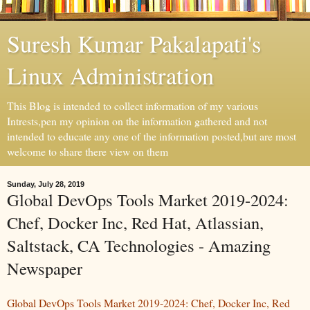
Suresh Kumar Pakalapati's
Linux Administration
This Blog is intended to collect information of my various
Intrests,pen my opinion on the information gathered and not
intended to educate any one of the information posted,but are most
welcome to share there view on them
Sunday, July 28, 2019
Global DevOps Tools Market 2019-2024:
Chef, Docker Inc, Red Hat, Atlassian,
Saltstack, CA Technologies - Amazing
Newspaper
Global DevOps Tools Market 2019-2024: Chef, Docker Inc, Red