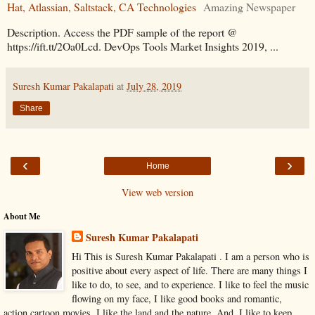
Hat, Atlassian, Saltstack, CA Technologies
Amazing Newspaper
Description. Access the PDF sample of the report @
https://ift.tt/2Oa0Lcd. DevOps Tools Market Insights 2019, ...
Suresh Kumar Pakalapati
at
July 28, 2019
Share
‹
›
Home
View web version
About Me
Suresh Kumar Pakalapati
Hi This is Suresh Kumar Pakalapati . I am a person who is
positive about every aspect of life. There are many things I
like to do, to see, and to experience. I like to feel the music
flowing on my face, I like good books and romantic,
action,cartoon movies. I like the land and the nature, And, I like to keep