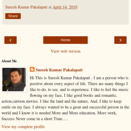
Suresh Kumar Pakalapati
at
April 14, 2019
Share
‹
›
Home
View web version
About Me
Suresh Kumar Pakalapati
Hi This is Suresh Kumar Pakalapati . I am a person who is
positive about every aspect of life. There are many things I
like to do, to see, and to experience. I like to feel the music
flowing on my face, I like good books and romantic,
action,cartoon movies. I like the land and the nature, And, I like to keep
smile on my face. I always wanted to be a great and successful person in the
world and I know it is needed More and More education, More work,
Success Never come in a short Time.....
View my complete profile