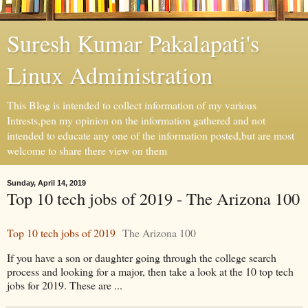
Suresh Kumar Pakalapati's
Linux Administration
This Blog is intended to collect information of my various
Intrests,pen my opinion on the information gathered and not
intended to educate any one of the information posted,but are most
welcome to share there view on them
Sunday, April 14, 2019
Top 10 tech jobs of 2019 - The Arizona 100
Top 10 tech jobs of 2019
The Arizona 100
If you have a son or daughter going through the college search
process and looking for a major, then take a look at the 10 top tech
jobs for 2019. These are ...