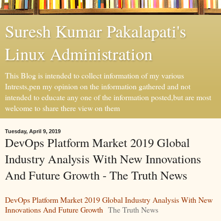
Suresh Kumar Pakalapati's
Linux Administration
This Blog is intended to collect information of my various
Intrests,pen my opinion on the information gathered and not
intended to educate any one of the information posted,but are most
welcome to share there view on them
Tuesday, April 9, 2019
DevOps Platform Market 2019 Global
Industry Analysis With New Innovations
And Future Growth - The Truth News
DevOps Platform Market 2019 Global Industry Analysis With New
Innovations And Future Growth
The Truth News