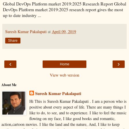
Global DevOps Platform market 2019:2025 Research Report Global
DevOps Platform market 2019:2025 research report gives the most
up to date industry ...
Suresh Kumar Pakalapati
at
April 09, 2019
Share
‹
›
Home
View web version
About Me
Suresh Kumar Pakalapati
Hi This is Suresh Kumar Pakalapati . I am a person who is
positive about every aspect of life. There are many things I
like to do, to see, and to experience. I like to feel the music
flowing on my face, I like good books and romantic,
action,cartoon movies. I like the land and the nature, And, I like to keep