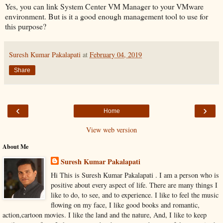
Yes, you can link System Center VM Manager to your VMware
environment. But is it a good enough management tool to use for
this purpose?
Suresh Kumar Pakalapati
at
February 04, 2019
Share
‹
›
Home
View web version
About Me
Suresh Kumar Pakalapati
Hi This is Suresh Kumar Pakalapati . I am a person who is
positive about every aspect of life. There are many things I
like to do, to see, and to experience. I like to feel the music
flowing on my face, I like good books and romantic,
action,cartoon movies. I like the land and the nature, And, I like to keep