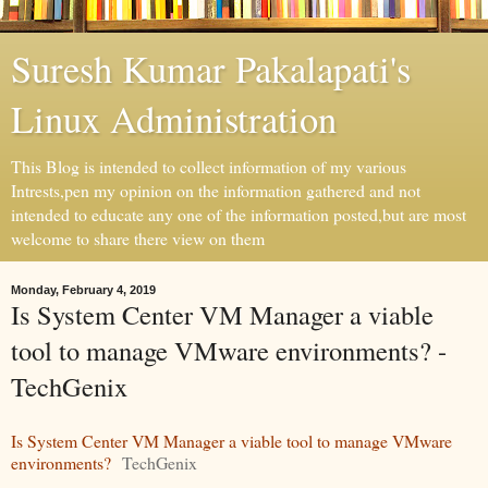
Suresh Kumar Pakalapati's
Linux Administration
This Blog is intended to collect information of my various
Intrests,pen my opinion on the information gathered and not
intended to educate any one of the information posted,but are most
welcome to share there view on them
Monday, February 4, 2019
Is System Center VM Manager a viable
tool to manage VMware environments? -
TechGenix
Is System Center VM Manager a viable tool to manage VMware
environments?
TechGenix