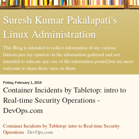
Suresh Kumar Pakalapati's
Linux Administration
This Blog is intended to collect information of my various
Intrests,pen my opinion on the information gathered and not
intended to educate any one of the information posted,but are most
welcome to share there view on them
Friday, February 1, 2019
Container Incidents by Tabletop: intro to
Real-time Security Operations -
DevOps.com
Container Incidents by Tabletop: intro to Real-time Security
Operations
DevOps.com