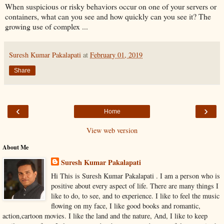
When suspicious or risky behaviors occur on one of your servers or
containers, what can you see and how quickly can you see it? The
growing use of complex ...
Suresh Kumar Pakalapati
at
February 01, 2019
Share
‹
›
Home
View web version
About Me
Suresh Kumar Pakalapati
Hi This is Suresh Kumar Pakalapati . I am a person who is
positive about every aspect of life. There are many things I
like to do, to see, and to experience. I like to feel the music
flowing on my face, I like good books and romantic,
action,cartoon movies. I like the land and the nature, And, I like to keep