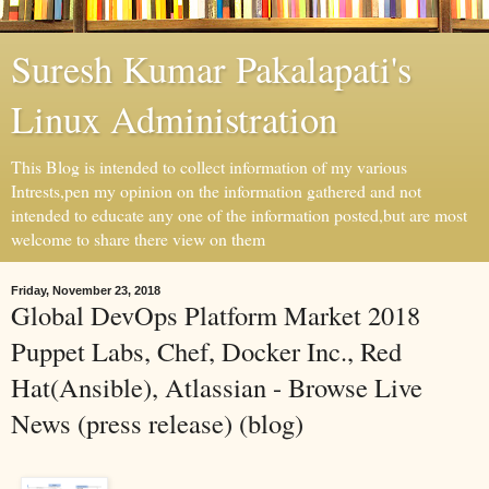
Suresh Kumar Pakalapati's
Linux Administration
This Blog is intended to collect information of my various
Intrests,pen my opinion on the information gathered and not
intended to educate any one of the information posted,but are most
welcome to share there view on them
Friday, November 23, 2018
Global DevOps Platform Market 2018
Puppet Labs, Chef, Docker Inc., Red
Hat(Ansible), Atlassian - Browse Live
News (press release) (blog)