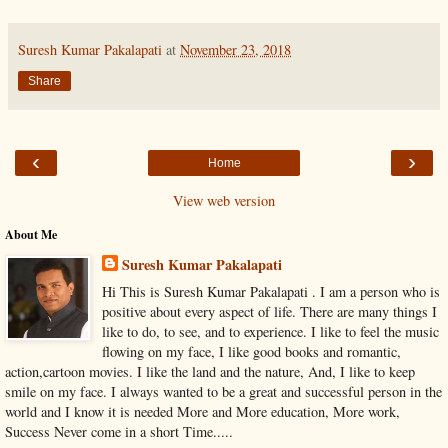
Suresh Kumar Pakalapati
at
November 23, 2018
Share
‹
›
Home
View web version
About Me
Suresh Kumar Pakalapati
Hi This is Suresh Kumar Pakalapati . I am a person who is
positive about every aspect of life. There are many things I
like to do, to see, and to experience. I like to feel the music
flowing on my face, I like good books and romantic,
action,cartoon movies. I like the land and the nature, And, I like to keep
smile on my face. I always wanted to be a great and successful person in the
world and I know it is needed More and More education, More work,
Success Never come in a short Time.....