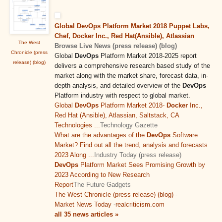
Global DevOps Platform Market 2018 Puppet Labs,
Chef, Docker Inc., Red Hat(Ansible), Atlassian
The West
Browse Live News (press release) (blog)
Chronicle (press
Global
DevOps
Platform Market 2018-2025 report
release) (blog)
delivers a comprehensive research based study of the
market along with the market share, forecast data, in-
depth analysis, and detailed overview of the
DevOps
Platform industry with respect to global market.
Global
DevOps
Platform Market 2018-
Docker
Inc.,
Red Hat (Ansible), Atlassian, Saltstack, CA
Technologies ...
Technology Gazette
What are the advantages of the
DevOps
Software
Market? Find out all the trend, analysis and forecasts
2023 Along ...
Industry Today (press release)
DevOps
Platform Market Sees Promising Growth by
2023 According to New Research
Report
The Future Gadgets
The West Chronicle (press release) (blog)
-
Market News Today
-
realcriticism.com
all 35 news articles »