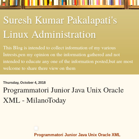
Suresh Kumar Pakalapati's
Linux Administration
This Blog is intended to collect information of my various
Intrests,pen my opinion on the information gathered and not
intended to educate any one of the information posted,but are most
welcome to share there view on them
Thursday, October 4, 2018
Programmatori Junior Java Unix Oracle
XML - MilanoToday
Programmatori Junior Java Unix Oracle XML