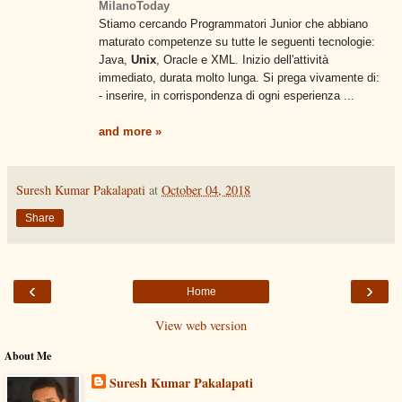
MilanoToday
Stiamo cercando Programmatori Junior che abbiano
maturato competenze su tutte le seguenti tecnologie:
Java,
Unix
, Oracle e XML. Inizio dell'attività
immediato, durata molto lunga. Si prega vivamente di:
- inserire, in corrispondenza di ogni esperienza ...
and more »
Suresh Kumar Pakalapati
at
October 04, 2018
Share
‹
›
Home
View web version
About Me
Suresh Kumar Pakalapati