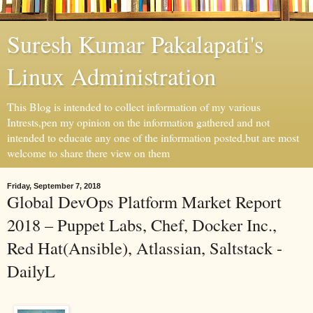
Suresh Kumar Pakalapati's
Linux Administration
This Blog is intended to collect information of my various
Intrests,pen my opinion on the information gathered and not
intended to educate any one of the information posted,but are most
welcome to share there view on them
Friday, September 7, 2018
Global DevOps Platform Market Report
2018 – Puppet Labs, Chef, Docker Inc.,
Red Hat(Ansible), Atlassian, Saltstack -
DailyL