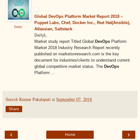
Global DevOps Platform Market Report 2018 –
Puppet Labs, Chef, Docker Inc., Red Hat(Ansible),
DailyL
Atlassian, Saltstack
DailyL
Market study report Titled Global
DevOps
Platform
Market 2018 Industry Research Report recently
published on marketsnresearch.com is the key
document for industries/clients to understand current
global competitive market status. The
DevOps
Platform ...
Suresh Kumar Pakalapati
at
September 07, 2018
Share
‹
›
Home