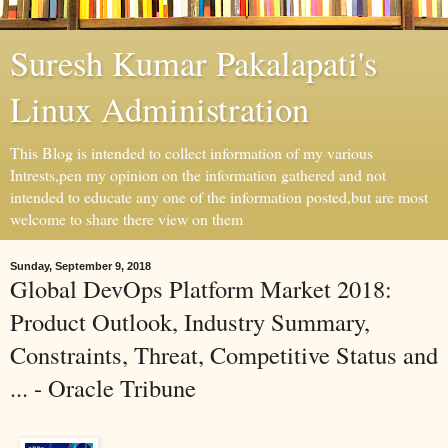
Suresh Kumar Pakalapati's
Linux Administration
This Blog is intended to collect information of my various
Intrests,pen my opinion on the information gathered and not
intended to educate any one of the information posted,but are most
welcome to share there view on them
Sunday, September 9, 2018
Global DevOps Platform Market 2018:
Product Outlook, Industry Summary,
Constraints, Threat, Competitive Status and
... - Oracle Tribune