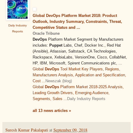
Global DevOps Platform Market 2018: Product
Outlook, Industry Summary, Constraints, Threat,
Daily Industry
Competitive Status and ...
Reports
Oracle Tribune
DevOps
Platform Market Segment by Manufacturers
includes:
Puppet
Labs, Chef, Docker Inc., Red Hat
(Ansible), Atlassian, Saltstack, CA Technologies,
Rackspace, XebiaLabs, VersionOne, Cisco, CollabNet,
HP, IBM, Microsoft, Spirent Communications plc, ...
Global
DevOps
Tool Market Key Players, Regions,
Manufacturers Analysis, Application and Specification,
Cost ...
Newszak (blog)
Global
DevOps
Platform Market 2018-2025 Analysis,
Leading Growth Drivers, Emerging Audience,
Segments, Sales ...
Daily Industry Reports
all 13 news articles »
Suresh Kumar Pakalapati
at
September 09, 2018