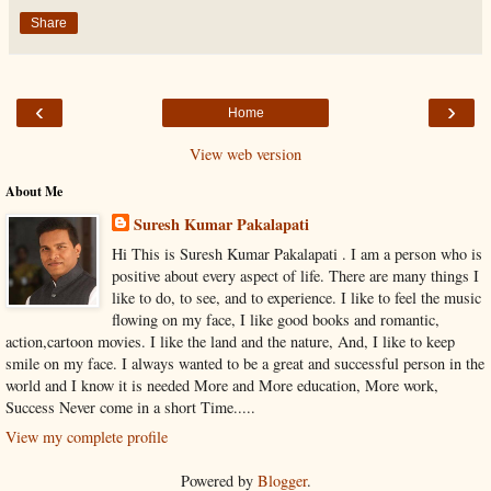
Share
‹
›
Home
View web version
About Me
Suresh Kumar Pakalapati
Hi This is Suresh Kumar Pakalapati . I am a person who is
positive about every aspect of life. There are many things I
like to do, to see, and to experience. I like to feel the music
flowing on my face, I like good books and romantic,
action,cartoon movies. I like the land and the nature, And, I like to keep
smile on my face. I always wanted to be a great and successful person in the
world and I know it is needed More and More education, More work,
Success Never come in a short Time.....
View my complete profile
Powered by
Blogger
.